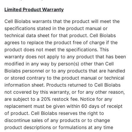
Limited Product Warranty
Cell Biolabs warrants that the product will meet the
specifications stated in the product manual or
technical data sheet for that product. Cell Biolabs
agrees to replace the product free of charge if the
product does not meet the specifications. This
warranty does not apply to any product that has been
modified in any way by person(s) other than Cell
Biolabs personnel or to any products that are handled
or stored contrary to the product manual or technical
information sheet. Products returned to Cell Biolabs
not covered by this warranty, or for any other reason,
are subject to a 20% restock fee. Notice for any
replacement must be given within 60 days of receipt
of product. Cell Biolabs reserves the right to
discontinue sales of any products or to change
product descriptions or formulations at any time