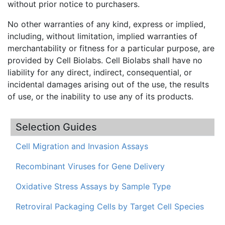
without prior notice to purchasers.
No other warranties of any kind, express or implied,
including, without limitation, implied warranties of
merchantability or fitness for a particular purpose, are
provided by Cell Biolabs. Cell Biolabs shall have no
liability for any direct, indirect, consequential, or
incidental damages arising out of the use, the results
of use, or the inability to use any of its products.
Selection Guides
Cell Migration and Invasion Assays
Recombinant Viruses for Gene Delivery
Oxidative Stress Assays by Sample Type
Retroviral Packaging Cells by Target Cell Species