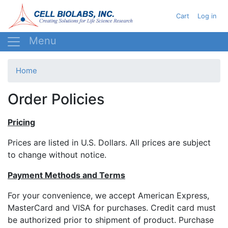
Skip
User acc
Cart
Log in
to
main
content
Home
Order Policies
Pricing
Prices are listed in U.S. Dollars. All prices are subject
to change without notice.
Payment Methods and Terms
For your convenience, we accept American Express,
MasterCard and VISA for purchases. Credit card must
be authorized prior to shipment of product. Purchase