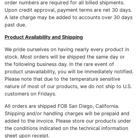
order numbers are required for all billed shipments.
Upon credit approval, payment terms are net 30 days.
A late charge may be added to accounts over 30 days
past due.
Product Availability and Shipping
We pride ourselves on having nearly every product in
stock. Most orders will be shipped the same day or
the following business day. In the rare event of
product unavailability, you will be immediately notified.
Please note that due to the temperature sensitive
nature of most of our products, we do not ship to U.S.
customers on Fridays.
All orders are shipped FOB San Diego, California.
Shipping and/or handling charges will be prepaid and
added to the invoice. Please store our products under
the conditions indicated on the technical information
sheet upon receipt.