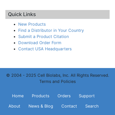
Quick Links
New Products
Find a Distributor in Your Country
Submit a Product Citation
Download Order Form
Contact USA Headquarters
© 2004 - 2025 Cell Biolabs, Inc. All Rights Reserved.
Terms and Policies
Main navigation
Home
Products
Orders
Support
About
News & Blog
Contact
Search