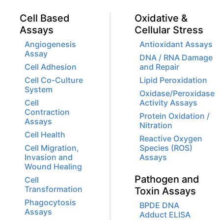
Cell Based
Oxidative &
Assays
Cellular Stress
Angiogenesis
Antioxidant Assays
Assay
DNA / RNA Damage
Cell Adhesion
and Repair
Cell Co-Culture
Lipid Peroxidation
System
Oxidase/Peroxidase
Cell
Activity Assays
Contraction
Protein Oxidation /
Assays
Nitration
Cell Health
Reactive Oxygen
Cell Migration,
Species (ROS)
Invasion and
Assays
Wound Healing
Pathogen and
Cell
Transformation
Toxin Assays
Phagocytosis
BPDE DNA
Assays
Adduct ELISA