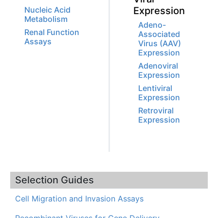
Nucleic Acid
Expression
Metabolism
Adeno-
Renal Function
Associated
Assays
Virus (AAV)
Expression
Adenoviral
Expression
Lentiviral
Expression
Retroviral
Expression
Selection Guides
Cell Migration and Invasion Assays
Recombinant Viruses for Gene Delivery