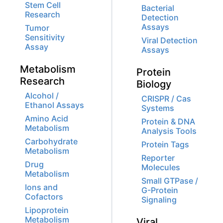
Stem Cell
Bacterial
Research
Detection
Assays
Tumor
Sensitivity
Viral Detection
Assay
Assays
Metabolism
Protein
Research
Biology
Alcohol /
CRISPR / Cas
Ethanol Assays
Systems
Amino Acid
Protein & DNA
Metabolism
Analysis Tools
Carbohydrate
Protein Tags
Metabolism
Reporter
Drug
Molecules
Metabolism
Small GTPase /
Ions and
G-Protein
Cofactors
Signaling
Lipoprotein
Metabolism
Viral