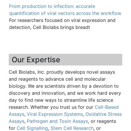
From production to infection: accurate
quantification of viral vectors across the workflow
For researchers focused on viral expression and
detection, Cell Biolabs brings breadt
Our Expertise
Cell Biolabs, Inc. proudly develops novel assays
and reagents to advance cell and molecular
biology. We are scientists driven by a devotion to
discovery and innovation, and we work hard every
day to find new ways to streamline life science
research. Whether you trust us for our
Cell-Based
Assays
,
Viral Expression Systems
,
Oxidative Stress
Assays
,
Pathogen and Toxin Assays
, or reagents
for
Cell Signalling
,
Stem Cell Research
, or