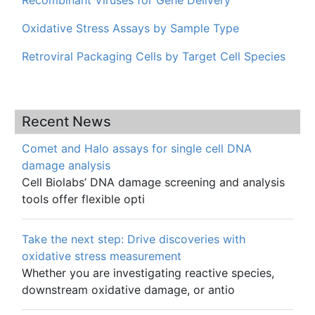
Oxidative Stress Assays by Sample Type
Retroviral Packaging Cells by Target Cell Species
Recent News
Comet and Halo assays for single cell DNA
damage analysis
Cell Biolabs’ DNA damage screening and analysis
tools offer flexible opti
Take the next step: Drive discoveries with
oxidative stress measurement
Whether you are investigating reactive species,
downstream oxidative damage, or antio