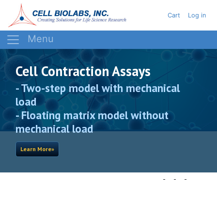
Skip
User acc
Cart
Log in
to
main
content
Cell Contraction Assays
- Two-step model with mechanical
load
- Floating matrix model without
mechanical load
Learn More»