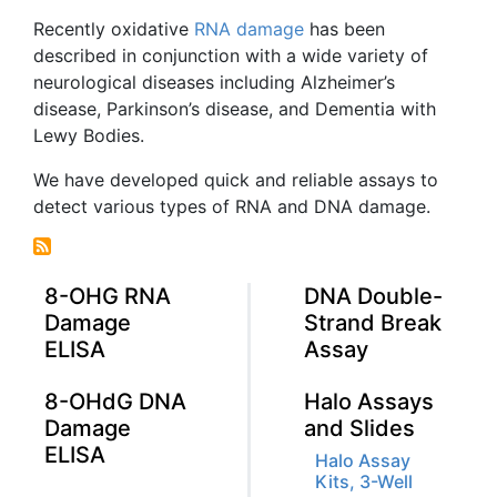
Recently oxidative
RNA damage
has been
described in conjunction with a wide variety of
neurological diseases including Alzheimer’s
disease, Parkinson’s disease, and Dementia with
Lewy
Bodies.
We have developed quick and reliable assays to
detect various types of RNA and DNA damage.
8-OHG RNA
DNA Double-
Damage
Strand Break
ELISA
Assay
8-OHdG DNA
Halo Assays
Damage
and Slides
ELISA
Halo Assay
Kits, 3-Well