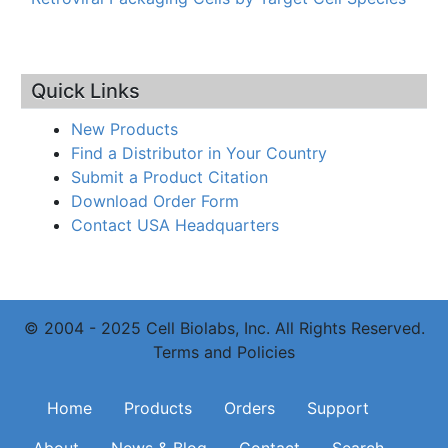
Quick Links
New Products
Find a Distributor in Your Country
Submit a Product Citation
Download Order Form
Contact USA Headquarters
© 2004 - 2025 Cell Biolabs, Inc. All Rights Reserved.
Terms and Policies
Main navigation
Home
Products
Orders
Support
About
News & Blog
Contact
Search