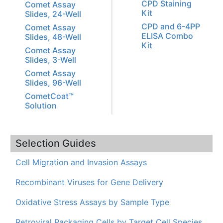
CPD Staining
Comet Assay
Kit
Slides, 24-Well
CPD and 6-4PP
Comet Assay
ELISA Combo
Slides, 48-Well
Kit
Comet Assay
Slides, 3-Well
Comet Assay
Slides, 96-Well
CometCoat™
Solution
Selection Guides
Cell Migration and Invasion Assays
Recombinant Viruses for Gene Delivery
Oxidative Stress Assays by Sample Type
Retroviral Packaging Cells by Target Cell Species