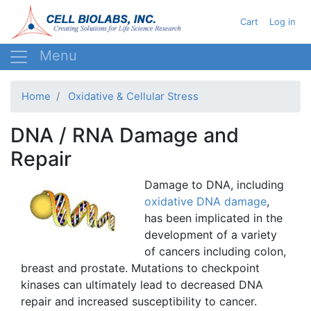
Skip
User acc
Cart
Log in
to
main
content
Home
Oxidative & Cellular Stress
DNA / RNA Damage and
Repair
Damage to DNA, including
oxidative DNA damage
,
has been implicated in the
development of a variety
of cancers including colon,
breast and prostate. Mutations to checkpoint
kinases
can ultimately lead to decreased DNA
repair and increased susceptibility to cancer.