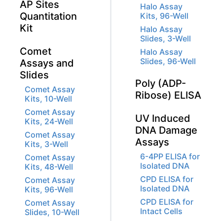
AP Sites
Halo Assay
Quantitation
Kits, 96-Well
Kit
Halo Assay
Slides, 3-Well
Comet
Halo Assay
Slides, 96-Well
Assays and
Slides
Poly (ADP-
Comet Assay
Ribose) ELISA
Kits, 10-Well
Comet Assay
UV Induced
Kits, 24-Well
DNA Damage
Comet Assay
Assays
Kits, 3-Well
6-4PP ELISA for
Comet Assay
Isolated DNA
Kits, 48-Well
CPD ELISA for
Comet Assay
Isolated DNA
Kits, 96-Well
CPD ELISA for
Comet Assay
Intact Cells
Slides, 10-Well