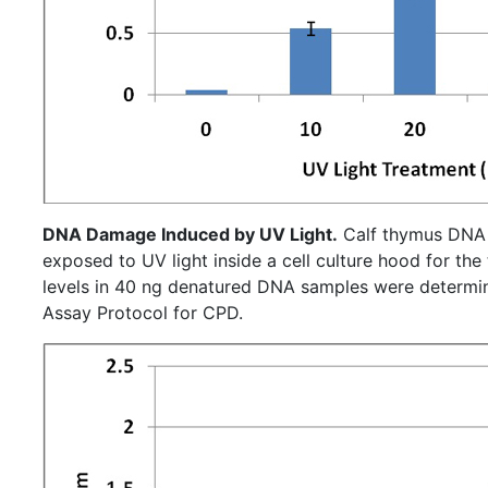
DNA Damage Induced by UV Light.
Calf thymus DNA
exposed to UV light inside a cell culture hood for the time 
levels in 40 ng denatured DNA samples were determin
Assay Protocol for CPD.