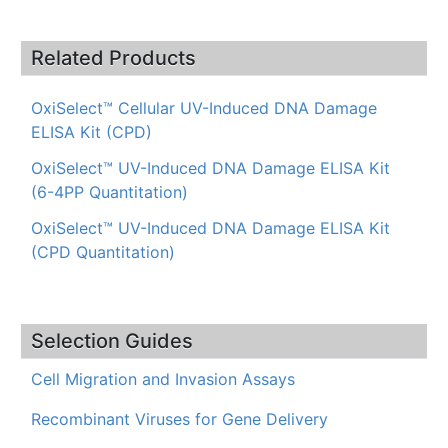
Related Products
OxiSelect™ Cellular UV-Induced DNA Damage
ELISA Kit (CPD)
OxiSelect™ UV-Induced DNA Damage ELISA Kit
(6-4PP Quantitation)
OxiSelect™ UV-Induced DNA Damage ELISA Kit
(CPD Quantitation)
Selection Guides
Cell Migration and Invasion Assays
Recombinant Viruses for Gene Delivery