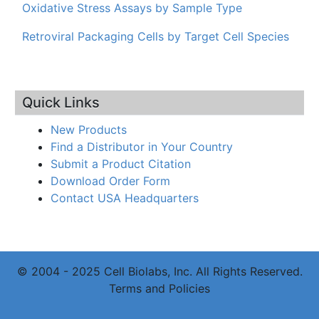
Oxidative Stress Assays by Sample Type
Retroviral Packaging Cells by Target Cell Species
Quick Links
New Products
Find a Distributor in Your Country
Submit a Product Citation
Download Order Form
Contact USA Headquarters
© 2004 - 2025 Cell Biolabs, Inc. All Rights Reserved.
Terms and Policies