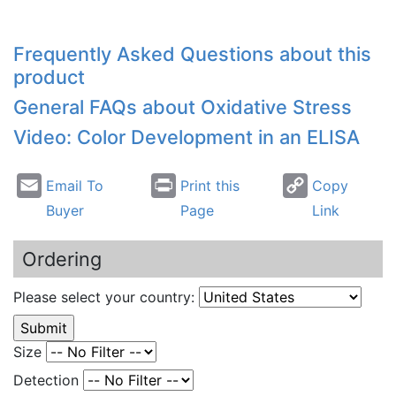
Frequently Asked Questions about this
product
General FAQs about Oxidative Stress
Video: Color Development in an ELISA
Email To
Print this
Copy
Buyer
Page
Link
Ordering
Please select your country:
Size
Detection