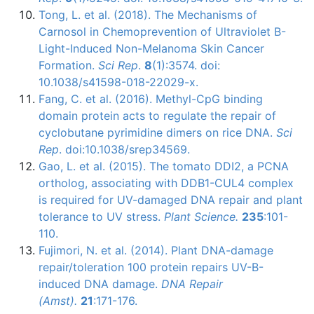
Tong, L. et al. (2018). The Mechanisms of
Carnosol in Chemoprevention of Ultraviolet B-
Light-Induced Non-Melanoma Skin Cancer
Formation.
Sci Rep
.
8
(1):3574. doi:
10.1038/s41598-018-22029-x.
Fang, C. et al. (2016). Methyl-CpG binding
domain protein acts to regulate the repair of
cyclobutane pyrimidine dimers on rice DNA.
Sci
Rep
. doi:10.1038/srep34569.
Gao
, L. et al. (2015). The tomato
DDI2
, a
PCNA
ortholog
, associating with
DDB1-CUL4
complex
is required for UV-damaged DNA repair and plant
tolerance to UV stress.
Plant Science.
235
:101-
110.
Fujimori
, N. et al. (2014). Plant DNA-damage
repair/toleration 100 protein repairs UV-B-
induced DNA damage.
DNA Repair
(
Amst
).
21
:171-176.