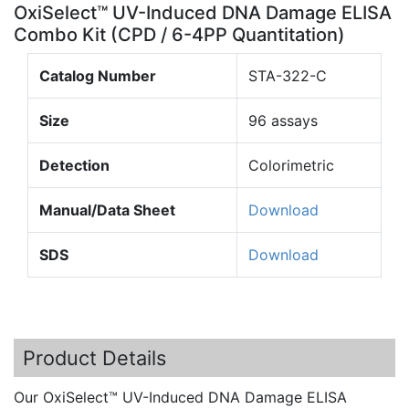
OxiSelect™ UV-Induced DNA Damage ELISA
Combo Kit (CPD / 6-4PP Quantitation)
Catalog Number
STA-322-C
Size
96 assays
Detection
Colorimetric
Manual/Data Sheet
Download
SDS
Download
Product Details
Our
OxiSelect™
UV-Induced DNA Damage ELISA