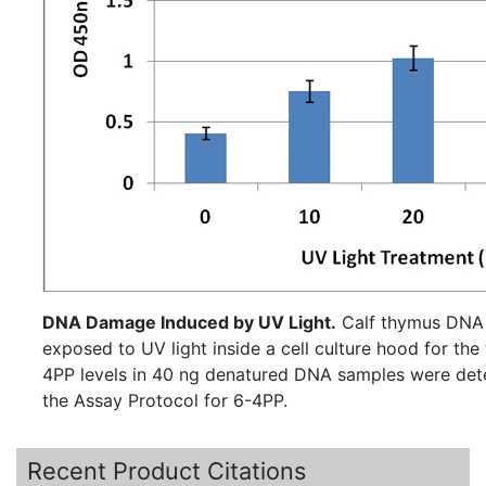
DNA Damage Induced by UV Light.
Calf thymus DNA
exposed to UV light inside a cell culture hood for the time
4PP levels in 40 ng denatured DNA samples were det
the Assay Protocol for 6-4PP.
Recent Product Citations