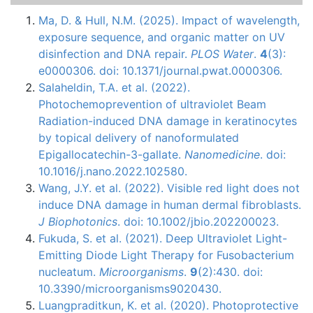
Ma, D. & Hull, N.M. (2025). Impact of wavelength,
exposure sequence, and organic matter on UV
disinfection and DNA repair.
PLOS Water
.
4
(3):
e0000306. doi: 10.1371/journal.pwat.0000306.
Salaheldin, T.A. et al. (2022).
Photochemoprevention of ultraviolet Beam
Radiation-induced DNA damage in keratinocytes
by topical delivery of nanoformulated
Epigallocatechin-3-gallate.
Nanomedicine
. doi:
10.1016/j.nano.2022.102580.
Wang, J.Y. et al. (2022). Visible red light does not
induce DNA damage in human dermal fibroblasts.
J Biophotonics
. doi: 10.1002/jbio.202200023.
Fukuda, S. et al. (2021). Deep Ultraviolet Light-
Emitting Diode Light Therapy for Fusobacterium
nucleatum.
Microorganisms
.
9
(2):430. doi:
10.3390/microorganisms9020430.
Luangpraditkun, K. et al. (2020). Photoprotective