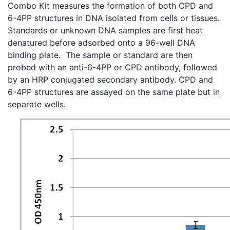
Combo Kit measures the formation of both
CPD
and
6-4PP
structures in DNA isolated from cells or tissues.
Standards or unknown DNA samples are first heat
denatured before adsorbed onto a 96-well DNA
binding plate. The sample or standard are then
probed with an
anti-6-4PP
or
CPD
antibody, followed
by an
HRP
conjugated secondary antibody.
CPD
and
6-4PP
structures are assayed on the same plate but in
separate wells.