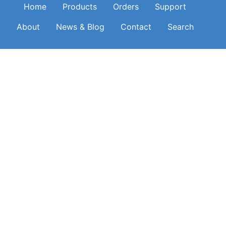
Main navigation
Home
Products
Orders
Support
About
News & Blog
Contact
Search