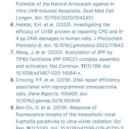
Potential of the Natural Artocarpin against In
Vitro UVB-Induced Apoptosis.
Oxid Med Cell
Longev
. doi: 10.1155/2020/1042451.
Helalat, S.H. et al. (2020). Investigating the
efficacy of UVSE protein at repairing CPD and 6–
4 pp DNA damages in human cells.
J Photochem
Photobiol B
. doi: 10.1016/j.jphotobiol.2020.111843.
Wang, J. et al. (2020). Acetylation of XPF by
TIP60 facilitates XPF-ERCC1 complex assembly
and activation.
Nat Commun
.
11
(1):786. doi:
10.1038/s41467-020-14564-x.
Choong, P.F. et al. (2019). DNA repair efficiency
associated with reprogrammed osteosarcoma
cells.
Gene Reports
. 100409. doi:
10.1016/j.genrep.2019.100409.
Ben-Zvi, O. et al. (2019). Response of
fluorescence morphs of the mesophotic coral
Euphyllia paradivisa to ultra-violet radiation.
Sci
Rep
.
9
(1):5245. doi: 10.1038/s41598-019-41710-3.