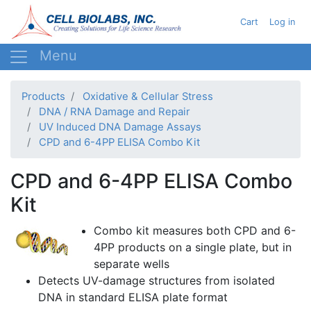
Skip
User acc
Cart
Log in
to
main
content
Products
Oxidative & Cellular Stress
DNA / RNA Damage and Repair
UV Induced DNA Damage Assays
CPD and 6-4PP ELISA Combo Kit
CPD and 6-4PP ELISA Combo
Kit
Combo kit measures both
CPD
and
6-
4PP
products on a single plate, but in
separate wells
Detects UV-damage structures from isolated
DNA in standard ELISA plate format