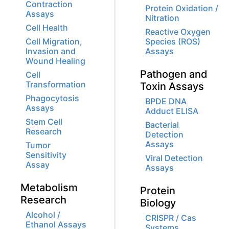
Contraction
Protein Oxidation /
Assays
Nitration
Cell Health
Reactive Oxygen
Cell Migration,
Species (ROS)
Invasion and
Assays
Wound Healing
Pathogen and
Cell
Transformation
Toxin Assays
Phagocytosis
BPDE DNA
Assays
Adduct ELISA
Stem Cell
Bacterial
Research
Detection
Assays
Tumor
Sensitivity
Viral Detection
Assay
Assays
Metabolism
Protein
Research
Biology
Alcohol /
CRISPR / Cas
Ethanol Assays
Systems