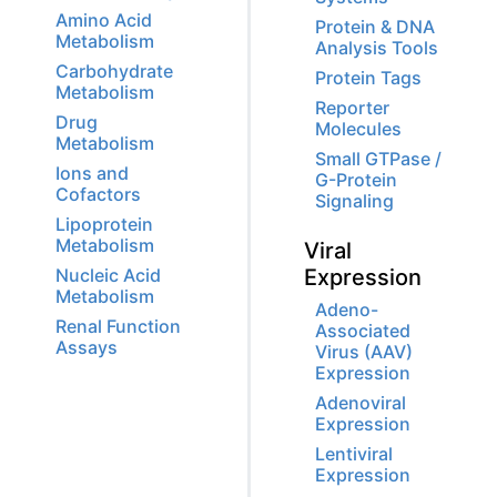
Amino Acid
Protein & DNA
Metabolism
Analysis Tools
Carbohydrate
Protein Tags
Metabolism
Reporter
Drug
Molecules
Metabolism
Small GTPase /
Ions and
G-Protein
Cofactors
Signaling
Lipoprotein
Metabolism
Viral
Nucleic Acid
Expression
Metabolism
Adeno-
Renal Function
Associated
Assays
Virus (AAV)
Expression
Adenoviral
Expression
Lentiviral
Expression