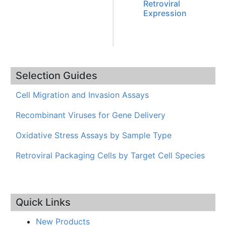
Retroviral
Expression
Selection Guides
Cell Migration and Invasion Assays
Recombinant Viruses for Gene Delivery
Oxidative Stress Assays by Sample Type
Retroviral Packaging Cells by Target Cell Species
Quick Links
New Products