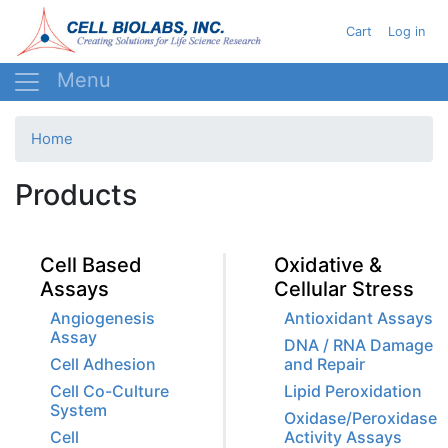
Skip
User acc
Cart
Log in
to
main
content
Home
Products
Cell Based
Oxidative &
Assays
Cellular Stress
Angiogenesis
Antioxidant Assays
Assay
DNA / RNA Damage
Cell Adhesion
and Repair
Cell Co-Culture
Lipid Peroxidation
System
Oxidase/Peroxidase
Cell
Activity Assays