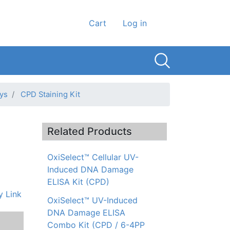
User account men
Cart
Log in
ys
CPD Staining Kit
Related Products
OxiSelect™ Cellular UV-
Induced DNA Damage
ELISA Kit (CPD)
 Link
OxiSelect™ UV-Induced
DNA Damage ELISA
Combo Kit (CPD / 6-4PP