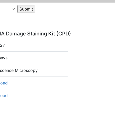
NA Damage Staining Kit (CPD)
327
says
escence Microscopy
load
load