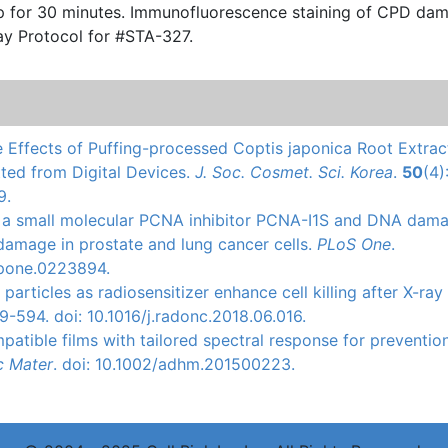
escence staining of CPD damage
ay Protocol for #STA-327.
ve Effects of Puffing-processed Coptis japonica Root Extrac
tted from Digital Devices.
J. Soc. Cosmet. Sci. Korea
.
50
(4)
9.
s of a small molecular PCNA inhibitor PCNA-I1S and DNA dam
damage in prostate and lung cancer cells.
PLoS One
.
l.pone.0223894.
g particles as radiosensitizer enhance cell killing after X-ray
9-594. doi: 10.1016/j.radonc.2018.06.016.
patible
films with tailored spectral response for preventio
c
Mater
.
doi
: 10.1002/adhm.201500223.