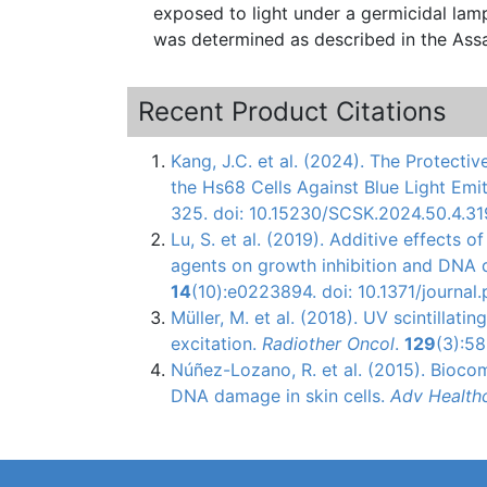
exposed to light under a germicidal lamp for 30 minutes. Immunofluor
was determined as described in the Ass
Recent Product Citations
Kang, J.C. et al. (2024). The Protecti
the Hs68 Cells Against Blue Light Emi
325. doi: 10.15230/SCSK.2024.50.4.31
Lu, S. et al. (2019). Additive effect
agents on growth inhibition and DNA 
14
(10):e0223894. doi: 10.1371/journa
Müller, M. et al. (2018). UV scintillatin
excitation.
Radiother Oncol
.
129
(3):58
Núñez-Lozano
, R. et al. (2015).
Biocom
DNA damage in skin cells.
Adv
Health