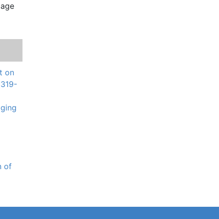
t on
:319-
aging
n of