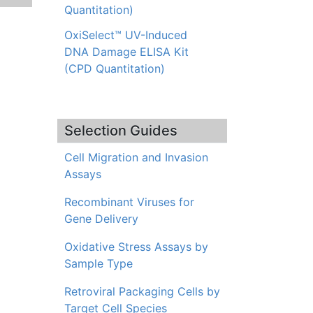
Quantitation)
OxiSelect™ UV-Induced
DNA Damage ELISA Kit
(CPD Quantitation)
Selection Guides
Cell Migration and Invasion
Assays
Recombinant Viruses for
Gene Delivery
Oxidative Stress Assays by
Sample Type
Retroviral Packaging Cells by
Target Cell Species