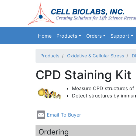
Main navigation
Home
Products
Orders
Support
Products
Oxidative & Cellular Stress
D
CPD Staining Kit
Measure
CPD
structures of
Detect structures by
immun
Email To Buyer
Ordering