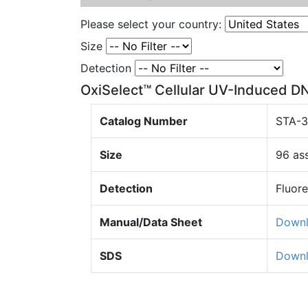
Please select your country:
Size
Detection
OxiSelect™ Cellular UV-Induced D
Catalog Number
STA-
Size
96 as
Detection
Fluor
Manual/Data Sheet
Down
SDS
Down