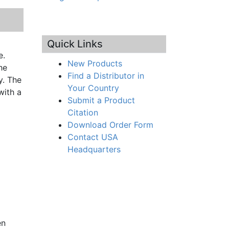
Quick Links
e.
New Products
he
Find a Distributor in
y. The
Your Country
with a
Submit a Product
Citation
Download Order Form
Contact USA
Headquarters
en