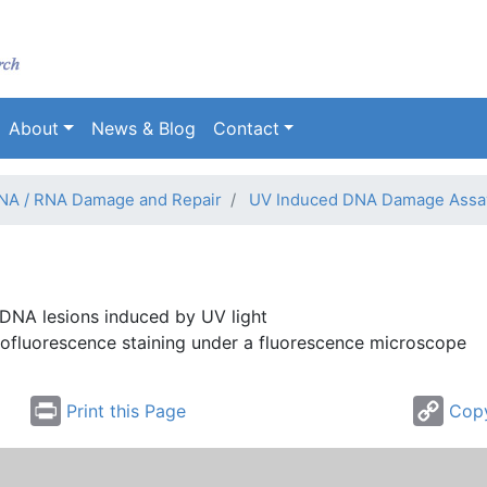
Skip
to
main
content
About
News & Blog
Contact
NA / RNA Damage and Repair
UV Induced DNA Damage Assa
 DNA lesions induced by UV light
ofluorescence
staining under a fluorescence microscope
Print this Page
Copy