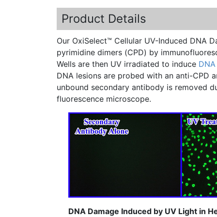
Product Details
Our
OxiSelect™
Cellular UV-Induced DNA Da
pyrimidine
dimers
(
CPD
) by
immunofluores
Wells are then UV irradiated to induce
DNA
DNA lesions are probed with an
anti-CPD
a
unbound secondary antibody is removed duri
fluorescence microscope.
DNA Damage Induced by UV Light in Hel