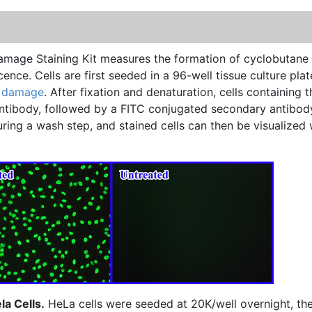
mage Staining Kit measures the formation of
cyclobutane
cence
. Cells are first seeded in a 96-well tissue culture plat
 damage
. After fixation and
denaturation
, cells containing t
ntibody, followed by a
FITC
conjugated secondary antibod
ng a wash step, and stained cells can then be visualized 
a Cells.
HeLa cells were seeded at 20K/well overnight, th