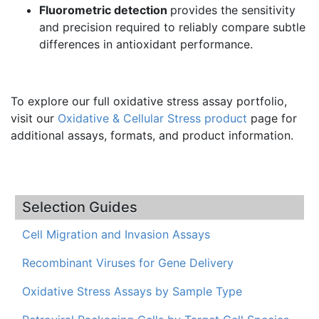
Fluorometric detection
provides the sensitivity
and precision required to reliably compare subtle
differences in antioxidant performance.
To explore our full oxidative stress assay portfolio,
visit our
Oxidative & Cellular Stress product
page for
additional assays, formats, and product information.
Selection Guides
Cell Migration and Invasion Assays
Recombinant Viruses for Gene Delivery
Oxidative Stress Assays by Sample Type