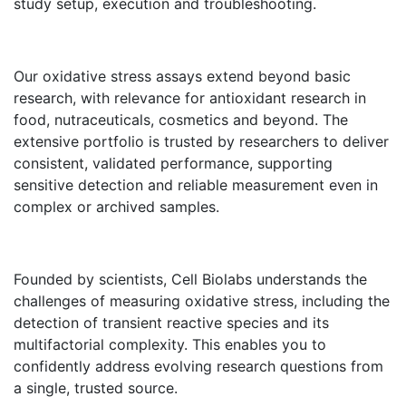
study setup, execution and troubleshooting.
Our oxidative stress assays extend beyond basic
research, with relevance for antioxidant research in
food, nutraceuticals, cosmetics and beyond. The
extensive portfolio is trusted by researchers to deliver
consistent, validated performance, supporting
sensitive detection and reliable measurement even in
complex or archived samples.
Founded by scientists, Cell Biolabs understands the
challenges of measuring oxidative stress, including the
detection of transient reactive species and its
multifactorial complexity. This enables you to
confidently address evolving research questions from
a single, trusted source.