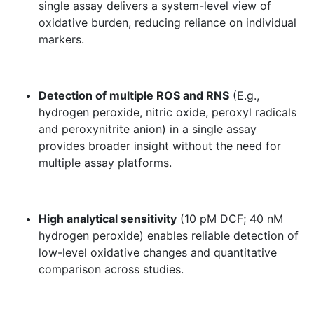
single assay delivers a system-level view of
oxidative burden, reducing reliance on individual
markers.
Detection of multiple ROS and RNS
(E.g.,
hydrogen peroxide, nitric oxide, peroxyl radicals
and peroxynitrite anion) in a single assay
provides broader insight without the need for
multiple assay platforms.
High analytical sensitivity
(10 pM DCF; 40 nM
hydrogen peroxide) enables reliable detection of
low-level oxidative changes and quantitative
comparison across studies.