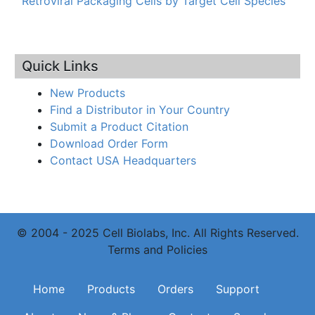
Retroviral Packaging Cells by Target Cell Species
Quick Links
New Products
Find a Distributor in Your Country
Submit a Product Citation
Download Order Form
Contact USA Headquarters
© 2004 - 2025 Cell Biolabs, Inc. All Rights Reserved.
Terms and Policies
Main navigation
Home
Products
Orders
Support