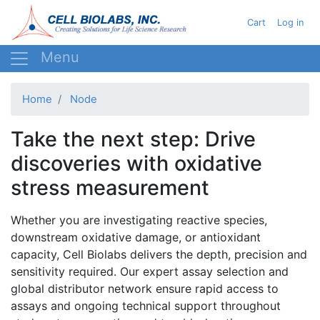
Skip
User acc
Cart
Log in
to
main
content
Home
Node
Take the next step: Drive
discoveries with oxidative
stress measurement
Whether you are investigating reactive species,
downstream oxidative damage, or antioxidant
capacity, Cell Biolabs delivers the depth, precision and
sensitivity required. Our expert assay selection and
global distributor network ensure rapid access to
assays and ongoing technical support throughout