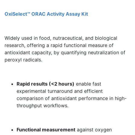
OxiSelect™ ORAC Activity Assay Kit
Widely used in food, nutraceutical, and biological
research, offering a rapid functional measure of
antioxidant capacity, by quantifying neutralization of
peroxyl radicals.
Rapid results (<2 hours)
enable fast
experimental turnaround and efficient
comparison of antioxidant performance in high-
throughput workflows.
Functional measurement
against oxygen