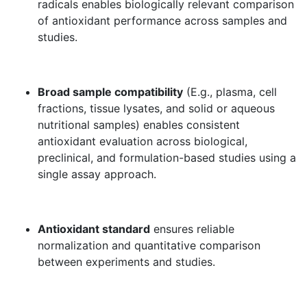
radicals enables biologically relevant comparison
of antioxidant performance across samples and
studies.
Broad sample compatibility
(E.g., plasma, cell
fractions, tissue lysates, and solid or aqueous
nutritional samples) enables consistent
antioxidant evaluation across biological,
preclinical, and formulation-based studies using a
single assay approach.
Antioxidant standard
ensures reliable
normalization and quantitative comparison
between experiments and studies.