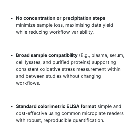
No concentration or precipitation steps
minimize sample loss, maximising data yield
while reducing workflow variability.
Broad sample compatibility
(E.g., plasma, serum,
cell lysates, and purified proteins) supporting
consistent oxidative stress measurement within
and between studies without changing
workflows.
Standard colorimetric ELISA format
simple and
cost-effective using common microplate readers
with robust, reproducible quantification.