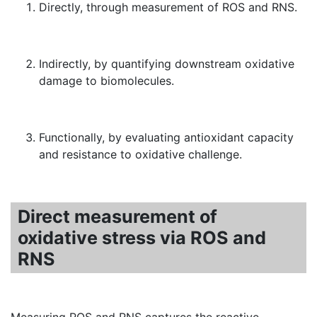
Directly, through measurement of ROS and RNS.
Indirectly, by quantifying downstream oxidative
damage to biomolecules.
Functionally, by evaluating antioxidant capacity
and resistance to oxidative challenge.
Direct measurement of
oxidative stress via ROS and
RNS
Measuring ROS and RNS captures the reactive