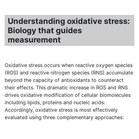
Understanding oxidative stress:
Biology that guides
measurement
Oxidative stress occurs when reactive oxygen species
(ROS) and reactive nitrogen species (RNS) accumulate
beyond the capacity of antioxidants to counteract
their effects. This dramatic increase in ROS and RNS
drives oxidative modification of cellular biomolecules
including lipids, proteins and nucleic acids.
Accordingly, oxidative stress is most effectively
evaluated using three complementary approaches: