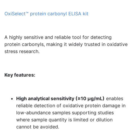
OxiSelect™ protein carbonyl ELISA kit
A highly sensitive and reliable tool for detecting
protein carbonyls, making it widely trusted in oxidative
stress research.
Key features:
High analytical sensitivity (≥10 µg/mL)
enables
reliable detection of oxidative protein damage in
low-abundance samples supporting studies
where sample quantity is limited or dilution
cannot be avoided.