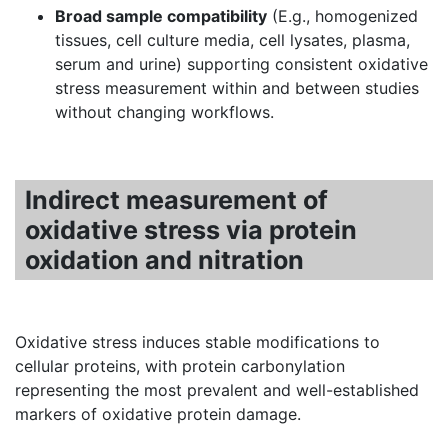
Broad sample compatibility
(E.g., homogenized
tissues, cell culture media, cell lysates, plasma,
serum and urine) supporting consistent oxidative
stress measurement within and between studies
without changing workflows.
Indirect measurement of
oxidative stress via protein
oxidation and nitration
Oxidative stress induces stable modifications to
cellular proteins, with protein carbonylation
representing the most prevalent and well-established
markers of oxidative protein damage.