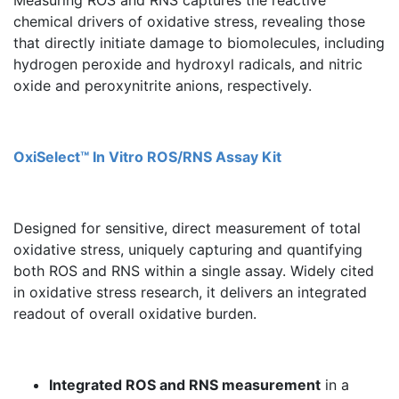
chemical drivers of oxidative stress, revealing those
that directly initiate damage to biomolecules, including
hydrogen peroxide and hydroxyl radicals, and nitric
oxide and peroxynitrite anions, respectively.
OxiSelect™ In Vitro ROS/RNS Assay Kit
Designed for sensitive, direct measurement of total
oxidative stress, uniquely capturing and quantifying
both ROS and RNS within a single assay. Widely cited
in oxidative stress research, it delivers an integrated
readout of overall oxidative burden.
Integrated ROS and RNS measurement
in a