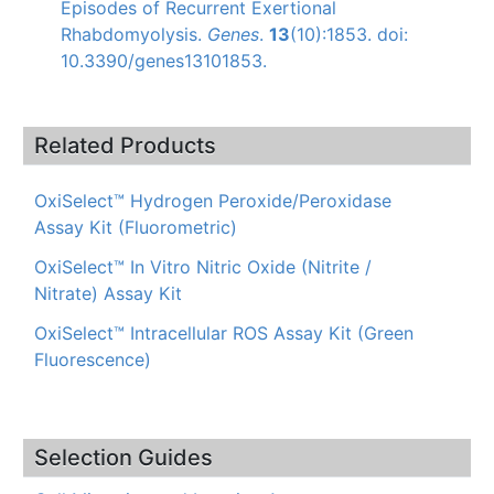
Episodes of Recurrent Exertional
Rhabdomyolysis.
Genes
.
13
(10):1853. doi:
10.3390/genes13101853.
Related Products
OxiSelect™ Hydrogen Peroxide/Peroxidase
Assay Kit (Fluorometric)
OxiSelect™ In Vitro Nitric Oxide (Nitrite /
Nitrate) Assay Kit
OxiSelect™ Intracellular ROS Assay Kit (Green
Fluorescence)
Selection Guides