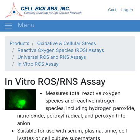
Skip
User acc
Cart
Log in
to
main
content
Products
Oxidative & Cellular Stress
Reactive Oxygen Species (ROS) Assays
Universal ROS and RNS Assays
In Vitro ROS Assay
In Vitro ROS/RNS Assay
Measures total reactive oxygen
species and reactive nitrogen
species, including hydrogen peroxide,
nitric oxide,
peroxyl
radical, and
peroxynitrite
anion
Suitable for use with serum, plasma, urine, cell
lysates
or cell culture supernatants