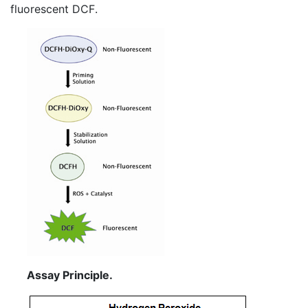
fluorescent
DCF
.
Assay Principle.