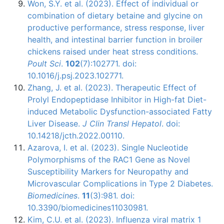
Won, S.Y. et al. (2023). Effect of individual or
combination of dietary betaine and glycine on
productive performance, stress response, liver
health, and intestinal barrier function in broiler
chickens raised under heat stress conditions.
Poult Sci
.
102
(7):102771. doi:
10.1016/j.psj.2023.102771.
Zhang, J. et al. (2023). Therapeutic Effect of
Prolyl Endopeptidase Inhibitor in High-fat Diet-
induced Metabolic Dysfunction-associated Fatty
Liver Disease.
J Clin Transl Hepatol
. doi:
10.14218/jcth.2022.00110.
Azarova, I. et al. (2023). Single Nucleotide
Polymorphisms of the RAC1 Gene as Novel
Susceptibility Markers for Neuropathy and
Microvascular Complications in Type 2 Diabetes.
Biomedicines
.
11
(3):981. doi:
10.3390/biomedicines11030981.
Kim, C.U. et al. (2023). Influenza viral matrix 1