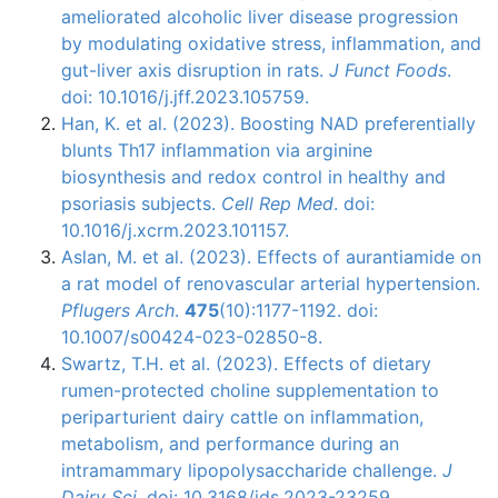
ameliorated alcoholic liver disease progression
by modulating oxidative stress, inflammation, and
gut-liver axis disruption in rats.
J Funct Foods
.
doi: 10.1016/j.jff.2023.105759.
Han, K. et al. (2023). Boosting NAD preferentially
blunts Th17 inflammation via arginine
biosynthesis and redox control in healthy and
psoriasis subjects.
Cell Rep Med
. doi:
10.1016/j.xcrm.2023.101157.
Aslan, M. et al. (2023). Effects of aurantiamide on
a rat model of renovascular arterial hypertension.
Pflugers Arch
.
475
(10):1177-1192. doi:
10.1007/s00424-023-02850-8.
Swartz, T.H. et al. (2023). Effects of dietary
rumen-protected choline supplementation to
periparturient dairy cattle on inflammation,
metabolism, and performance during an
intramammary lipopolysaccharide challenge.
J
Dairy Sci
. doi: 10.3168/jds.2023-23259.