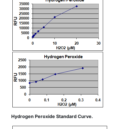
Hydrogen Peroxide Standard Curve.