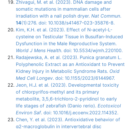
Zhivagui, M. et al. (2023). DNA damage and
somatic mutations in mammalian cells after
irradiation with a nail polish dryer.
Nat Commun
.
14
(1):276. doi: 10.1038/s41467-023-35876-8.
Kim, K.H. et al. (2023). Effect of N-acetyl-L-
cysteine on Testicular Tissue in Busulfan-Induced
Dysfunction in the Male Reproductive System.
World J Mens Health
. doi: 10.5534/wjmh.220100.
Radajewska, A. et al. (2023). Punica granatum L.
Polyphenolic Extract as an Antioxidant to Prevent
Kidney Injury in Metabolic Syndrome Rats.
Oxid
Med Cell Longev
. doi: 10.1155/2023/6144967.
Jeon, H.J. et al. (2023). Developmental toxicity
of chlorpyrifos-methyl and its primary
metabolite, 3,5,6-trichloro-2-pyridinol to early
life stages of zebrafish (Danio rerio).
Ecotoxicol
Environ Saf
. doi: 10.1016/j.ecoenv.2022.114352.
Chen, Y. et al. (2023). Antioxidative behavior of
α2-macroglobulin in intervertebral disc