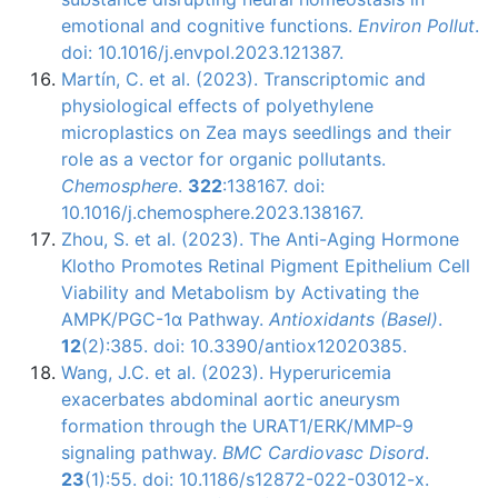
emotional and cognitive functions.
Environ Pollut
.
doi: 10.1016/j.envpol.2023.121387.
Martín, C. et al. (2023). Transcriptomic and
physiological effects of polyethylene
microplastics on Zea mays seedlings and their
role as a vector for organic pollutants.
Chemosphere
.
322
:138167. doi:
10.1016/j.chemosphere.2023.138167.
Zhou, S. et al. (2023). The Anti-Aging Hormone
Klotho Promotes Retinal Pigment Epithelium Cell
Viability and Metabolism by Activating the
AMPK/PGC-1α Pathway.
Antioxidants (Basel)
.
12
(2):385. doi: 10.3390/antiox12020385.
Wang, J.C. et al. (2023). Hyperuricemia
exacerbates abdominal aortic aneurysm
formation through the URAT1/ERK/MMP-9
signaling pathway.
BMC Cardiovasc Disord
.
23
(1):55. doi: 10.1186/s12872-022-03012-x.