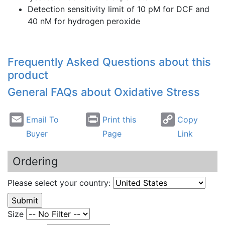
Detection sensitivity limit of 10
pM
for
DCF
and
40
nM
for hydrogen peroxide
Frequently Asked Questions about this
product
General FAQs about Oxidative Stress
Email To
Print this
Copy
Buyer
Page
Link
Ordering
Please select your country:
Size