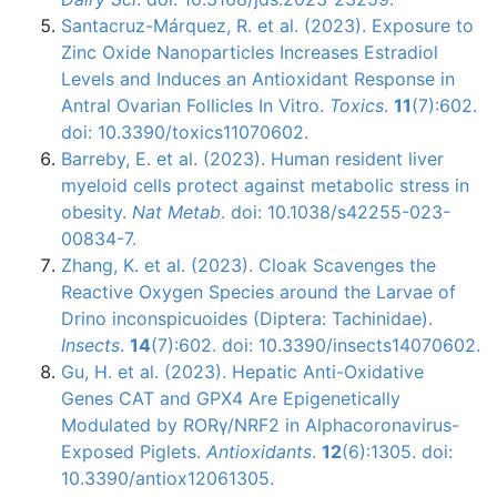
Santacruz-Márquez, R. et al. (2023). Exposure to
Zinc Oxide Nanoparticles Increases Estradiol
Levels and Induces an Antioxidant Response in
Antral Ovarian Follicles In Vitro.
Toxics
.
11
(7):602.
doi: 10.3390/toxics11070602.
Barreby, E. et al. (2023). Human resident liver
myeloid cells protect against metabolic stress in
obesity.
Nat Metab
. doi: 10.1038/s42255-023-
00834-7.
Zhang, K. et al. (2023). Cloak Scavenges the
Reactive Oxygen Species around the Larvae of
Drino inconspicuoides (Diptera: Tachinidae).
Insects
.
14
(7):602. doi: 10.3390/insects14070602.
Gu, H. et al. (2023). Hepatic Anti-Oxidative
Genes CAT and GPX4 Are Epigenetically
Modulated by RORγ/NRF2 in Alphacoronavirus-
Exposed Piglets.
Antioxidants
.
12
(6):1305. doi:
10.3390/antiox12061305.