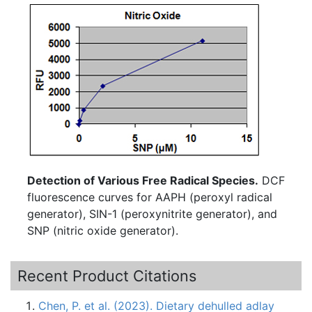
Detection of Various Free Radical Species.
DCF
fluorescence curves for AAPH (peroxyl radical
generator), SIN-1 (peroxynitrite generator), and
SNP (nitric oxide generator).
Recent Product Citations
Chen, P. et al. (2023). Dietary dehulled adlay