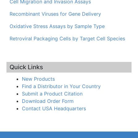
Cell Migration and Invasion Assays
Recombinant Viruses for Gene Delivery
Oxidative Stress Assays by Sample Type
Retroviral Packaging Cells by Target Cell Species
Quick Links
New Products
Find a Distributor in Your Country
Submit a Product Citation
Download Order Form
Contact USA Headquarters