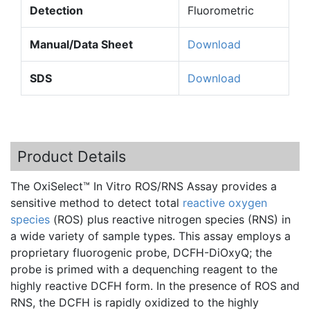
Detection
Fluorometric
Manual/Data Sheet
Download
SDS
Download
Product Details
The
OxiSelect™
In Vitro
ROS
/RNS Assay provides a
sensitive method to detect total
reactive oxygen
species
(
ROS
) plus reactive nitrogen species (RNS) in
a wide variety of sample types. This assay employs a
proprietary
fluorogenic
probe,
DCFH-DiOxyQ
; the
probe is primed with a
dequenching
reagent to the
highly reactive
DCFH
form. In the presence of
ROS
and
RNS, the
DCFH
is rapidly oxidized to the highly