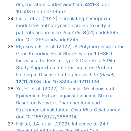
degeneration.
J Med Biochem
.
42
:1-8. doi:
10.5937/jomb0-39557.
Liu, J. et al. (2022). Circulating hemopexin
modulates anthracycline cardiac toxicity in
patients and in mice.
Sci Adv
.
8
(51):eadc9245.
doi: 10.1126/sciadv.adc9245.
Klyosova, E. et al. (2022). A Polymorphism in the
Gene Encoding Heat Shock Factor 1 (HSF1)
Increases the Risk of Type 2 Diabetes: A Pilot
Study Supports a Role for Impaired Protein
Folding in Disease Pathogenesis.
Life (Basel)
.
12
(11):1936. doi: 10.3390/life12111936.
Xu, H. et al. (2022). Molecular Mechanism of
Epimedium Extract against Ischemic Stroke
Based on Network Pharmacology and
Experimental Validation.
Oxid Med Cell Longev
.
doi: 10.1155/2022/3858314.
Härtel, J.A. et al. (2022). Influence of 24 h
Simulated Altitude on Red Blood Cell