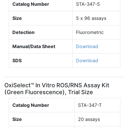
Catalog Number
STA-347-5
Size
5 x 96 assays
Detection
Fluorometric
Manual/Data Sheet
Download
SDS
Download
OxiSelect™ In Vitro ROS/RNS Assay Kit
(Green Fluorescence), Trial Size
Catalog Number
STA-347-T
Size
20 assays