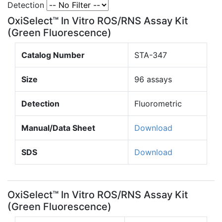
Detection
OxiSelect™ In Vitro ROS/RNS Assay Kit
(Green Fluorescence)
Catalog Number
STA-347
Size
96 assays
Detection
Fluorometric
Manual/Data Sheet
Download
SDS
Download
OxiSelect™ In Vitro ROS/RNS Assay Kit
(Green Fluorescence)