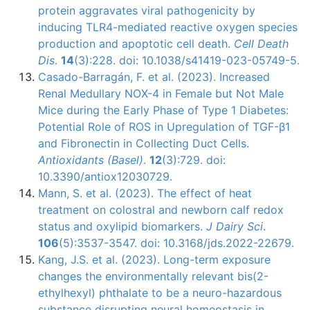
protein aggravates viral pathogenicity by
inducing TLR4-mediated reactive oxygen species
production and apoptotic cell death.
Cell Death
Dis
.
14
(3):228. doi: 10.1038/s41419-023-05749-5.
Casado-Barragán, F. et al. (2023). Increased
Renal Medullary NOX-4 in Female but Not Male
Mice during the Early Phase of Type 1 Diabetes:
Potential Role of ROS in Upregulation of TGF-β1
and Fibronectin in Collecting Duct Cells.
Antioxidants (Basel)
.
12
(3):729. doi:
10.3390/antiox12030729.
Mann, S. et al. (2023). The effect of heat
treatment on colostral and newborn calf redox
status and oxylipid biomarkers.
J Dairy Sci
.
106
(5):3537-3547. doi: 10.3168/jds.2022-22679.
Kang, J.S. et al. (2023). Long-term exposure
changes the environmentally relevant bis(2-
ethylhexyl) phthalate to be a neuro-hazardous
substance disrupting neural homeostasis in