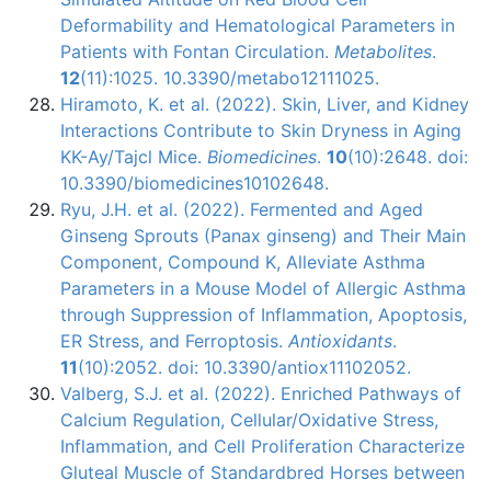
Deformability and Hematological Parameters in
Patients with Fontan Circulation.
Metabolites
.
12
(11):1025. 10.3390/metabo12111025.
Hiramoto, K. et al. (2022). Skin, Liver, and Kidney
Interactions Contribute to Skin Dryness in Aging
KK-Ay/Tajcl Mice.
Biomedicines
.
10
(10):2648. doi:
10.3390/biomedicines10102648.
Ryu, J.H. et al. (2022). Fermented and Aged
Ginseng Sprouts (Panax ginseng) and Their Main
Component, Compound K, Alleviate Asthma
Parameters in a Mouse Model of Allergic Asthma
through Suppression of Inflammation, Apoptosis,
ER Stress, and Ferroptosis.
Antioxidants
.
11
(10):2052. doi: 10.3390/antiox11102052.
Valberg, S.J. et al. (2022). Enriched Pathways of
Calcium Regulation, Cellular/Oxidative Stress,
Inflammation, and Cell Proliferation Characterize
Gluteal Muscle of Standardbred Horses between