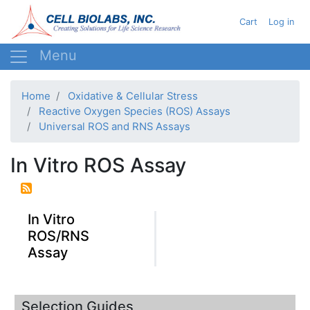
Skip
User acc
Cart
Log in
to
main
content
Home
Oxidative & Cellular Stress
Reactive Oxygen Species (ROS) Assays
Universal ROS and RNS Assays
In Vitro ROS Assay
In Vitro
ROS/RNS
Assay
Selection Guides