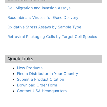
Cell Migration and Invasion Assays
Recombinant Viruses for Gene Delivery
Oxidative Stress Assays by Sample Type
Retroviral Packaging Cells by Target Cell Species
Quick Links
New Products
Find a Distributor in Your Country
Submit a Product Citation
Download Order Form
Contact USA Headquarters