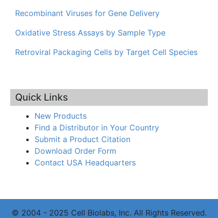
Recombinant Viruses for Gene Delivery
Oxidative Stress Assays by Sample Type
Retroviral Packaging Cells by Target Cell Species
Quick Links
New Products
Find a Distributor in Your Country
Submit a Product Citation
Download Order Form
Contact USA Headquarters
© 2004 - 2025 Cell Biolabs, Inc. All Rights Reserved.