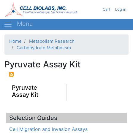
Skip
User acc
Cart
Log in
to
main
content
Home
Metabolism Research
Carbohydrate Metabolism
Pyruvate Assay Kit
Pyruvate
Assay Kit
Selection Guides
Cell Migration and Invasion Assays