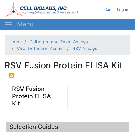
Skip
User ac
Cart
Log in
to
main
content
Home
Pathogen and Toxin Assays
Viral Detection Assays
RSV Assays
RSV Fusion Protein ELISA Kit
RSV Fusion
Protein ELISA
Kit
Selection Guides