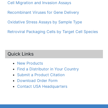
Cell Migration and Invasion Assays
Recombinant Viruses for Gene Delivery
Oxidative Stress Assays by Sample Type
Retroviral Packaging Cells by Target Cell Species
Quick Links
New Products
Find a Distributor in Your Country
Submit a Product Citation
Download Order Form
Contact USA Headquarters