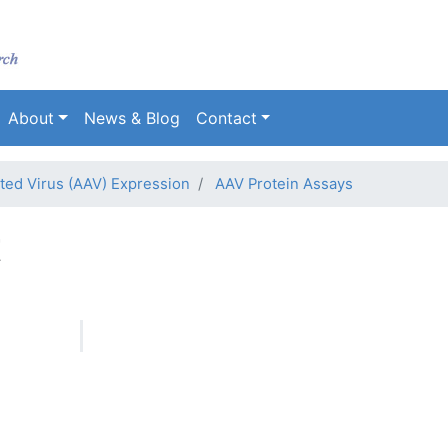
Skip
to
main
content
About
News & Blog
Contact
ed Virus (AAV) Expression
AAV Protein Assays
t