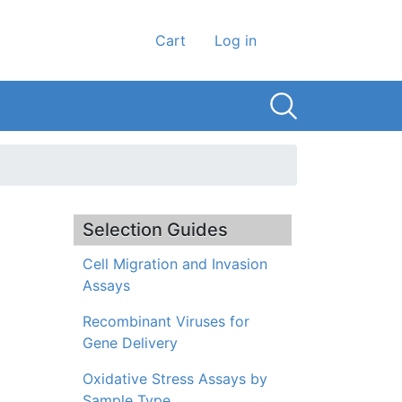
User account men
Cart
Log in
Selection Guides
Cell Migration and Invasion
Assays
Recombinant Viruses for
Gene Delivery
Oxidative Stress Assays by
Sample Type