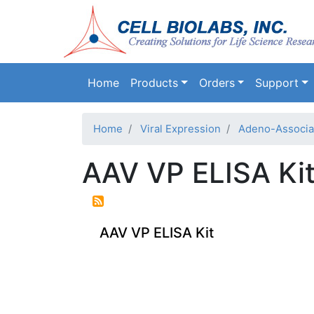
Main navigation
Home
Products
Orders
Support
Home
Viral Expression
Adeno-Associat
AAV VP ELISA Ki
AAV VP ELISA Kit