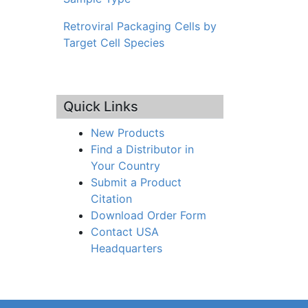
Retroviral Packaging Cells by
Target Cell Species
Quick Links
New Products
Find a Distributor in
Your Country
Submit a Product
Citation
Download Order Form
Contact USA
Headquarters