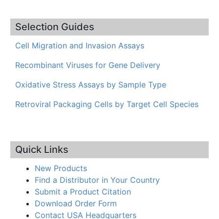
Selection Guides
Cell Migration and Invasion Assays
Recombinant Viruses for Gene Delivery
Oxidative Stress Assays by Sample Type
Retroviral Packaging Cells by Target Cell Species
Quick Links
New Products
Find a Distributor in Your Country
Submit a Product Citation
Download Order Form
Contact USA Headquarters