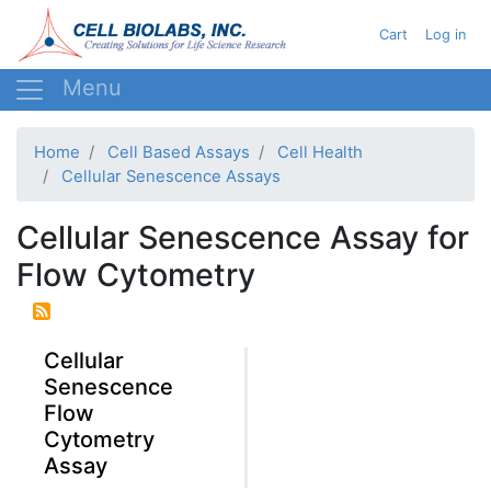
Skip
User acc
Cart
Log in
to
main
content
Home
Cell Based Assays
Cell Health
Cellular Senescence Assays
Cellular Senescence Assay for
Flow Cytometry
Cellular
Senescence
Flow
Cytometry
Assay