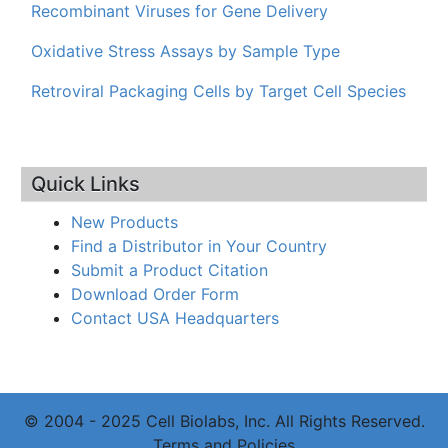
Recombinant Viruses for Gene Delivery
Oxidative Stress Assays by Sample Type
Retroviral Packaging Cells by Target Cell Species
Quick Links
New Products
Find a Distributor in Your Country
Submit a Product Citation
Download Order Form
Contact USA Headquarters
© 2004 - 2025 Cell Biolabs, Inc. All Rights Reserved.
Terms and Policies