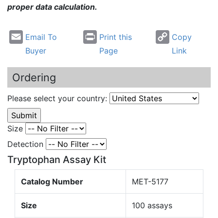
proper data calculation.
Email To
Print this
Copy
Buyer
Page
Link
Ordering
Please select your country:
Size
Detection
Tryptophan Assay Kit
Catalog Number
MET-5177
Size
100 assays