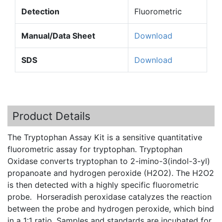
Detection
Fluorometric
Manual/Data Sheet
Download
SDS
Download
Product Details
The Tryptophan Assay Kit is a sensitive quantitative
fluorometric assay for tryptophan. Tryptophan
Oxidase converts tryptophan to 2-imino-3(indol-3-yl)
propanoate and hydrogen peroxide (H2O2). The H2O2
is then detected with a highly specific fluorometric
probe. Horseradish peroxidase catalyzes the reaction
between the probe and hydrogen peroxide, which bind
in a 1:1 ratio. Samples and standards are incubated for