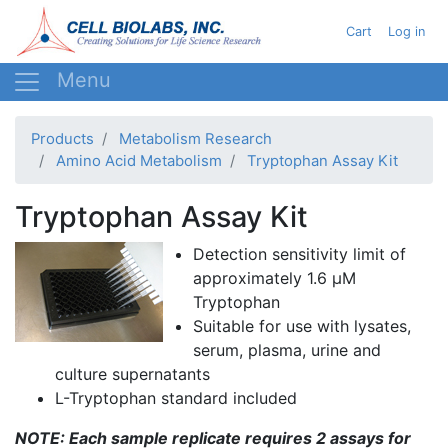
Skip
User acc
Cart
Log in
to
main
content
Products
Metabolism Research
Amino Acid Metabolism
Tryptophan Assay Kit
Tryptophan Assay Kit
Detection sensitivity limit of
approximately 1.6 µM
Tryptophan
Suitable for use with lysates,
serum, plasma, urine and
culture supernatants
L-Tryptophan standard included
NOTE: Each sample replicate requires 2 assays for