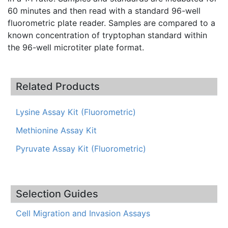
60 minutes and then read with a standard 96-well
fluorometric plate reader. Samples are compared to a
known concentration of tryptophan standard within
the 96-well microtiter plate format.
Related Products
Lysine Assay Kit (Fluorometric)
Methionine Assay Kit
Pyruvate Assay Kit (Fluorometric)
Selection Guides
Cell Migration and Invasion Assays