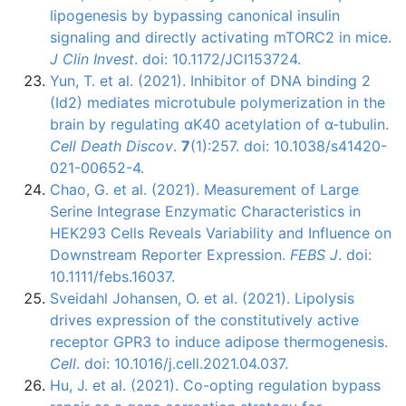
lipogenesis by bypassing canonical insulin
signaling and directly activating mTORC2 in mice.
J Clin Invest
. doi: 10.1172/JCI153724.
Yun, T. et al. (2021). Inhibitor of DNA binding 2
(Id2) mediates microtubule polymerization in the
brain by regulating αK40 acetylation of α-tubulin.
Cell Death Discov
.
7
(1):257. doi: 10.1038/s41420-
021-00652-4.
Chao, G. et al. (2021). Measurement of Large
Serine Integrase Enzymatic Characteristics in
HEK293 Cells Reveals Variability and Influence on
Downstream Reporter Expression.
FEBS J
. doi:
10.1111/febs.16037.
Sveidahl Johansen, O. et al. (2021). Lipolysis
drives expression of the constitutively active
receptor GPR3 to induce adipose thermogenesis.
Cell
. doi: 10.1016/j.cell.2021.04.037.
Hu, J. et al. (2021). Co-opting regulation bypass