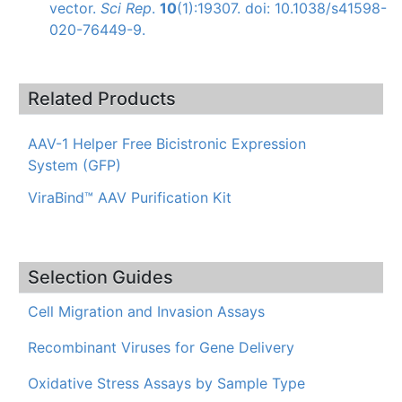
vector.
Sci Rep
.
10
(1):19307. doi: 10.1038/s41598-
020-76449-9.
Related Products
AAV-1 Helper Free Bicistronic Expression
System (GFP)
ViraBind™ AAV Purification Kit
Selection Guides
Cell Migration and Invasion Assays
Recombinant Viruses for Gene Delivery
Oxidative Stress Assays by Sample Type