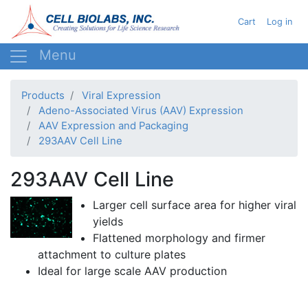
Skip
User acc
Cart
Log in
to
main
content
Products
Viral Expression
Adeno-Associated Virus (AAV) Expression
AAV Expression and Packaging
293AAV Cell Line
293AAV Cell Line
Larger cell surface area for higher viral
yields
Flattened morphology and firmer
attachment to culture plates
Ideal for large scale
AAV
production