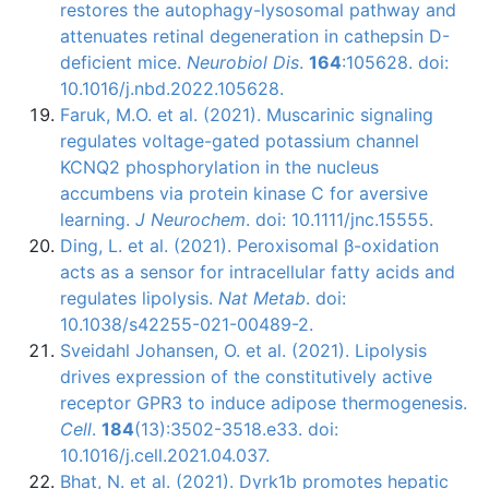
restores the autophagy-lysosomal pathway and
attenuates retinal degeneration in cathepsin D-
deficient mice.
Neurobiol Dis
.
164
:105628. doi:
10.1016/j.nbd.2022.105628.
Faruk, M.O. et al. (2021). Muscarinic signaling
regulates voltage-gated potassium channel
KCNQ2 phosphorylation in the nucleus
accumbens via protein kinase C for aversive
learning.
J Neurochem
. doi: 10.1111/jnc.15555.
Ding, L. et al. (2021). Peroxisomal β-oxidation
acts as a sensor for intracellular fatty acids and
regulates lipolysis.
Nat Metab
. doi:
10.1038/s42255-021-00489-2.
Sveidahl Johansen, O. et al. (2021). Lipolysis
drives expression of the constitutively active
receptor GPR3 to induce adipose thermogenesis.
Cell
.
184
(13):3502-3518.e33. doi:
10.1016/j.cell.2021.04.037.
Bhat, N. et al. (2021). Dyrk1b promotes hepatic