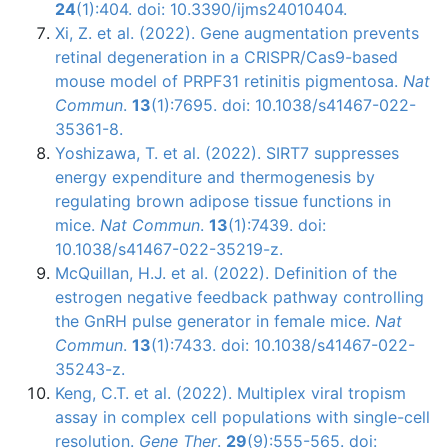
24
(1):404. doi: 10.3390/ijms24010404.
Xi, Z. et al. (2022). Gene augmentation prevents
retinal degeneration in a CRISPR/Cas9-based
mouse model of PRPF31 retinitis pigmentosa.
Nat
Commun
.
13
(1):7695. doi: 10.1038/s41467-022-
35361-8.
Yoshizawa, T. et al. (2022). SIRT7 suppresses
energy expenditure and thermogenesis by
regulating brown adipose tissue functions in
mice.
Nat Commun
.
13
(1):7439. doi:
10.1038/s41467-022-35219-z.
McQuillan, H.J. et al. (2022). Definition of the
estrogen negative feedback pathway controlling
the GnRH pulse generator in female mice.
Nat
Commun
.
13
(1):7433. doi: 10.1038/s41467-022-
35243-z.
Keng, C.T. et al. (2022). Multiplex viral tropism
assay in complex cell populations with single-cell
resolution.
Gene Ther
.
29
(9):555-565. doi: