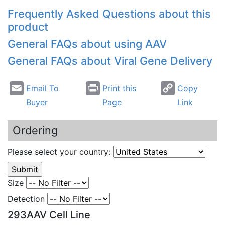
Frequently Asked Questions about this
product
General FAQs about using
AAV
General FAQs about Viral Gene Delivery
Email To
Print this
Copy
Buyer
Page
Link
Ordering
Please select your country:
Size
Detection
293AAV Cell Line