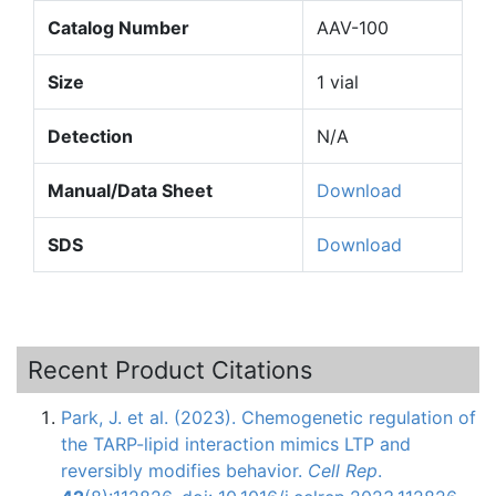
Catalog Number
AAV-100
Size
1 vial
Detection
N/A
Manual/Data Sheet
Download
SDS
Download
Recent Product Citations
Park, J. et al. (2023). Chemogenetic regulation of
the TARP-lipid interaction mimics LTP and
reversibly modifies behavior.
Cell Rep
.