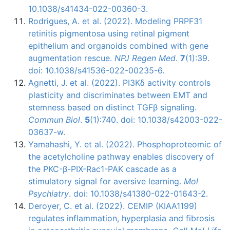
10.1038/s41434-022-00360-3.
Rodrigues, A. et al. (2022). Modeling PRPF31
retinitis pigmentosa using retinal pigment
epithelium and organoids combined with gene
augmentation rescue.
NPJ Regen Med
.
7
(1):39.
doi: 10.1038/s41536-022-00235-6.
Agnetti, J. et al. (2022). PI3Kδ activity controls
plasticity and discriminates between EMT and
stemness based on distinct TGFβ signaling.
Commun Biol
.
5
(1):740. doi: 10.1038/s42003-022-
03637-w.
Yamahashi, Y. et al. (2022). Phosphoproteomic of
the acetylcholine pathway enables discovery of
the PKC-β-PIX-Rac1-PAK cascade as a
stimulatory signal for aversive learning.
Mol
Psychiatry
. doi: 10.1038/s41380-022-01643-2.
Deroyer, C. et al. (2022). CEMIP (KIAA1199)
regulates inflammation, hyperplasia and fibrosis