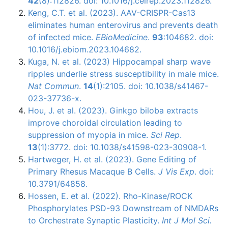
42
(8):112826. doi: 10.1016/j.celrep.2023.112826.
Keng, C.T. et al. (2023). AAV-CRISPR-Cas13
eliminates human enterovirus and prevents death
of infected mice.
EBioMedicine
.
93
:104682. doi:
10.1016/j.ebiom.2023.104682.
Kuga, N. et al. (2023) Hippocampal sharp wave
ripples underlie stress susceptibility in male mice.
Nat Commun
.
14
(1):2105. doi: 10.1038/s41467-
023-37736-x.
Hou, J. et al. (2023). Ginkgo biloba extracts
improve choroidal circulation leading to
suppression of myopia in mice.
Sci Rep
.
13
(1):3772. doi: 10.1038/s41598-023-30908-1.
Hartweger, H. et al. (2023). Gene Editing of
Primary Rhesus Macaque B Cells.
J Vis Exp
. doi:
10.3791/64858.
Hossen, E. et al. (2022). Rho-Kinase/ROCK
Phosphorylates PSD-93 Downstream of NMDARs
to Orchestrate Synaptic Plasticity.
Int J Mol Sci.