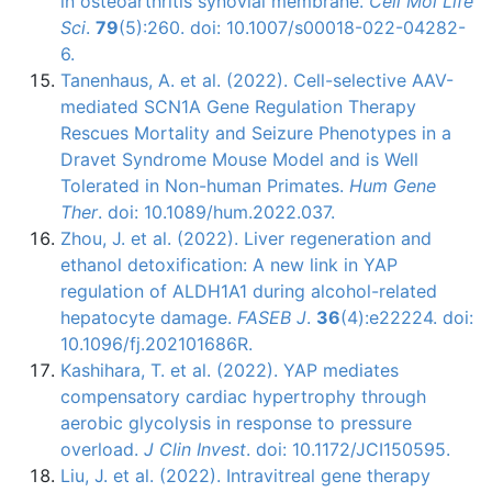
in osteoarthritis synovial membrane.
Cell Mol Life
Sci
.
79
(5):260. doi: 10.1007/s00018-022-04282-
6.
Tanenhaus, A. et al. (2022). Cell-selective AAV-
mediated SCN1A Gene Regulation Therapy
Rescues Mortality and Seizure Phenotypes in a
Dravet Syndrome Mouse Model and is Well
Tolerated in Non-human Primates.
Hum Gene
Ther
. doi: 10.1089/hum.2022.037.
Zhou, J. et al. (2022). Liver regeneration and
ethanol detoxification: A new link in YAP
regulation of ALDH1A1 during alcohol-related
hepatocyte damage.
FASEB J
.
36
(4):e22224. doi:
10.1096/fj.202101686R.
Kashihara, T. et al. (2022). YAP mediates
compensatory cardiac hypertrophy through
aerobic glycolysis in response to pressure
overload.
J Clin Invest
. doi: 10.1172/JCI150595.
Liu, J. et al. (2022). Intravitreal gene therapy