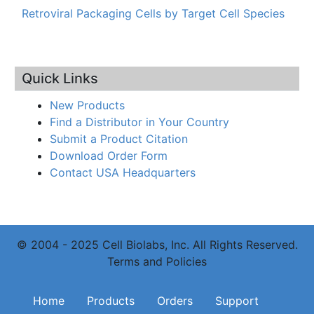
Retroviral Packaging Cells by Target Cell Species
Quick Links
New Products
Find a Distributor in Your Country
Submit a Product Citation
Download Order Form
Contact USA Headquarters
© 2004 - 2025 Cell Biolabs, Inc. All Rights Reserved.
Terms and Policies
Main navigation
Home
Products
Orders
Support