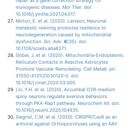
repair as a gene correction strategy for
monogenic diseases.
Mol Ther
. doi:
10.1016/j.ymthe.2021.04.017.
Motori, E. et al. (2020). Larsson, Neuronal
metabolic rewiring promotes resilience to
neurodegeneration caused by mitochondrial
dysfunction.
Sci. Adv
.
6
(35). doi:
10.1126/sciadv.aba8271.
Gӧbel, J. et al. (2020). Mitochondria-Endoplasmic
Reticulum Contacts in Reactive Astrocytes
Promote Vascular Remodeling.
Cell Metab
. pii:
S1550-4131(20)30120-0. doi:
10.1016/j.cmet.2020.03.005.
Lin, Y.H. et al. (2020). Accumbal D2R-medium
spiny neurons regulate aversive behaviors
through PKA-Rap1 pathway.
Neurochem Int
. doi:
10.1016/j.neuint.2020.104935.
Siegrist, C.M. et al. (2020). CRISPR/Cas9 as an
antiviral against Orthopoxviruses using an AAV