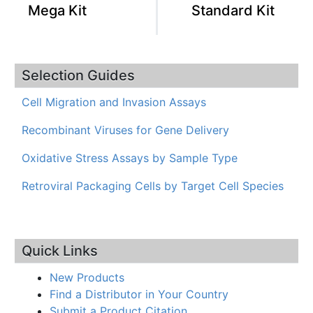
Mega Kit
Standard Kit
Selection Guides
Cell Migration and Invasion Assays
Recombinant Viruses for Gene Delivery
Oxidative Stress Assays by Sample Type
Retroviral Packaging Cells by Target Cell Species
Quick Links
New Products
Find a Distributor in Your Country
Submit a Product Citation