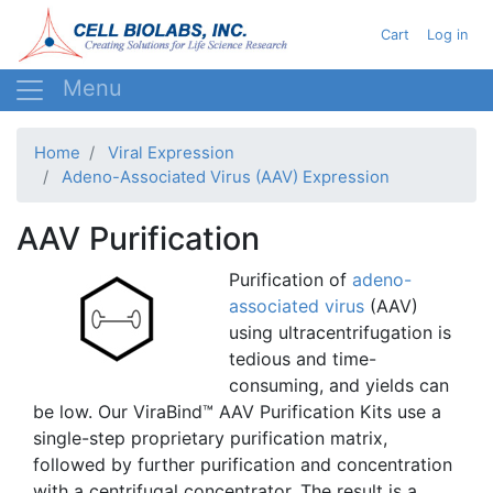
Skip
User acc
Cart
Log in
to
main
content
Home
Viral Expression
Adeno-Associated Virus (AAV) Expression
AAV Purification
Purification of
adeno-
associated
virus
(
AAV
)
using
ultracentrifugation
is
tedious and time-
consuming, and yields can
be low. Our
ViraBind™
AAV
Purification Kits use a
single-step proprietary purification matrix,
followed by further purification and concentration
with a centrifugal concentrator. The result is a