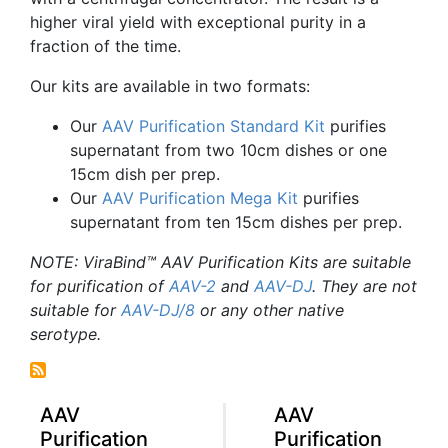
higher viral yield with exceptional purity in a
fraction of the time.
Our kits are available in two formats:
Our
AAV
Purification Standard Kit
purifies
supernatant from two
10cm
dishes or one
15cm
dish per prep.
Our
AAV
Purification Mega Kit
purifies
supernatant from ten
15cm
dishes per prep.
NOTE:
ViraBind™
AAV
Purification Kits are suitable
for purification of
AAV-2
and
AAV-DJ
. They are not
suitable for
AAV-DJ
/8
or any other native
serotype
.
AAV
AAV
Purification
Purification