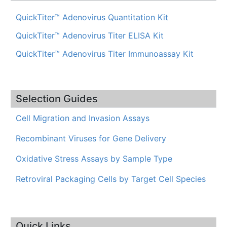
QuickTiter™ Adenovirus Quantitation Kit
QuickTiter™ Adenovirus Titer ELISA Kit
QuickTiter™ Adenovirus Titer Immunoassay Kit
Selection Guides
Cell Migration and Invasion Assays
Recombinant Viruses for Gene Delivery
Oxidative Stress Assays by Sample Type
Retroviral Packaging Cells by Target Cell Species
Quick Links