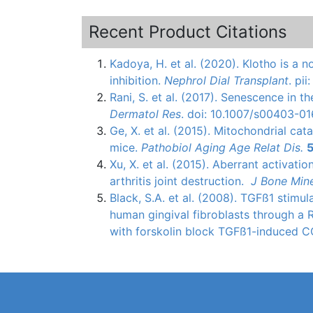
Recent Product Citations
Kadoya, H. et al. (2020). Klotho is a n
inhibition.
Nephrol Dial Transplant
. pi
Rani, S. et al. (2017). Senescence in t
Dermatol Res
. doi: 10.1007/s00403-01
Ge
, X. et al. (2015). Mitochondrial
cata
mice.
Pathobiol
Aging Age
Relat
Dis
.
Xu
, X. et al. (2015). Aberrant activatio
arthritis joint destruction.
J Bone Mine
Black, S.A. et al. (2008).
TGFß1
stimula
human gingival fibroblasts through a
with
forskolin
block
TGFß1-induced
C