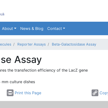
Skip
to
main
content
About
News & Blog
Contact
ecules
Reporter Assays
Beta-Galactosidase Assay
ase Assay
ures the
transfection
efficiency of the
LacZ
gene
5 mm culture dishes
Print this Page
Copy