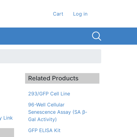
User account men
Cart
Log in
Related Products
293/GFP Cell Line
96-Well Cellular
Senescence Assay (SA β-
 Link
Gal Activity)
GFP ELISA Kit