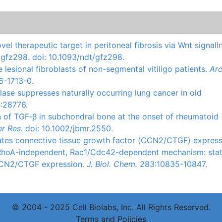
ovel therapeutic target in peritoneal fibrosis via Wnt signali
i: gfz298. doi: 10.1093/ndt/gfz298.
he lesional fibroblasts of non-segmental vitiligo patients.
Ar
6-1713-0.
lase
suppresses naturally occurring lung cancer in old
5
:28776.
n of
TGF‐β
in
subchondral
bone at the onset of rheumatoid
r Res.
doi
: 10.1002/jbmr.2550.
tes connective tissue growth factor (
CCN2
/
CTGF
) express
RhoA-independent
,
Rac1
/
Cdc42-dependent
mechanism:
sta
CN2
/
CTGF
expression.
J.
Biol
.
Chem
.
283:10835-10847.
© 2004 - 2025 Cell Biolabs, Inc. All Rights Reserved.
Terms and Policies