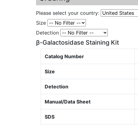
Please select your country:
Size
Detection
β-Galactosidase Staining Kit
Catalog Number
Size
Detection
Manual/Data Sheet
SDS