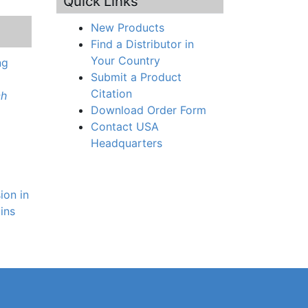
Quick Links
New Products
Find a Distributor in
Your Country
ng
Submit a Product
Citation
ch
Download Order Form
Contact USA
Headquarters
ion in
tins