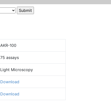
AKR-100
75 assays
Light Microscopy
Download
Download