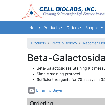
Main navigation
Home
Products
Orders
Support
Products
Protein Biology
Reporter Mol
Beta-Galactosid
Beta-Galactosidase
Staining Kit meas
Simple staining protocol
Sufficient reagents for 75 assays in 3
Email To Buyer
Ordering