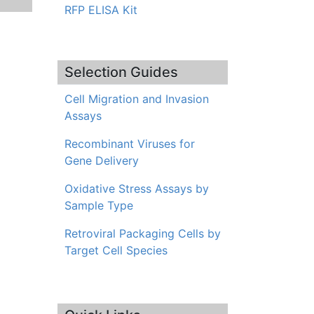
RFP ELISA Kit
Selection Guides
Cell Migration and Invasion
Assays
Recombinant Viruses for
Gene Delivery
Oxidative Stress Assays by
Sample Type
Retroviral Packaging Cells by
Target Cell Species