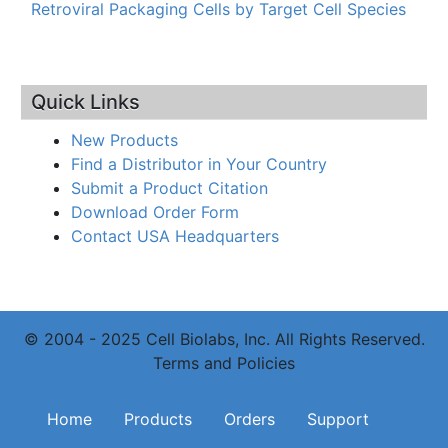
Retroviral Packaging Cells by Target Cell Species
Quick Links
New Products
Find a Distributor in Your Country
Submit a Product Citation
Download Order Form
Contact USA Headquarters
© 2004 - 2025 Cell Biolabs, Inc. All Rights Reserved.
Terms and Policies
Main navigation
Home
Products
Orders
Support