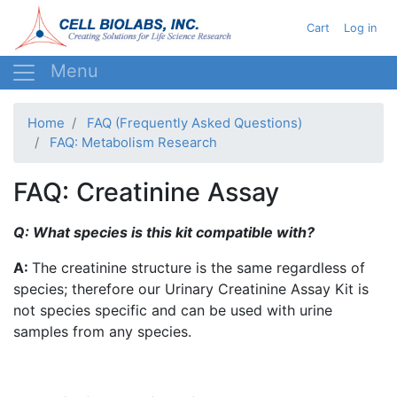
Skip
User acc
Cart
Log in
to
main
content
Home
FAQ (Frequently Asked Questions)
FAQ: Metabolism Research
FAQ: Creatinine Assay
Q: What species is this kit compatible with?
A:
The creatinine structure is the same regardless of
species; therefore our Urinary Creatinine Assay Kit is
not species specific and can be used with urine
samples from any species.