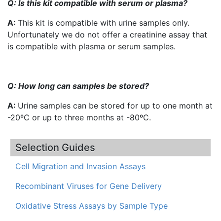
Q: Is this kit compatible with serum or plasma?
A:
This kit is compatible with urine samples only.
Unfortunately we do not offer a creatinine assay that
is compatible with plasma or serum samples.
Q: How long can samples be stored?
A:
Urine samples can be stored for up to one month at
-20ºC or up to three months at -80ºC.
Selection Guides
Cell Migration and Invasion Assays
Recombinant Viruses for Gene Delivery
Oxidative Stress Assays by Sample Type