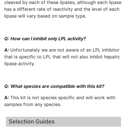
cleaved by each of these
lipases
, although each lipase
has a different rate of reactivity and the level of each
lipase will vary based on sample type.
Q: How can I inhibit only
LPL
activity?
A:
Unfortunately we are not aware of an
LPL
inhibitor
that is specific to
LPL
that will not also inhibit hepatic
lipase activity.
Q: What species are compatible with this kit?
A:
This kit is not species specific and will work with
samples from any species.
Selection Guides