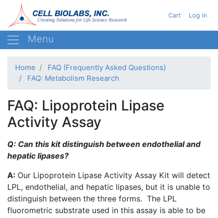
Skip
User acc
Cart
Log in
to
main
content
Home
FAQ (Frequently Asked Questions)
FAQ: Metabolism Research
FAQ: Lipoprotein Lipase
Activity Assay
Q: Can this kit distinguish between endothelial and
hepatic
lipases
?
A:
Our Lipoprotein Lipase Activity Assay Kit will detect
LPL
, endothelial, and hepatic
lipases
, but it is unable to
distinguish between the three forms. The
LPL
fluorometric
substrate used in this assay is able to be