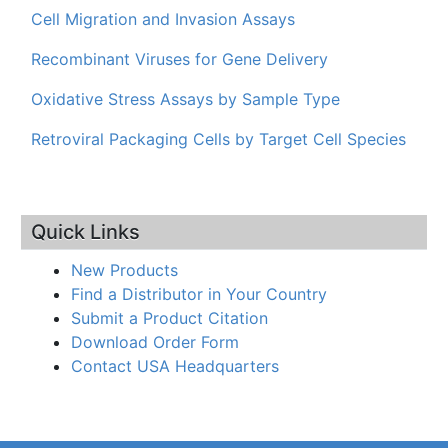
Cell Migration and Invasion Assays
Recombinant Viruses for Gene Delivery
Oxidative Stress Assays by Sample Type
Retroviral Packaging Cells by Target Cell Species
Quick Links
New Products
Find a Distributor in Your Country
Submit a Product Citation
Download Order Form
Contact USA Headquarters