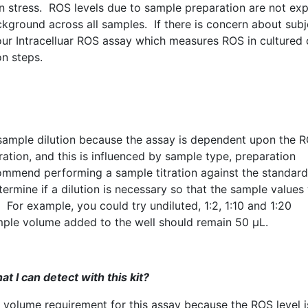
on stress.
ROS
levels due to sample preparation are not ex
ckground across all samples. If there is concern about subj
our
Intracelluar
ROS
assay which measures
ROS
in cultured c
on steps.
ample dilution because the assay is dependent upon the
R
ration, and this is influenced by sample type, preparation
ommend performing a sample titration against the standard
ermine if a dilution is necessary so that the sample values 
. For example, you could try undiluted, 1:2, 1:10 and 1:20
ample volume added to the well should remain 50 µL.
t I can detect with this kit?
mum volume requirement for this assay because the
ROS
level i