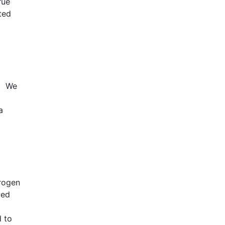
rue
ted
C. We
a
drogen
ced
d to