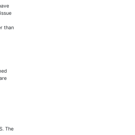
have
issue
r than
med
 are
S
. The