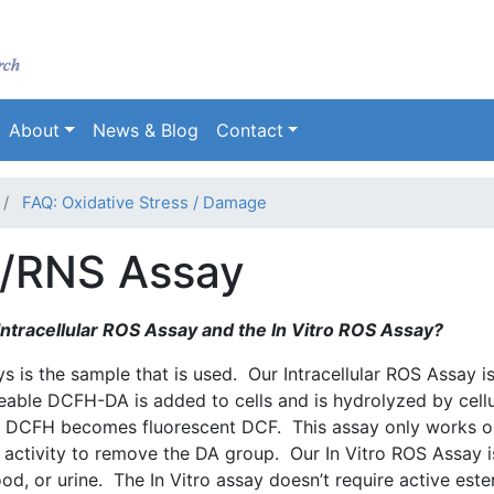
Skip
to
main
content
About
News & Blog
Contact
FAQ: Oxidative Stress / Damage
S/RNS Assay
ntracellular
ROS
Assay and the In Vitro
ROS
Assay?
 is the sample that is used. Our Intracellular
ROS
Assay i
meable
DCFH-DA
is added to cells and is hydrolyzed by cellu
,
DCFH
becomes fluorescent
DCF
. This assay only works o
se activity to remove the DA group. Our In Vitro
ROS
Assay i
ood, or urine. The In Vitro assay doesn’t require active
este