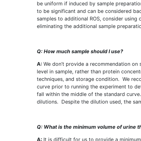
be uniform if induced by sample preparati
to be significant and can be considered ba
samples to additional
ROS
, consider using 
eliminating the additional sample preparati
Q: How much sample should I use?
A:
We don’t provide a recommendation on s
level in sample, rather than protein concent
techniques, and storage condition. We rec
curve prior to running the experiment to det
fall within the middle of the standard curve
dilutions. Despite the dilution used, the s
Q: What is the minimum volume of urine tha
A:
It is difficult for us to provide a mini