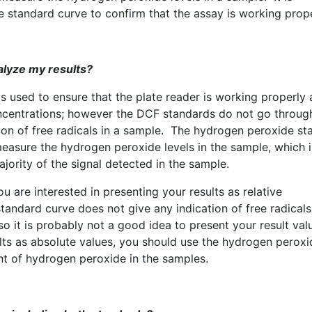
standard curve to confirm that the assay is working prope
alyze my results?
s used to ensure that the plate reader is working properly
ncentrations; however the
DCF
standards do not go throug
ion of free radicals in a sample. The hydrogen peroxide st
measure the hydrogen peroxide levels in the sample, which i
ajority of the signal detected in the sample.
u are interested in presenting your results as relative
tandard curve does not give any indication of free radicals
so it is probably not a good idea to present your result val
ults as absolute values, you should use the hydrogen peroxi
nt of hydrogen peroxide in the samples.