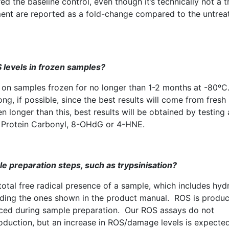
d the baseline control, even though it’s technically not a t
atment are reported as a fold-change compared to the untrea
S
levels in frozen samples?
on samples frozen for no longer than 1-2 months at -80º
g, if possible, since the best results will come from fresh
longer than this, best results will be obtained by testing 
 Protein Carbonyl,
8-OHdG
or 4-HNE.
e preparation steps, such as
trypsinisation
?
total free radical presence of a sample, which includes hy
cluding the ones shown in the product manual.
ROS
is produ
duced during sample preparation. Our
ROS
assays do not
duction, but an increase in
ROS
/damage levels is expecte