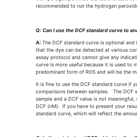
recommended to run the hydrogen peroxide 
Q: Can I use the
DCF
standard curve to an
A:
The
DCF
standard curve is optional and i
that the dye can be detected at various co
assay protocol and cannot give any indicat
curve is more useful because it is used to 
predominant form of
ROS
and will be the m
It is fine to use the
DCF
standard curve if yo
comparisons between samples. The
DCF
s
sample and a
DCF
value is not meaningful, 
DCF
(
nM
). If you have to present your res
standard curve, which will reflect the amou