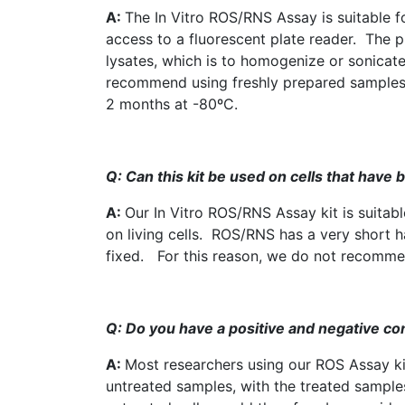
A:
The In Vitro ROS/RNS Assay is suitable 
access to a fluorescent plate reader. The 
lysates
, which is to homogenize or
sonicat
recommend using freshly prepared samples, 
2 months at -80ºC.
Q: Can this kit be used on cells that have 
A:
Our In Vitro
ROS
/RNS Assay kit is suitabl
on living cells.
ROS
/RNS has a very short hal
fixed. For this reason, we do not recommend
Q: Do you have a positive and negative co
A:
Most researchers using our
ROS
Assay ki
untreated samples, with the treated samples