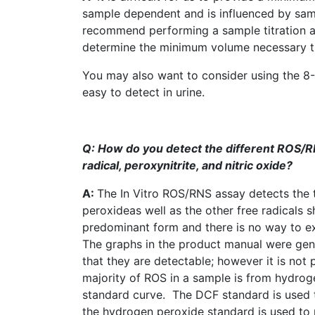
sample dependent and is influenced by sam
recommend performing a sample titration ag
determine the minimum volume necessary that 
You may also want to consider using the
8
easy to detect in urine.
Q: How do you detect the different
ROS
/R
radical,
peroxynitrite
, and nitric oxide?
A:
The In Vitro
ROS
/RNS assay detects the 
peroxideas
well as the other free radicals
predominant form and there is no way to excl
The graphs in the product manual were gen
that they are detectable; however it is not
majority of
ROS
in a sample is from hydrog
standard curve. The
DCF
standard is used 
the hydrogen peroxide standard is used to 