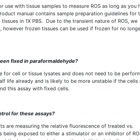
for use with tissue samples to measure
ROS
as long as you 
product manual contains sample preparation guidelines for t
e
tissues in
1X
PBS. Due to the transient nature of
ROS
, we
however frozen tissues can be used if frozen for no longe
been fixed in
paraformaldehyde
?
e for cell or tissue
lysates
and does not need to be perfor
f life already and is likely to be more unstable if the cells
 this assay with fixed cells.
ntrol for these assays?
ts are measuring the relative fluorescence of treated vs.
 being exposed to either a stimulator or an inhibitor of
RO