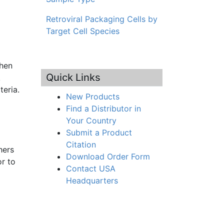
Retroviral Packaging Cells by
Target Cell Species
then
Quick Links
k
teria.
New Products
Find a Distributor in
Your Country
Submit a Product
Citation
hers
Download Order Form
r to
Contact USA
Headquarters