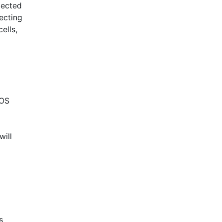
pected
ecting
ells,
OS
will
s