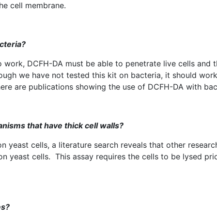
the cell membrane.
cteria?
o work,
DCFH-DA
must be able to penetrate live cells and 
ough we have not tested this kit on bacteria, it should wor
here are publications showing the use of
DCFH-DA
with bac
anisms that have thick cell walls?
 yeast cells, a literature search reveals that other researc
n yeast cells. This assay requires the cells to be
lysed
prio
es?