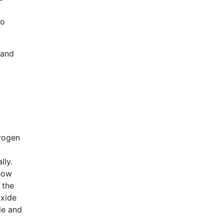
to
 and
drogen
ally.
show
 the
oxide
le and