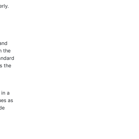
rly.
 and
h the
andard
s the
 in a
ues as
de