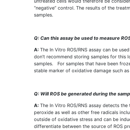
untreated cells would therefore be considere
“negative” control. The results of the tre
samples.
Q: Can this assay be used to measure
RO
A:
The In Vitro
ROS
/RNS assay can be used 
don’t recommend storing samples for this lon
samples. For samples that have been frozen 
stable marker of oxidative damage such as
Q: Will
ROS
be generated during the sampl
A:
The In Vitro
ROS
/RNS assay detects the 
peroxide as well as other free radicals in
outside of oxidative stress and can be in
differentiate between the source of
ROS
pro