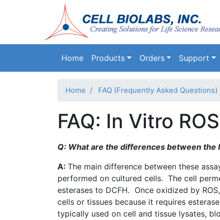
Main navigation
Home
Products
Orders
Support
Home
FAQ (Frequently Asked Questions)
FAQ: In Vitro RO
Q: What are the differences between the I
A:
The main difference between these assays
performed on cultured cells. The cell per
esterases
to
DCFH
. Once oxidized by
ROS
cells or tissues because it requires estera
typically used on cell and tissue
lysates
, bl