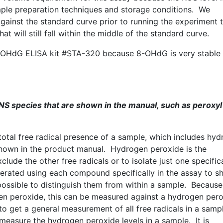
ple preparation techniques and storage conditions. We
ainst the standard curve prior to running the experiment 
will still fall within the middle of the standard curve.
-OHdG
ELISA kit #
STA-320
because
8-OHdG
is very stable
NS species that are shown in the manual, such as
peroxyl
total free radical presence of a sample, which includes hy
 shown in the product manual. Hydrogen peroxide is the
ude the other free radicals or to isolate just one specific
erated using each compound specifically in the assay to 
 possible to distinguish them from within a sample. Because
en peroxide, this can be measured against a hydrogen per
to get a general measurement of all free radicals in a samp
measure the hydrogen peroxide levels in a sample. It is