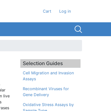
User account men
Cart
Log in
Selection Guides
Cell Migration and Invasion
Assays
s
Recombinant Viruses for
lar
Gene Delivery
n live
s
Oxidative Stress Assays by
rases
Sample Type