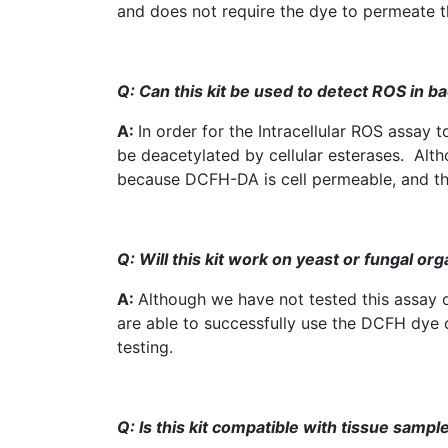
and does not require the dye to permeate 
Q: Can this kit be used to detect
ROS
in ba
A:
In order for the Intracellular
ROS
assay t
be
deacetylated
by cellular
esterases
. Alth
because
DCFH-DA
is cell permeable, and t
Q: Will this kit work on yeast or fungal org
A:
Although we have not tested this assay on
are able to successfully use the
DCFH
dye o
testing.
Q: Is
this kit
compatible with tissue sampl