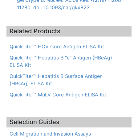
11280. doi: 10.1093/nar/gkx823.
Related Products
QuickTiter™ HCV Core Antigen ELISA Kit
QuickTiter™ Hepatitis B "e" Antigen (HBeAg)
ELISA Kit
QuickTiter™ Hepatitis B Surface Antigen
(HBsAg) ELISA Kit
QuickTiter™ MuLV Core Antigen ELISA Kit
Selection Guides
Cell Migration and Invasion Assays