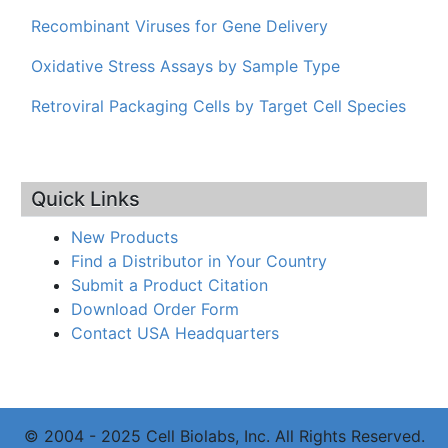
Recombinant Viruses for Gene Delivery
Oxidative Stress Assays by Sample Type
Retroviral Packaging Cells by Target Cell Species
Quick Links
New Products
Find a Distributor in Your Country
Submit a Product Citation
Download Order Form
Contact USA Headquarters
© 2004 - 2025 Cell Biolabs, Inc. All Rights Reserved.