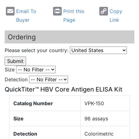
Email To
Print this
Copy
Buyer
Page
Link
Ordering
Please select your country:
Size
Detection
QuickTiter™ HBV Core Antigen ELISA Kit
Catalog Number
VPK-150
Size
96 assays
Detection
Colorimetric