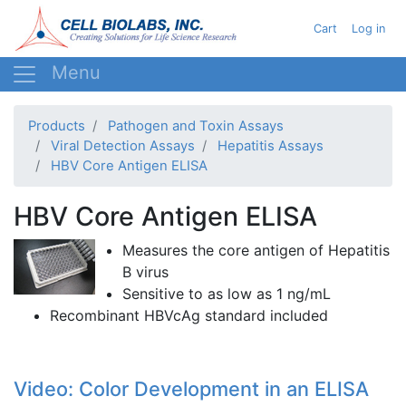
Skip
User acc
Cart
Log in
to
main
content
Products
Pathogen and Toxin Assays
Viral Detection Assays
Hepatitis Assays
HBV Core Antigen ELISA
HBV Core Antigen ELISA
Measures the core antigen of Hepatitis
B virus
Sensitive to as low as 1
ng
/
mL
Recombinant
HBVcAg
standard included
Video: Color Development in an ELISA