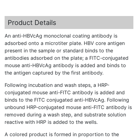
Product Details
An
anti-HBVcAg
monoclonal coating antibody is
adsorbed onto a
microtiter
plate.
HBV
core antigen
present in the sample or standard binds to the
antibodies adsorbed on the plate; a
FITC-conjugated
mouse
anti-HBVcAg
antibody is added and binds to
the antigen captured by the first antibody.
Following incubation and wash steps, a
HRP-
conjugated
mouse
anti-FITC
antibody is added and
binds to the
FITC
conjugated
anti-HBVcAg
. Following
unbound
HRP-conjugated
mouse
anti-FITC
antibody is
removed during a wash step, and substrate solution
reactive with
HRP
is added to the wells.
A colored product is formed in proportion to the