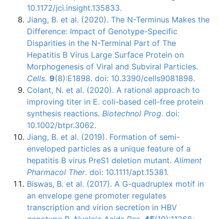
10.1172/jci.insight.135833.
Jiang, B. et al. (2020). The N-Terminus Makes the
Difference: Impact of Genotype-Specific
Disparities in the N-Terminal Part of The
Hepatitis B Virus Large Surface Protein on
Morphogenesis of Viral and Subviral Particles.
Cells.
9
(8):E1898. doi: 10.3390/cells9081898.
Colant, N. et al. (2020). A rational approach to
improving titer in E. coli-based cell-free protein
synthesis reactions.
Biotechnol Prog
. doi:
10.1002/btpr.3062.
Jiang, B. et al. (2019). Formation of semi-
enveloped particles as a unique feature of a
hepatitis B virus PreS1 deletion mutant.
Aliment
Pharmacol Ther
. doi: 10.1111/apt.15381.
Biswas, B. et al. (2017). A G-quadruplex motif in
an envelope gene promoter regulates
transcription and virion secretion in HBV
genotype B.
Nucleic Acids Res
.
45
(19):11268-