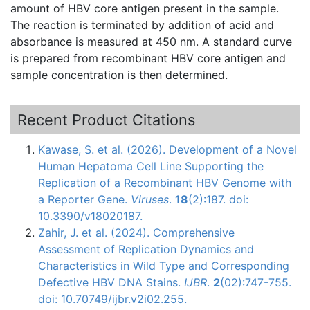
amount of
HBV
core antigen present in the sample.
The reaction is terminated by addition of acid and
absorbance
is measured at 450 nm. A standard curve
is prepared from recombinant
HBV
core antigen and
sample concentration is then determined.
Recent Product Citations
Kawase, S. et al. (2026). Development of a Novel
Human Hepatoma Cell Line Supporting the
Replication of a Recombinant HBV Genome with
a Reporter Gene.
Viruses
.
18
(2):187. doi:
10.3390/v18020187.
Zahir, J. et al. (2024). Comprehensive
Assessment of Replication Dynamics and
Characteristics in Wild Type and Corresponding
Defective HBV DNA Stains.
IJBR
.
2
(02):747-755.
doi: 10.70749/ijbr.v2i02.255.