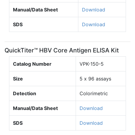
Manual/Data Sheet
Download
SDS
Download
QuickTiter™ HBV Core Antigen ELISA Kit
Catalog Number
VPK-150-5
Size
5 x 96 assays
Detection
Colorimetric
Manual/Data Sheet
Download
SDS
Download