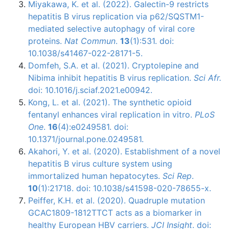
Miyakawa, K. et al. (2022). Galectin-9 restricts
hepatitis B virus replication via p62/SQSTM1-
mediated selective autophagy of viral core
proteins.
Nat Commun
.
13
(1):531. doi:
10.1038/s41467-022-28171-5.
Domfeh, S.A. et al. (2021). Cryptolepine and
Nibima inhibit hepatitis B virus replication.
Sci Afr.
doi: 10.1016/j.sciaf.2021.e00942.
Kong, L. et al. (2021). The synthetic opioid
fentanyl enhances viral replication in vitro.
PLoS
One
.
16
(4):e0249581. doi:
10.1371/journal.pone.0249581.
Akahori, Y. et al. (2020). Establishment of a novel
hepatitis B virus culture system using
immortalized human hepatocytes.
Sci Rep
.
10
(1):21718. doi: 10.1038/s41598-020-78655-x.
Peiffer, K.H. et al. (2020). Quadruple mutation
GCAC1809-1812TTCT acts as a biomarker in
healthy European HBV carriers.
JCI Insight
. doi: