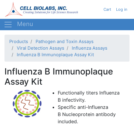
Skip
User acc
Cart
Log in
to
main
content
Products
Pathogen and Toxin Assays
Viral Detection Assays
Influenza Assays
Influenza B Immunoplaque Assay Kit
Influenza B Immunoplaque
Assay Kit
Functionally titers Influenza
B infectivity.
Specific anti-Influenza
B Nucleoprotein antibody
included.