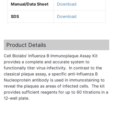
Manual/Data Sheet
Download
SDS
Download
Product Details
Cell Biolabs’ Influenza B Immunoplaque Assay Kit
provides a complete and accurate system to
functionally titer virus infectivity. In contrast to the
classical plaque assay, a specific anti-Influenza B
Nucleoprotein antibody is used in immunostaining to
reveal the plaques as areas of infected cells. The kit
provides sufficient reagents for up to 60 titrations in a
12-well plate.