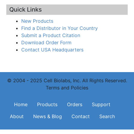
Quick Links
New Products
Find a Distributor in Your Country
Submit a Product Citation
Download Order Form
Contact USA Headquarters
© 2004 - 2025 Cell Biolabs, Inc. All Rights Reserved.
Terms and Policies
Main navigation
Home
Products
Orders
Support
About
News & Blog
Contact
Search