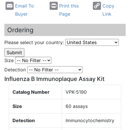
Email To
Print this
Copy
Buyer
Page
Link
Ordering
Please select your country:
Size
Detection
Influenza B Immunoplaque Assay Kit
Catalog Number
VPK-5190
Size
60 assays
Detection
Immunocytochemistry