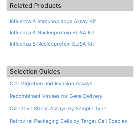
Related Products
Influenza A Immunoplaque Assay Kit
Influenza A Nucleoprotein ELISA Kit
Influenza B Nucleoprotein ELISA Kit
Selection Guides
Cell Migration and Invasion Assays
Recombinant Viruses for Gene Delivery
Oxidative Stress Assays by Sample Type
Retroviral Packaging Cells by Target Cell Species