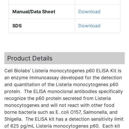
Manual/Data Sheet
Download
SDS
Download
Product Details
Cell Biolabs’ Listeria monocytogenes p60 ELISA Kit is
an enzyme immunoassay developed for the detection
and quantitation of the Listeria monocytogenes p60
protein. The ELISA monoclonal antibodies specifically
recognize the p60 protein secreted from Listeria
monocytogenes and will not react with other food
borne bacteria such as E. coli O157, Salmonella, and
Shigella. The ELISA kit has a detection sensitivity limit
of 625 pg/mL Listeria monocytogenes p60. Each kit