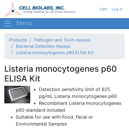
Skip
User acc
Cart
Log in
to
main
content
Products
Pathogen and Toxin Assays
Bacterial Detection Assays
Listeria monocytogenes p60 ELISA Kit
Listeria monocytogenes p60
ELISA Kit
Detection sensitivity limit of
625
pg/mL
Listeria monocytogenes p60
Recombinant
Listeria monocytogenes
p60 standard
included
Suitable for use with Food, Fecal or
Environmental Samples