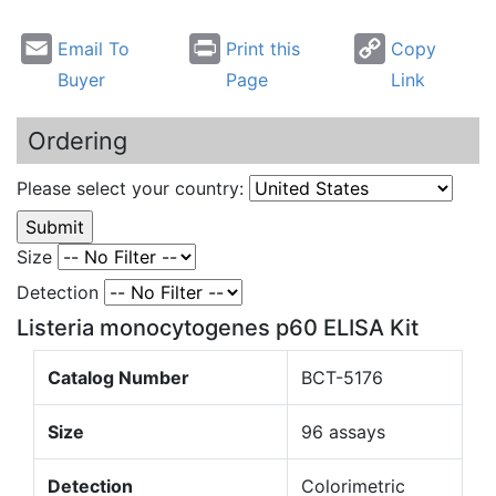
Email To
Print this
Copy
Buyer
Page
Link
Ordering
Please select your country:
Size
Detection
Listeria monocytogenes p60 ELISA Kit
Catalog Number
BCT-5176
Size
96 assays
Detection
Colorimetric