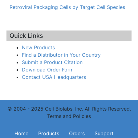
Retroviral Packaging Cells by Target Cell Species
Quick Links
New Products
Find a Distributor in Your Country
Submit a Product Citation
Download Order Form
Contact USA Headquarters
© 2004 - 2025 Cell Biolabs, Inc. All Rights Reserved.
Terms and Policies
Main navigation
Home
Products
Orders
Support