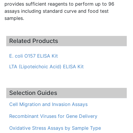
provides sufficient reagents to perform up to 96
assays including standard curve and food test
samples.
Related Products
E. coli O157 ELISA Kit
LTA (Lipoteichoic Acid) ELISA Kit
Selection Guides
Cell Migration and Invasion Assays
Recombinant Viruses for Gene Delivery
Oxidative Stress Assays by Sample Type