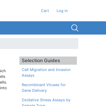
User account men
Cart
Log in
Selection Guides
Cell Migration and Invasion
hich
Assays
ells
lls.
Recombinant Viruses for
into
Gene Delivery
Oxidative Stress Assays by
Sample Type