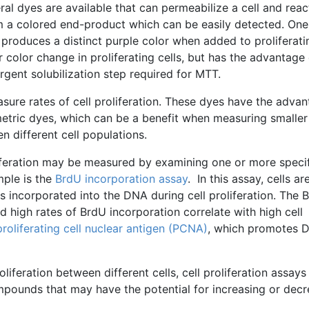
eral dyes are available that can
permeabilize
a cell and reac
m a colored end-product which can be easily detected. One
t produces a distinct purple color when added to proliferati
ar color change in proliferating cells, but has the advantage 
ergent
solubilization
step required for
MTT
.
asure rates of cell proliferation. These dyes have the adva
etric
dyes, which can be a benefit when measuring smaller
en different cell populations.
oliferation may be measured by examining one or more speci
mple is the
BrdU
incorporation assay
. In this assay, cells ar
s incorporated into the DNA during cell proliferation. The
B
nd high rates of
BrdU
incorporation correlate with high cell
proliferating cell nuclear antigen (
PCNA
)
, which promotes 
oliferation between different cells, cell proliferation assays
ompounds that may have the potential for increasing or decr