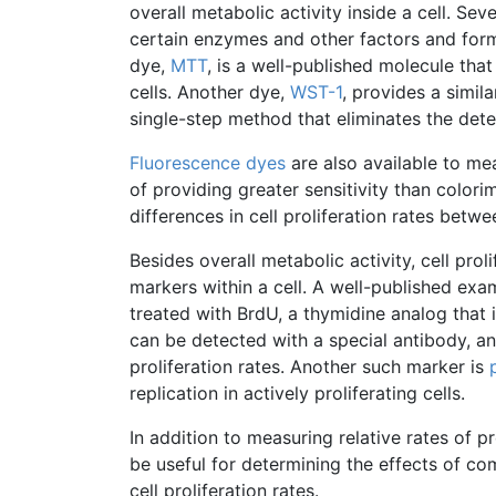
overall metabolic activity inside a cell. Sev
certain enzymes and other factors and for
dye,
MTT
, is a well-published molecule tha
cells. Another dye,
WST-1
, provides a simil
single-step method that eliminates the det
Fluorescence dyes
are also available to me
of providing greater sensitivity than
colorim
differences in cell proliferation rates betwe
Besides overall metabolic activity, cell pr
markers within a cell. A well-published exa
treated with
BrdU
, a
thymidine
analog that i
can be detected with a special antibody, a
proliferation rates. Another such marker is
replication in actively proliferating cells.
In addition to measuring relative rates of pr
be useful for determining the effects of c
cell proliferation rates.