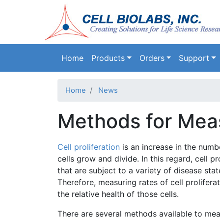
Main navigation
Home
Products
Orders
Support
Home
News
Methods for Measu
Cell proliferation
is an increase in the numb
cells grow and divide. In this regard, cell p
that are subject to a variety of disease stat
Therefore, measuring rates of cell prolifera
the relative health of those cells.
There are several methods available to meas