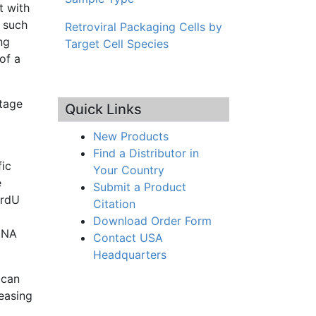
t with
 such
Retroviral Packaging Cells by
ng
Target Cell Species
of a
ntage
Quick Links
New Products
Find a Distributor in
fic
Your Country
e
Submit a Product
rdU
Citation
Download Order Form
DNA
Contact USA
Headquarters
 can
easing