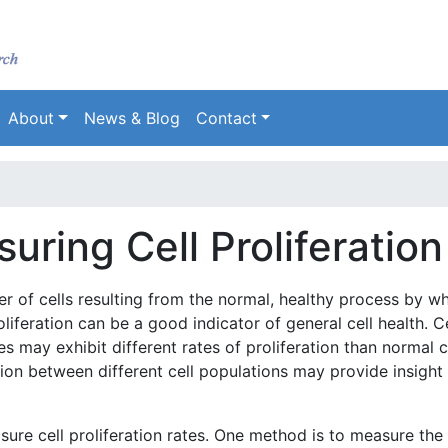
Skip
to
main
content
About
News & Blog
Contact
ring Cell Proliferation
er of cells resulting from the normal, healthy process by w
roliferation can be a good indicator of general cell health. C
es may exhibit different rates of proliferation than normal ce
tion between different cell populations may provide insight 
ure cell proliferation rates. One method is to measure the