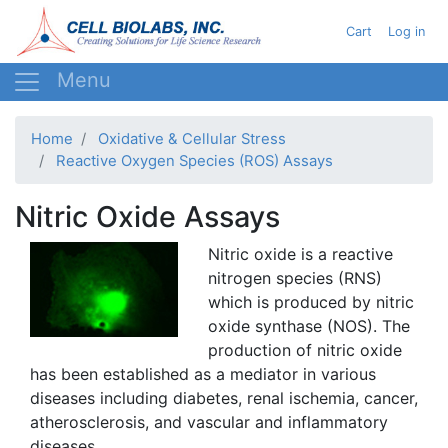
Skip
User acc
Cart
Log in
to
main
content
Home
Oxidative & Cellular Stress
Reactive Oxygen Species (ROS) Assays
Nitric Oxide Assays
Nitric oxide is a reactive
nitrogen species (RNS)
which is produced by nitric
oxide
synthase
(NOS). The
production of nitric oxide
has been established as a mediator in various
diseases including diabetes, renal ischemia, cancer,
atherosclerosis, and vascular and inflammatory
diseases.