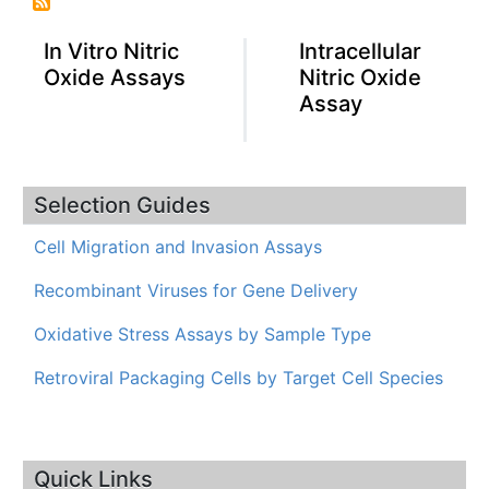
In Vitro Nitric
Intracellular
Oxide Assays
Nitric Oxide
Assay
Selection Guides
Cell Migration and Invasion Assays
Recombinant Viruses for Gene Delivery
Oxidative Stress Assays by Sample Type
Retroviral Packaging Cells by Target Cell Species
Quick Links