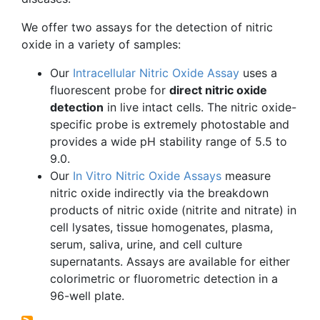
We offer two assays for the detection of nitric
oxide in a variety of samples:
Our
Intracellular Nitric Oxide Assay
uses a
fluorescent probe for
direct nitric oxide
detection
in live intact cells. The nitric oxide-
specific probe is extremely
photostable
and
provides a wide pH stability range of 5.5 to
9.0.
Our
In Vitro Nitric Oxide Assays
measure
nitric oxide indirectly via the breakdown
products of nitric oxide (nitrite and nitrate) in
cell
lysates
, tissue homogenates, plasma,
serum, saliva, urine, and cell culture
supernatants. Assays are available for either
colorimetric
or
fluorometric
detection in a
96-well plate.