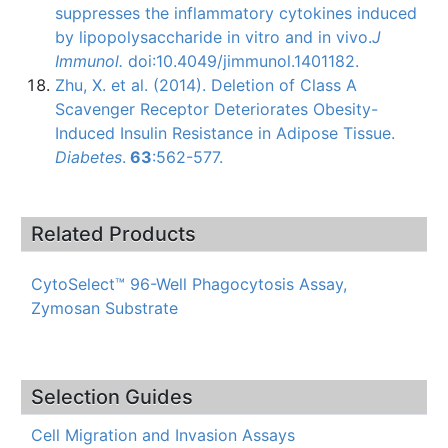
suppresses the inflammatory cytokines induced
by
lipopolysaccharide
in vitro and in vivo.
J
Immunol
.
doi
:10.4049/jimmunol.1401182.
Zhu, X. et al. (2014). Deletion of Class A
Scavenger Receptor Deteriorates Obesity-
Induced Insulin Resistance in Adipose Tissue.
Diabetes
.
63
:562-577.
Related Products
CytoSelect™ 96-Well Phagocytosis Assay,
Zymosan Substrate
Selection Guides
Cell Migration and Invasion Assays