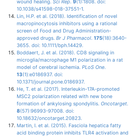
wound healing.
Sci Rep
.
9
(1):1808. doi:
10.1038/s41598-018-37551-1.
Lin, H.P. et al. (2018). Identification of novel
macropinocytosis inhibitors using a rational
screen of Food and Drug Administration-
approved drugs.
Br J Pharmacol
.
175
(18):3640-
3655. doi: 10.1111/bph.14429.
Boddaert, J. et al. (2018). CD8 signaling in
microglia/macrophage M1 polarization in a rat
model of cerebral ischemia.
PLoS One
.
13
(1):e0186937. doi:
10.1371/journal.pone.0186937.
He, T. et al. (2017). Interleukin-17A-promoted
MSC2 polarization related with new bone
formation of ankylosing spondylitis.
Oncotarget
.
8
(57):96993-97008. doi:
10.18632/oncotarget.20823.
Martin, I. et al. (2015).
Fasciola
hepatica fatty
acid binding protein inhibits
TLR4
activation and