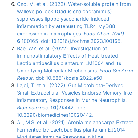
Ono, M. et al. (2023). Water-soluble protein from
walleye pollock (Gadus chalcogrammus)
suppresses lipopolysaccharide-induced
inflammation by attenuating TLR4-MyD88
expression in macrophages.
Food Chem (Oxf)
.
6
:100165. doi: 10.1016/j.fochms.2023.100165.
Bae, W.Y. et al. (2022). Investigation of
Immunostimulatory Effects of Heat-treated
Lactiplantibacillus plantarum LM1004 and its
Underlying Molecular Mechanisms.
Food Sci Anim
Resour
. doi: 10.5851/kosfa.2022.e50.
Lajqi, T. et al. (2022). Gut Microbiota-Derived
Small Extracellular Vesicles Endorse Memory-like
Inflammatory Responses in Murine Neutrophils.
Biomedicines
.
10
(2):442. doi:
10.3390/biomedicines10020442.
Ali, M.S. et al. (2021). Aronia melanocarpa Extract
Fermented by Lactobacillus plantarum EJ2014
Modulates Immune Response in Mice.