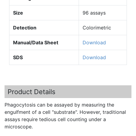
Size
96 assays
Detection
Colorimetric
Manual/Data Sheet
Download
SDS
Download
Product Details
Phagocytosis
can be assayed by measuring the
engulfment
of a cell "substrate". However, traditional
assays require tedious cell counting under a
microscope.