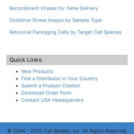
Recombinant Viruses for Gene Delivery
Oxidative Stress Assays by Sample Type
Retroviral Packaging Cells by Target Cell Species
Quick Links
New Products
Find a Distributor in Your Country
Submit a Product Citation
Download Order Form
Contact USA Headquarters
© 2004 - 2025 Cell Biolabs, Inc. All Rights Reserved.