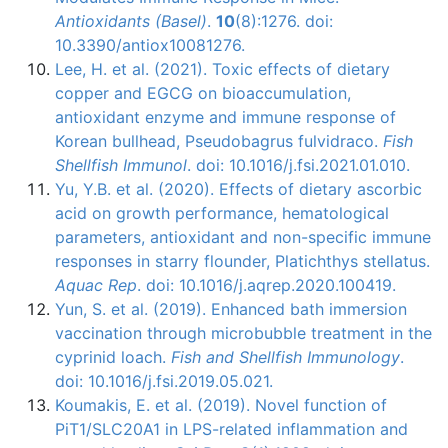
Antioxidants (Basel)
.
10
(8):1276. doi:
10.3390/antiox10081276.
Lee, H. et al. (2021). Toxic effects of dietary
copper and EGCG on bioaccumulation,
antioxidant enzyme and immune response of
Korean bullhead, Pseudobagrus fulvidraco.
Fish
Shellfish Immunol
. doi: 10.1016/j.fsi.2021.01.010.
Yu, Y.B. et al. (2020). Effects of dietary ascorbic
acid on growth performance, hematological
parameters, antioxidant and non-specific immune
responses in starry flounder, Platichthys stellatus.
Aquac Rep
. doi: 10.1016/j.aqrep.2020.100419.
Yun, S. et al. (2019). Enhanced bath immersion
vaccination through microbubble treatment in the
cyprinid loach.
Fish and Shellfish Immunology
.
doi: 10.1016/j.fsi.2019.05.021.
Koumakis, E. et al. (2019). Novel function of
PiT1/SLC20A1 in LPS-related inflammation and