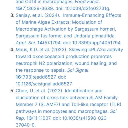
and Cd14 in macrophages.
Food Funct
.
15
(7):3629-3639. doi: 10.1039/d3fo02731g.
Sanjay. et al. (2024). Immune-Enhancing Effects
of Marine Algae Extracts: Modulation of
Macrophage Activation by Sargassum horneri,
Sargassum fusiforme, and Undaria pinnatifida.
Appl. Sci.
14
(5):1794. doi: 10.3390/app14051794.
Maus, K.D. et al. (2023). Skewing cPLA2α activity
toward oxoeicosanoid production promotes
neutrophil N2 polarization, wound healing, and
the response to sepsis.
Sci Signal
.
16
(793):eadd6527. doi:
10.1126/scisignal.add6527.
Choe, U. et al. (2023). Identification and
elucidation of cross talk between SLAM Family
Member 7 (SLAMF7) and Toll-like receptor (TLR)
pathways in monocytes and macrophages.
Sci
Rep
.
13
(1):11007. doi: 10.1038/s41598-023-
37040-0.