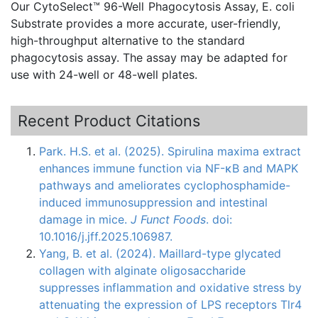
Our
CytoSelect™
96-Well
Phagocytosis
Assay, E. coli
Substrate provides a more accurate, user-friendly,
high-throughput alternative to the standard
phagocytosis
assay. The assay may be adapted for
use with 24-well or 48-well plates.
Recent Product Citations
Park. H.S. et al. (2025). Spirulina maxima extract
enhances immune function via NF-κB and MAPK
pathways and ameliorates cyclophosphamide-
induced immunosuppression and intestinal
damage in mice.
J Funct Foods
. doi:
10.1016/j.jff.2025.106987.
Yang, B. et al. (2024). Maillard-type glycated
collagen with alginate oligosaccharide
suppresses inflammation and oxidative stress by
attenuating the expression of LPS receptors Tlr4