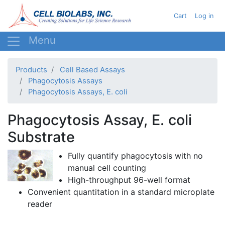
Skip
User acc
Cart
Log in
to
main
content
Products
Cell Based Assays
Phagocytosis Assays
Phagocytosis Assays, E. coli
Phagocytosis Assay, E. coli
Substrate
Fully quantify
phagocytosis
with no
manual cell counting
High-throughput 96-well format
Convenient
quantitation
in a standard
microplate
reader