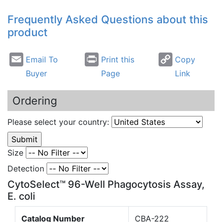
Frequently Asked Questions about this
product
Email To
Print this
Copy
Buyer
Page
Link
Ordering
Please select your country:
Size
Detection
CytoSelect™ 96-Well Phagocytosis Assay,
E. coli
Catalog Number
CBA-222