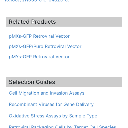
Related Products
pMXs-GFP Retroviral Vector
pMXs-GFP/Puro Retroviral Vector
pMYs-GFP Retroviral Vector
Selection Guides
Cell Migration and Invasion Assays
Recombinant Viruses for Gene Delivery
Oxidative Stress Assays by Sample Type
Retroviral Packaging Cells by Target Cell Species