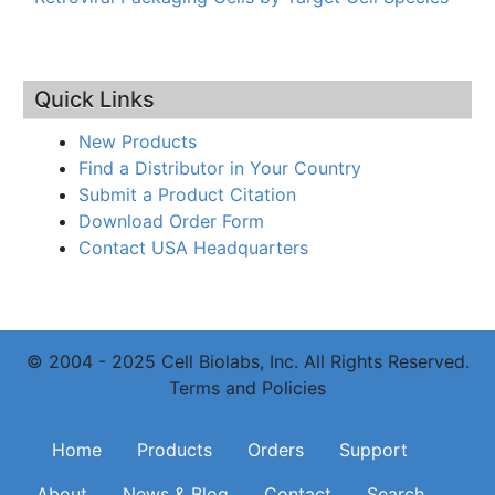
Quick Links
New Products
Find a Distributor in Your Country
Submit a Product Citation
Download Order Form
Contact USA Headquarters
© 2004 - 2025 Cell Biolabs, Inc. All Rights Reserved.
Terms and Policies
Main navigation
Home
Products
Orders
Support
About
News & Blog
Contact
Search