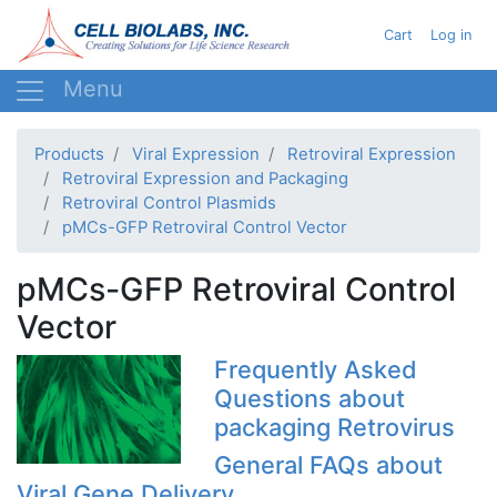
Skip
User acc
Cart
Log in
to
main
content
Products
Viral Expression
Retroviral Expression
Retroviral Expression and Packaging
Retroviral Control Plasmids
pMCs-GFP Retroviral Control Vector
pMCs-GFP Retroviral Control
Vector
Frequently Asked
Questions about
packaging Retrovirus
General FAQs about
Viral Gene Delivery