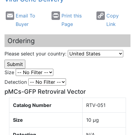
Email To
Print this
Copy
Buyer
Page
Link
Ordering
Please select your country:
Size
Detection
pMCs-GFP Retroviral Vector
Catalog Number
RTV-051
Size
10 µg
Detection
N/A