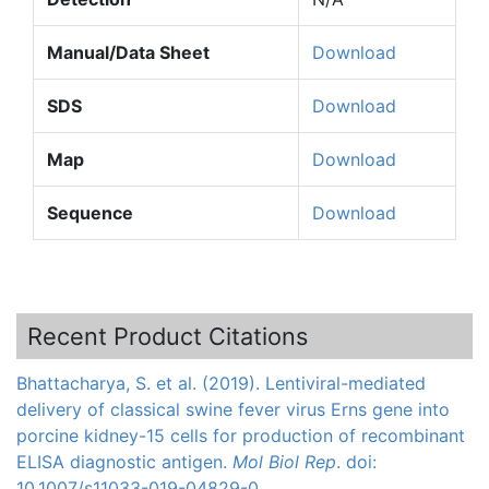
Manual/Data Sheet
Download
SDS
Download
Map
Download
Sequence
Download
Recent Product Citations
Bhattacharya, S. et al. (2019). Lentiviral-mediated
delivery of classical swine fever virus Erns gene into
porcine kidney-15 cells for production of recombinant
ELISA diagnostic antigen.
Mol Biol Rep
. doi:
10.1007/s11033-019-04829-0.