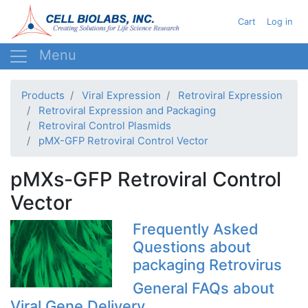
Skip
User acc
Cart
Log in
to
main
content
Products
Viral Expression
Retroviral Expression
Retroviral Expression and Packaging
Retroviral Control Plasmids
pMX-GFP Retroviral Control Vector
pMXs-GFP Retroviral Control
Vector
Frequently Asked
Questions about
packaging Retrovirus
General FAQs about
Viral Gene Delivery