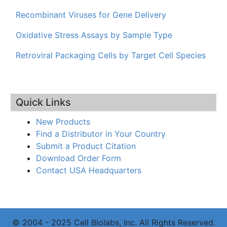
Recombinant Viruses for Gene Delivery
Oxidative Stress Assays by Sample Type
Retroviral Packaging Cells by Target Cell Species
Quick Links
New Products
Find a Distributor in Your Country
Submit a Product Citation
Download Order Form
Contact USA Headquarters
© 2004 - 2025 Cell Biolabs, Inc. All Rights Reserved.