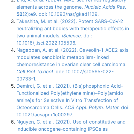
elements across the genome.
Nucleic Acids Res
.
52
(2):e9. doi: 10.1093/nar/gkad1129.
Takeshita, M. et al. (2022). Potent SARS-CoV-2
neutralizing antibodies with therapeutic effects in
two animal models.
iScience
. doi:
10.1016/j.isci.2022.105596.
Nagappan, A. et al. (2022). Caveolin-1-ACE2 axis
modulates xenobiotic metabolism-linked
chemoresistance in ovarian clear cell carcinoma.
Cell Biol Toxicol
. doi: 10.1007/s10565-022-
09733-1.
Demirci, G. et al. (2021). (Bis)phosphonic Acid-
Functionalized Poly(ethyleneimine)–Poly(amido
amine)s for Selective In Vitro Transfection of
Osteosarcoma Cells.
ACS Appl. Polym. Mater.
doi:
10.1021/acsapm.1c00297.
Nguyen, C. et al. (2021). Use of constitutive and
inducible oncogene-containing iPSCs as