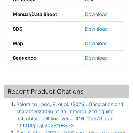
Manual/Data Sheet
Download
SDS
Download
Map
Download
Sequence
Download
Recent Product Citations
Palomino Lago, E. et al. (2026). Generation and
characterization of an immortalized equine
osteoblast cell line.
Vet J
.
316
:106573. doi:
10.1016/j.tvjl.2026.106573.
Zhu, X. et al. (2024). MAE-seq refines regulatory