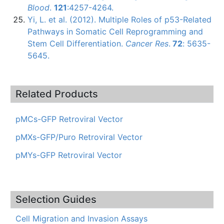
Blood
.
121
:4257-4264.
Yi, L. et al. (2012). Multiple Roles of
p53-Related
Pathways in Somatic Cell Reprogramming and
Stem Cell Differentiation.
Cancer Res
.
72
: 5635-
5645.
Related Products
pMCs-GFP Retroviral Vector
pMXs-GFP/Puro Retroviral Vector
pMYs-GFP Retroviral Vector
Selection Guides
Cell Migration and Invasion Assays