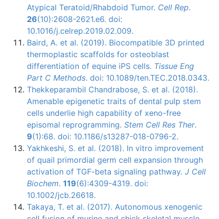
Atypical Teratoid/Rhabdoid Tumor.
Cell Rep
.
26
(10):2608-2621.e6. doi:
10.1016/j.celrep.2019.02.009.
Baird, A. et al. (2019). Biocompatible 3D printed
thermoplastic scaffolds for osteoblast
differentiation of equine iPS cells.
Tissue Eng
Part C Methods
. doi: 10.1089/ten.TEC.2018.0343.
Thekkeparambil Chandrabose, S. et al. (2018).
Amenable epigenetic traits of dental pulp stem
cells underlie high capability of xeno-free
episomal reprogramming.
Stem Cell Res Ther
.
9
(1):68. doi: 10.1186/s13287-018-0796-2.
Yakhkeshi, S. et al. (2018). In vitro improvement
of quail primordial germ cell expansion through
activation of TGF-beta signaling pathway.
J Cell
Biochem
.
119
(6):4309-4319. doi:
10.1002/jcb.26618.
Takaya, T. et al. (2017). Autonomous xenogenic
cell fusion of murine and chick skeletal muscle