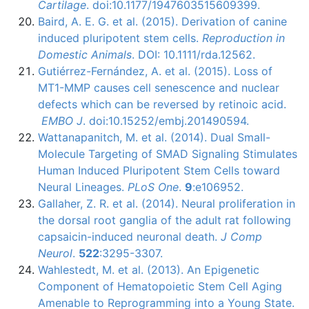
Cartilage
. doi:10.1177/1947603515609399.
Baird, A. E. G. et al. (2015). Derivation of canine
induced
pluripotent
stem cells.
Reproduction in
Domestic Animals
.
DOI
: 10.1111/rda.12562.
Gutiérrez-Fernández, A. et al. (2015). Loss of
MT1-MMP causes cell senescence and nuclear
defects which can be reversed by retinoic acid.
EMBO J
. doi:10.15252/embj.201490594.
Wattanapanitch, M. et al. (2014). Dual Small-
Molecule Targeting of SMAD Signaling Stimulates
Human Induced Pluripotent Stem Cells toward
Neural Lineages.
PLoS One
.
9
:e106952.
Gallaher, Z. R. et al. (2014). Neural proliferation in
the dorsal root ganglia of the adult rat following
capsaicin-induced neuronal death.
J Comp
Neurol
.
522
:3295-3307.
Wahlestedt, M. et al. (2013). An Epigenetic
Component of Hematopoietic Stem Cell Aging
Amenable to Reprogramming into a Young State.