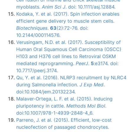
myoblasts.
Anim Sci J
. doi: 10.1111/asj.12884.
Kodaka, Y. et al. (2017). Spin infection enables
efficient gene delivery to muscle stem cells.
Biotechniques
.
63
(2):72-76. doi:
10.2144/000114576.
Verusingam, N.D. et al. (2017). Susceptibility of
Human Oral Squamous Cell Carcinoma (OSCC)
H103 and H376 cell lines to Retroviral OSKM
mediated reprogramming.
PeerJ
.
5
:e3174. doi:
10.7717/peerj.3174.
Qu, Y. et al. (2016). NLRP3 recruitment by NLRC4
during Salmonella infection.
J Exp Med
.
doi:10.1084/jem.20132234.
Malaver-Ortega, L. F. et al. (2015). Inducing
pluripotency in cattle.
Methods Mol Biol
.
doi:10.1007/978-1-4939-2848-4_6.
Parreno, J. et al. (2015). Efficient, low-cost
nucleofection of passaged chondrocytes.