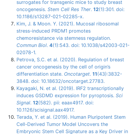
surrogates for transgenic mice to study breast
oncogenesis.
Stem Cell Res Ther
.
12
(1):301. doi:
10.1186/s13287-021-02285-x.
Kim, J. & Moon. Y. (2021). Mucosal ribosomal
stress-induced PRDM1 promotes
chemoresistance via stemness regulation.
Commun Biol
.
4
(1):543. doi: 10.1038/s42003-021-
02078-1.
Petrova, S.C. et al. (2020). Regulation of breast
cancer oncogenesis by the cell of origin’s
differentiation state.
Oncotarget
.
11
(43):3832-
3848. doi: 10.18632/oncotarget.27783.
Kayagaki, N. et al. (2019). IRF2 transcriptionally
induces GSDMD expression for pyroptosis.
Sci
Signal
.
12
(582). pii: eaax4917. doi:
10.1126/scisignal.aax4917.
Terada, Y. et al. (2019). Human Pluripotent Stem
Cell-Derived Tumor Model Uncovers the
Embryonic Stem Cell Signature as a Key Driver in