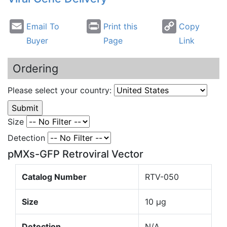
Email To
Print this
Copy
Buyer
Page
Link
Ordering
Please select your country:
Size
Detection
pMXs-GFP Retroviral Vector
Catalog Number
RTV-050
Size
10 µg
Detection
N/A