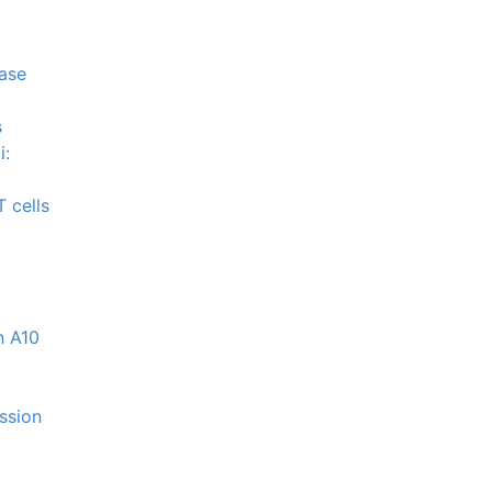
nase
s
i:
 cells
n A10
ession