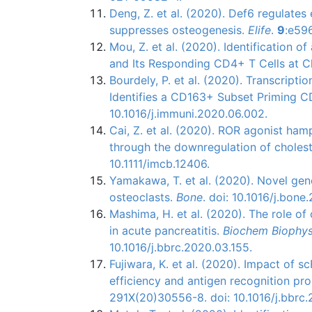
Deng, Z. et al. (2020). Def6 regulate
suppresses osteogenesis.
Elife
.
9
:e59
Mou, Z. et al. (2020). Identification 
and Its Responding CD4+ T Cells at C
Bourdely, P. et al. (2020). Transcript
Identifies a CD163+ Subset Priming 
10.1016/j.immuni.2020.06.002.
Cai, Z. et al. (2020). ROR agonist ham
through the downregulation of cholest
10.1111/imcb.12406.
Yamakawa, T. et al. (2020). Novel gene
osteoclasts.
Bone
. doi: 10.1016/j.bone
Mashima, H. et al. (2020). The role o
in acute pancreatitis.
Biochem Biophy
10.1016/j.bbrc.2020.03.155.
Fujiwara, K. et al. (2020). Impact of 
efficiency and antigen recognition pro
291X(20)30556-8. doi: 10.1016/j.bbrc.