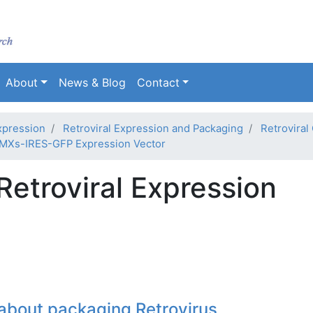
Skip
to
main
content
About
News & Blog
Contact
xpression
Retroviral Expression and Packaging
Retroviral
MXs-IRES-GFP Expression Vector
etroviral Expression
about packaging Retrovirus