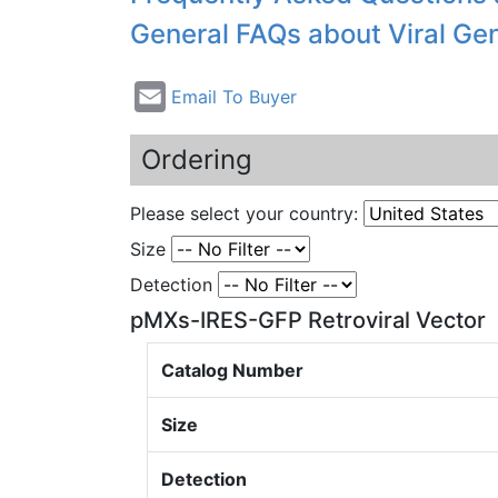
General FAQs about Viral Ge
Email To Buyer
Ordering
Please select your country:
Size
Detection
pMXs-IRES-GFP Retroviral Vector
Catalog Number
Size
Detection