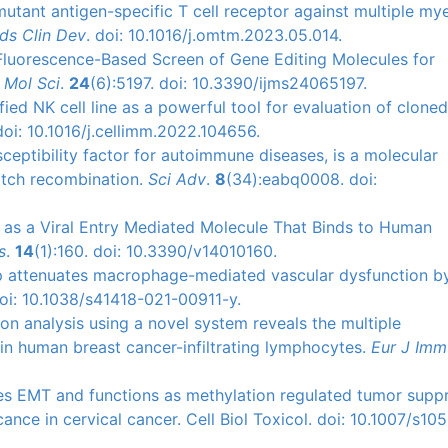
mutant antigen-specific T cell receptor against multiple m
ds Clin Dev
. doi: 10.1016/j.omtm.2023.05.014.
l Fluorescence-Based Screen of Gene Editing Molecules for
J Mol Sci
.
24
(6):5197. doi: 10.3390/ijms24065197.
fied NK cell line as a powerful tool for evaluation of clone
doi: 10.1016/j.cellimm.2022.104656.
sceptibility factor for autoimmune diseases, is a molecular
witch recombination.
Sci Adv
.
8
(34):eabq0008. doi:
s as a Viral Entry Mediated Molecule That Binds to Human
s
.
14
(1):160. doi: 10.3390/v14010160.
5p attenuates macrophage-mediated vascular dysfunction b
oi: 10.1038/s41418-021-00911-y.
ion analysis using a novel system reveals the multiple
 in human breast cancer-infiltrating lymphocytes.
Eur J Imm
tes EMT and functions as methylation regulated tumor supp
ance in cervical cancer. Cell Biol Toxicol. doi: 10.1007/s10