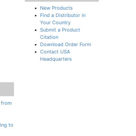
New Products
Find a Distributor in
Your Country
Submit a Product
Citation
Download Order Form
Contact USA
Headquarters
e from
ing to