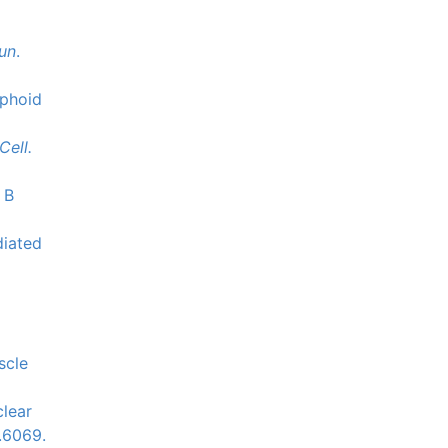
un
.
mphoid
Cell.
 B
diated
scle
clear
.6069.