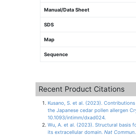
Manual/Data Sheet
SDS
Map
Sequence
Recent Product Citations
Kusano, S. et al. (2023). Contribution
the Japanese cedar pollen allergen Cr
10.1093/intimm/dxad024.
Wu, A. et al. (2023). Structural basis
its extracellular domain.
Nat Commun