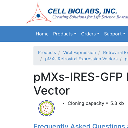
Main navigation
Home
Products
Orders
Support
Products
Viral Expression
Retroviral E
pMXs Retroviral Expression Vectors
p
pMXs-IRES-GFP R
Vector
Cloning capacity = 5.3 kb
Frequently Asked Questions 