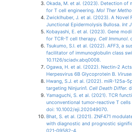
Okada, M. et al. (2023). Detection of 
for T cell engineering.
Mol Ther Metho
Zwicklhuber, J. et al. (2023). A Nove
Junctional Epidermolysis Bullosa.
Int 
Kobayashi, E. et al. (2023). Gene modi
for TCR-T cell therapy.
Cell Immunol
. 
Tsukumo, S.I. et al. (2022). AFF3, a su
facilitator of immunoglobulin class s
10.1126/sciadv.abq0008.
Ogawa, H. et al. (2022). Nectin-2 Act
Herpesvirus 6B Glycoprotein B.
Viruse
Hwang, S.J. et al. (2022). miR-125a-
targeting Ninjurin1.
Cell Death Differ.
d
Yamaguchi, S. et al. (2021). TCR funct
unconventional tumor-reactive T cells
doi: 10.1002/eji.202049070.
Bhat, S. et al. (2021). ZNF471 modula
with diagnostic and prognostic signific
021-09582-4.