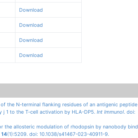
Download
Download
Download
Download
s of the N-terminal flanking residues of an antigenic peptid
y j 1 to the T-cell activation by HLA-DP5.
Int Immunol
. doi:
 for the allosteric modulation of rhodopsin by nanobody bind
.
14
(1):5209. doi: 10.1038/s41467-023-40911-9.