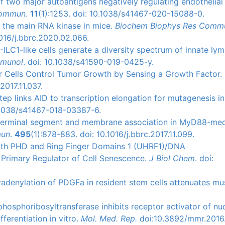
 of two major autoantigens negatively regulating endothelial
Commun
.
11
(1):1253. doi: 10.1038/s41467-020-15088-0.
as the main RNA kinase in mice.
Biochem Biophys Res Comm
016/j.bbrc.2020.02.066.
3-ILC1-like cells generate a diversity spectrum of innate ly
mmunol
. doi: 10.1038/s41590-019-0425-y.
ller Cells Control Tumor Growth by Sensing a Growth Factor.
2017.11.037.
 step links AID to transcription elongation for mutagenesis in
0.1038/s41467-018-03387-6.
f N-terminal segment and membrane association in MyD88-me
mun
.
495
(1):878-883. doi: 10.1016/j.bbrc.2017.11.099.
 with PHD and Ring Finger Domains 1 (UHRF1)/DNA
 Primary Regulator of Cell Senescence.
J Biol Chem
. doi:
olyadenylation of PDGFa in resident stem cells attenuates mu
 phosphoribosyltransferase inhibits receptor activator of nu
ferentiation in vitro.
Mol. Med. Rep.
doi:10.3892/mmr.2016