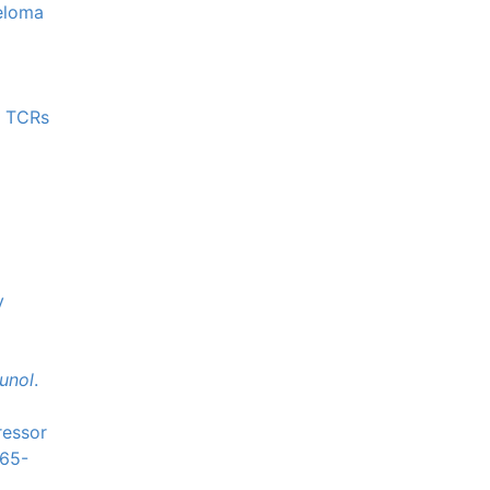
yeloma
d TCRs
y
unol
.
ressor
565-