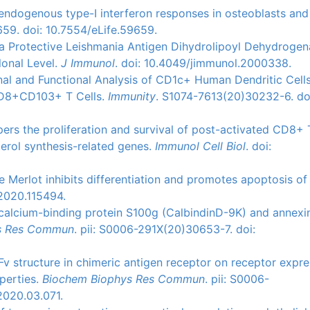
s endogenous type-I interferon responses in osteoblasts and
659. doi: 10.7554/eLife.59659.
of a Protective Leishmania Antigen Dihydrolipoyl Dehydroge
lonal Level.
J Immunol
. doi: 10.4049/jimmunol.2000338.
ional and Functional Analysis of CD1c+ Human Dendritic Cell
CD8+CD103+ T Cells.
Immunity
. S1074-7613(20)30232-6. do
pers the proliferation and survival of post-activated CD8+ T
erol synthesis-related genes.
Immunol Cell Biol
. doi:
 Merlot inhibits differentiation and promotes apoptosis of
.2020.115494.
f calcium-binding protein S100g (CalbindinD-9K) and annexi
s Res Commun
. pii: S0006-291X(20)30653-7. doi:
scFv structure in chimeric antigen receptor on receptor expr
perties.
Biochem Biophys Res Commun
. pii: S0006-
2020.03.071.