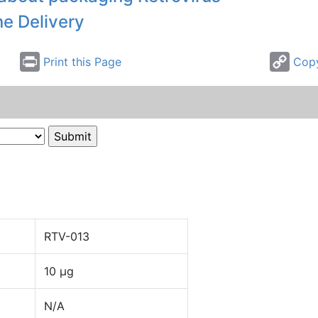
ne Delivery
Print this Page
Copy
RTV-013
10 µg
N/A