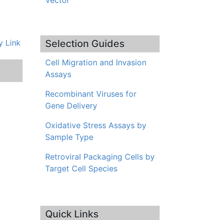
Vector
 Link
Selection Guides
Cell Migration and Invasion
Assays
Recombinant Viruses for
Gene Delivery
Oxidative Stress Assays by
Sample Type
Retroviral Packaging Cells by
Target Cell Species
Quick Links