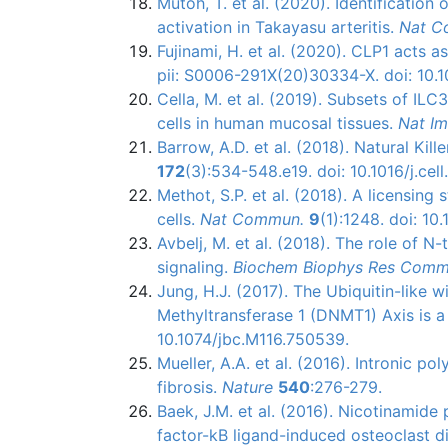
Mutoh, T. et al. (2020). Identification
activation in Takayasu arteritis.
Nat 
Fujinami, H. et al. (2020). CLP1 acts 
pii: S0006-291X(20)30334-X. doi: 10.1
Cella, M. et al. (2019). Subsets of ILC
cells in human mucosal tissues.
Nat I
Barrow, A.D. et al. (2018). Natural Ki
172
(3):534-548.e19. doi: 10.1016/j.cell.
Methot, S.P. et al. (2018). A licensing
cells.
Nat Commun.
9
(1):1248. doi: 1
Avbelj, M. et al. (2018). The role o
signaling.
Biochem Biophys Res Com
Jung, H.J. (2017). The Ubiquitin-like
Methyltransferase 1 (DNMT1) Axis is a
10.1074/jbc.M116.750539.
Mueller, A.A. et al. (2016). Intronic p
fibrosis.
Nature
540
:276-279.
Baek, J.M. et al. (2016). Nicotinamide
factor-kB ligand-induced osteoclast dif