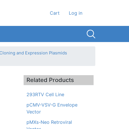
User account men
Cart
Log in
 Cloning and Expression Plasmids
Related Products
293RTV Cell Line
pCMV-VSV-G Envelope
Vector
pMXs-Neo Retroviral