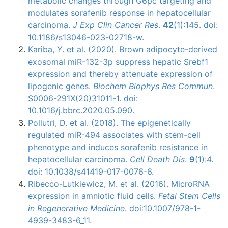
metabolic changes through G6pc targeting and
modulates sorafenib response in hepatocellular
carcinoma.
J Exp Clin Cancer Res
.
42
(1):145. doi:
10.1186/s13046-023-02718-w.
Kariba, Y. et al. (2020). Brown adipocyte-derived
exosomal miR-132-3p suppress hepatic Srebf1
expression and thereby attenuate expression of
lipogenic genes.
Biochem Biophys Res Commun
.
S0006-291X(20)31011-1. doi:
10.1016/j.bbrc.2020.05.090.
Pollutri, D. et al. (2018). The epigenetically
regulated miR-494 associates with stem-cell
phenotype and induces sorafenib resistance in
hepatocellular carcinoma.
Cell Death Dis
.
9
(1):4.
doi: 10.1038/s41419-017-0076-6.
Ribecco-Lutkiewicz
, M. et al. (2016).
MicroRNA
expression in amniotic fluid cells.
Fetal Stem Cells
in Regenerative Medicine
.
doi
:10.1007/978-1-
4939-3483-6_11.