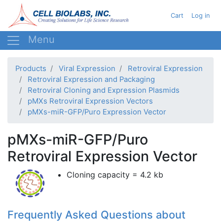
Skip
User acc
Cart
Log in
to
main
content
Products
Viral Expression
Retroviral Expression
Retroviral Expression and Packaging
Retroviral Cloning and Expression Plasmids
pMXs Retroviral Expression Vectors
pMXs-miR-GFP/Puro Expression Vector
pMXs-miR-GFP/Puro
Retroviral Expression Vector
Cloning capacity = 4.2 kb
Frequently Asked Questions about