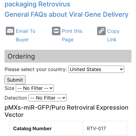
packaging Retrovirus
General FAQs about Viral Gene Delivery
Email To
Print this
Copy
Buyer
Page
Link
Ordering
Please select your country:
Size
Detection
pMXs-miR-GFP/Puro Retroviral Expression
Vector
Catalog Number
RTV-017