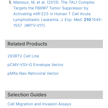
Mansour
, M. et al. (2013). The
TAL1
Complex
Targets the
FBXW7
Tumor Suppressor by
Activating
miR-223
in Human T Cell Acute
Lymphoblastic
Leukemia.
J.
Exp
. Med
.
210
:1545-
1557 (#
RTV-017
).
Related Products
293RTV Cell Line
pCMV-VSV-G Envelope Vector
pMXs-Neo Retroviral Vector
Selection Guides
Cell Migration and Invasion Assays