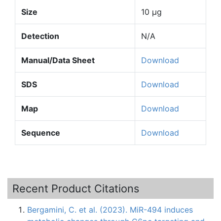
Size
10 µg
Detection
N/A
Manual/Data Sheet
Download
SDS
Download
Map
Download
Sequence
Download
Recent Product Citations
Bergamini, C. et al. (2023). MiR-494 induces