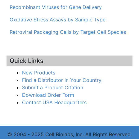
Recombinant Viruses for Gene Delivery
Oxidative Stress Assays by Sample Type
Retroviral Packaging Cells by Target Cell Species
Quick Links
New Products
Find a Distributor in Your Country
Submit a Product Citation
Download Order Form
Contact USA Headquarters
© 2004 - 2025 Cell Biolabs, Inc. All Rights Reserved.