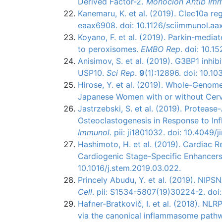
Derived Factor-2.
Monoclon Antib Im
Kanemaru, K. et al. (2019). Clec10a re
eaax6908. doi: 10.1126/sciimmunol.aa
Koyano, F. et al. (2019). Parkin-medi
to peroxisomes.
EMBO Rep
. doi: 10.
Anisimov, S. et al. (2019). G3BP1 inhi
USP10.
Sci Rep
.
9
(1):12896. doi: 10.
Hirose, Y. et al. (2019). Whole-Genom
Japanese Women with or without Cerv
Jastrzebski, S. et al. (2019). Protea
Osteoclastogenesis in Response to I
Immunol
. pii: ji1801032. doi: 10.4049
Hashimoto, H. et al. (2019). Cardiac
Cardiogenic Stage-Specific Enhancer
10.1016/j.stem.2019.03.022.
Princely Abudu, Y. et al. (2019). NIP
Cell
. pii: S1534-5807(19)30224-2. doi:
Hafner-Bratkovič, I. et al. (2018). NLR
via the canonical inflammasome path