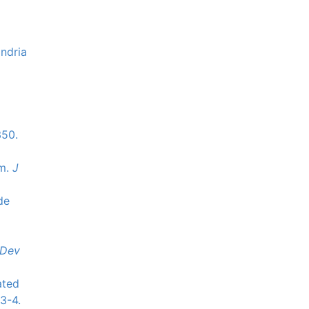
ondria
350.
sm.
J
de
Dev
ated
3-4.