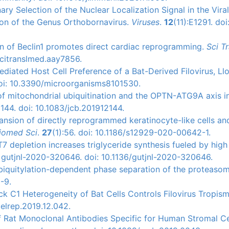
ary Selection of the Nuclear Localization Signal in the Viral
on of the Genus Orthobornavirus.
Viruses
.
12
(11):E1291. doi
on of Beclin1 promotes direct cardiac reprogramming.
Sci Tr
scitranslmed.aay7856.
ediated Host Cell Preference of a Bat-Derived Filovirus, Ll
doi: 10.3390/microorganisms8101530.
e of mitochondrial ubiquitination and the OPTN-ATG9A axis i
144. doi: 10.1083/jcb.201912144.
ansion of directly reprogrammed keratinocyte-like cells an
iomed Sci
.
27
(1):56. doi: 10.1186/s12929-020-00642-1.
7 depletion increases triglyceride synthesis fueled by high
i: gutjnl-2020-320646. doi: 10.1136/gutjnl-2020-320646.
 ubiquitylation-dependent phase separation of the proteasom
-9.
ck C1 Heterogeneity of Bat Cells Controls Filovirus Tropis
celrep.2019.12.042.
of Rat Monoclonal Antibodies Specific for Human Stromal Ce