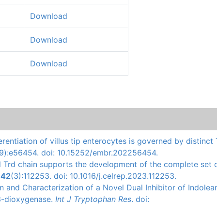
Download
Download
Download
erentiation of villus tip enterocytes is governed by distinct
(9):e56454. doi: 10.15252/embr.202256454.
l Trd chain supports the development of the complete set 
.
42
(3):112253. doi: 10.1016/j.celrep.2023.112253.
ion and Characterization of a Novel Dual Inhibitor of Indole
3-dioxygenase.
Int J Tryptophan Res
. doi: