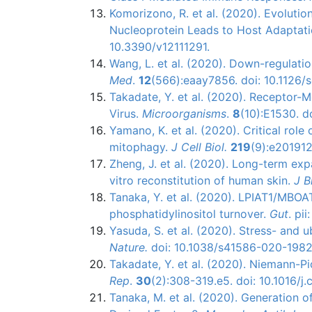
Komorizono, R. et al. (2020). Evolution
Nucleoprotein Leads to Host Adaptati
10.3390/v12111291.
Wang, L. et al. (2020). Down-regulati
Med
.
12
(566):eaay7856. doi: 10.1126/
Takadate, Y. et al. (2020). Receptor-M
Virus.
Microorganisms
.
8
(10):E1530. 
Yamano, K. et al. (2020). Critical rol
mitophagy.
J Cell Biol.
219
(9):e201912
Zheng, J. et al. (2020). Long-term exp
vitro reconstitution of human skin.
J B
Tanaka, Y. et al. (2020). LPIAT1/MBOAT
phosphatidylinositol turnover.
Gut
. pi
Yasuda, S. et al. (2020). Stress- and
Nature.
doi: 10.1038/s41586-020-1982
Takadate, Y. et al. (2020). Niemann-Pi
Rep
.
30
(2):308-319.e5. doi: 10.1016/j.
Tanaka, M. et al. (2020). Generation 