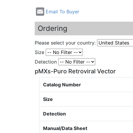
Email To Buyer
Ordering
Please select your country:
Size
Detection
pMXs-Puro Retroviral Vector
Catalog Number
Size
Detection
Manual/Data Sheet