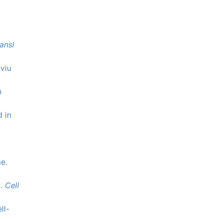
:
ansl
oviu
n
d in
e.
m.
Cell
ll-