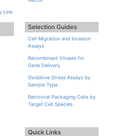
Vector
 Link
Selection Guides
Cell Migration and Invasion
Assays
Recombinant Viruses for
Gene Delivery
Oxidative Stress Assays by
Sample Type
Retroviral Packaging Cells by
Target Cell Species
Quick Links