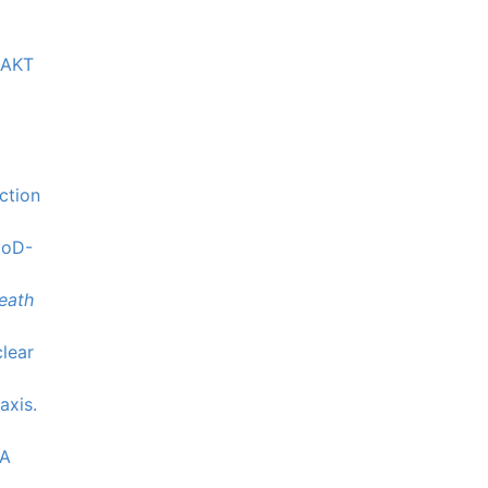
e AKT
ction
yoD-
eath
clear
axis.
LA