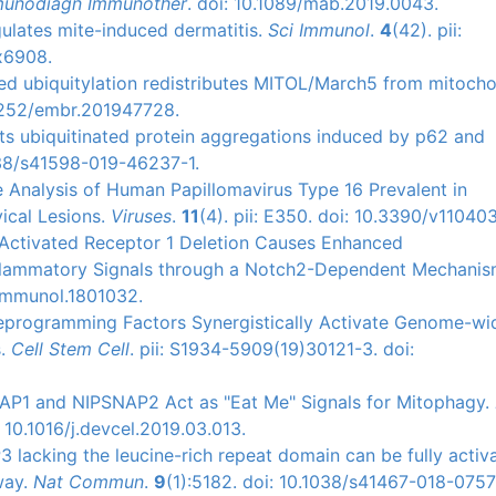
munodiagn Immunother
. doi: 10.1089/mab.2019.0043.
gulates mite-induced dermatitis.
Sci Immunol
.
4
(42). pii:
x6908.
ated ubiquitylation redistributes MITOL/March5 from mitoch
15252/embr.201947728.
bits ubiquitinated protein aggregations induced by p62 and
1038/s41598-019-46237-1.
e Analysis of Human Papillomavirus Type 16 Prevalent in
ical Lesions.
Viruses
.
11
(4). pii: E350. doi: 10.3390/v11040
se-Activated Receptor 1 Deletion Causes Enhanced
nflammatory Signals through a Notch2-Dependent Mechani
/jimmunol.1801032.
 Reprogramming Factors Synergistically Activate Genome-wi
s.
Cell Stem Cell
. pii: S1934-5909(19)30121-3. doi:
SNAP1 and NIPSNAP2 Act as "Eat Me" Signals for Mitophagy.
 10.1016/j.devcel.2019.03.013.
P3 lacking the leucine-rich repeat domain can be fully activ
way.
Nat Commun
.
9
(1):5182. doi: 10.1038/s41467-018-0757