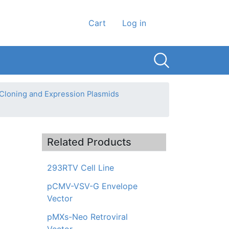
User account men
Cart
Log in
 Cloning and Expression Plasmids
Related Products
293RTV Cell Line
pCMV-VSV-G Envelope
Vector
pMXs-Neo Retroviral