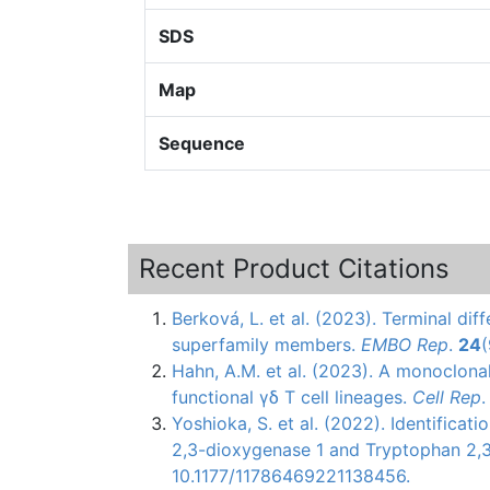
SDS
Map
Sequence
Recent Product Citations
Berková, L. et al. (2023). Terminal diff
superfamily members.
EMBO Rep
.
24
Hahn, A.M. et al. (2023). A monoclona
functional γδ T cell lineages.
Cell Rep
Yoshioka, S. et al. (2022). Identificat
2,3-dioxygenase 1 and Tryptophan 2,
10.1177/11786469221138456.