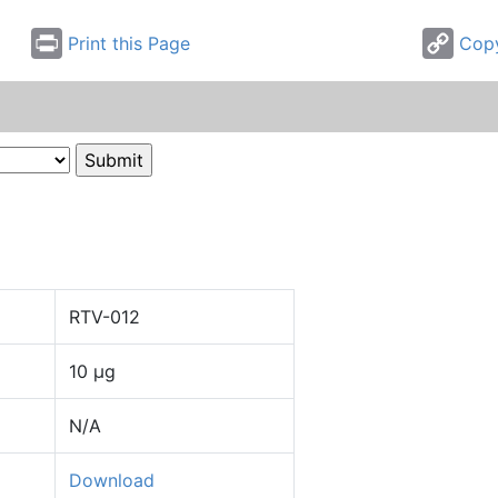
Print this Page
Copy
RTV-012
10 µg
N/A
Download