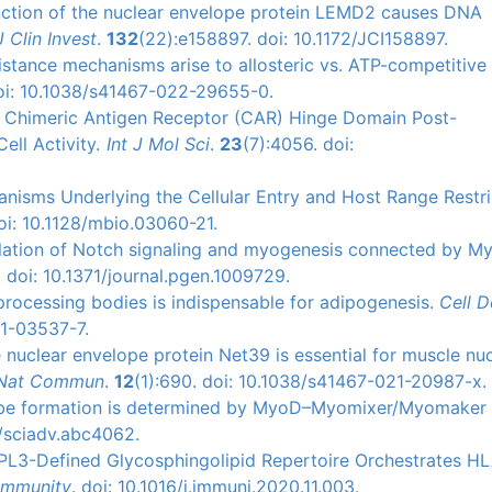
function of the nuclear envelope protein LEMD2 causes DNA
J Clin Invest
.
132
(22):e158897. doi: 10.1172/JCI158897.
resistance mechanisms arise to allosteric vs. ATP-competitiv
doi: 10.1038/s41467-022-29655-0.
 of Chimeric Antigen Receptor (CAR) Hinge Domain Post-
ell Activity.
Int J Mol Sci
.
23
(7):4056. doi:
hanisms Underlying the Cellular Entry and Host Range Restri
oi: 10.1128/mbio.03060-21.
gulation of Notch signaling and myogenesis connected by M
 doi: 10.1371/journal.pgen.1009729.
 processing bodies is indispensable for adipogenesis.
Cell D
21-03537-7.
e nuclear envelope protein Net39 is essential for muscle nu
Nat Commun
.
12
(1):690. doi: 10.1038/s41467-021-20987-x.
ube formation is determined by MyoD–Myomixer/Myomaker 
6/sciadv.abc4062.
PPL3-Defined Glycosphingolipid Repertoire Orchestrates H
Immunity
. doi: 10.1016/j.immuni.2020.11.003.