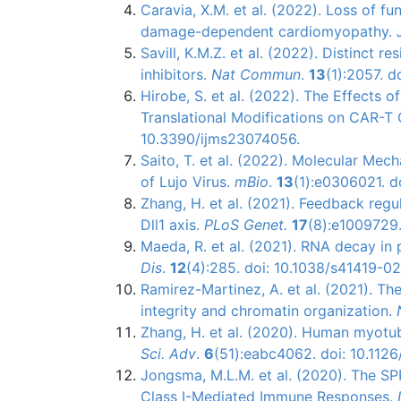
Caravia, X.M. et al. (2022). Loss of 
damage-dependent cardiomyopathy.
Savill, K.M.Z. et al. (2022). Distinct 
inhibitors.
Nat Commun
.
13
(1):2057. 
Hirobe, S. et al. (2022). The Effects
Translational Modifications on CAR-T C
10.3390/ijms23074056.
Saito, T. et al. (2022). Molecular Mec
of Lujo Virus.
mBio
.
13
(1):e0306021. d
Zhang, H. et al. (2021). Feedback re
Dll1 axis.
PLoS Genet.
17
(8):e1009729.
Maeda, R. et al. (2021). RNA decay in
Dis
.
12
(4):285. doi: 10.1038/s41419-0
Ramirez-Martinez, A. et al. (2021). Th
integrity and chromatin organization.
Zhang, H. et al. (2020). Human myot
Sci. Adv
.
6
(51):eabc4062. doi: 10.112
Jongsma, M.L.M. et al. (2020). The S
Class I-Mediated Immune Responses.