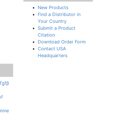
New Products
Find a Distributor in
Your Country
Submit a Product
Citation
Download Order Form
Contact USA
Headquarters
 Tgfβ
of
amine