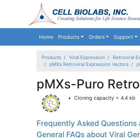
Main navigation
Home
Products
Orders
Support
Products
Viral Expression
Retroviral E
pMXs Retroviral Expression Vectors
p
pMXs-Puro Retrov
Cloning capacity = 4.4 kb
Frequently Asked Questions 
General FAQs about Viral Ge