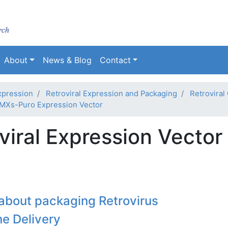
Skip
to
main
content
About
News & Blog
Contact
xpression
Retroviral Expression and Packaging
Retroviral
MXs-Puro Expression Vector
iral Expression Vector
about packaging Retrovirus
ne Delivery