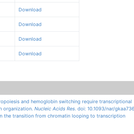
Download
Download
Download
Download
ropoiesis and hemoglobin switching require transcriptional
n organization.
Nucleic Acids Res
. doi: 10.1093/nar/gkaa736
n the transition from chromatin looping to transcription