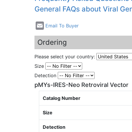
General FAQs about Viral Ge
Email To Buyer
Ordering
Please select your country:
Size
Detection
pMYs-IRES-Neo Retroviral Vector
Catalog Number
Size
Detection