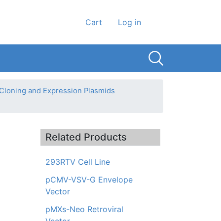
User account men
Cart
Log in
 Cloning and Expression Plasmids
Related Products
293RTV Cell Line
pCMV-VSV-G Envelope
Vector
pMXs-Neo Retroviral