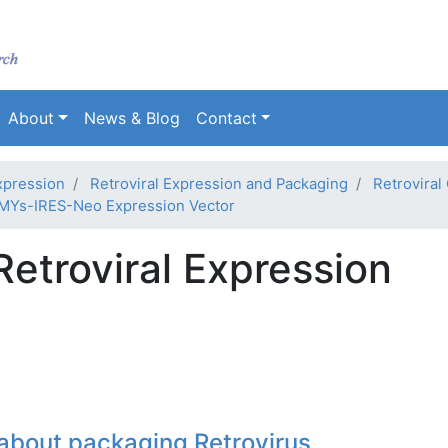
Skip
to
main
content
About
News & Blog
Contact
xpression
Retroviral Expression and Packaging
Retroviral
MYs-IRES-Neo Expression Vector
troviral Expression
about packaging Retrovirus