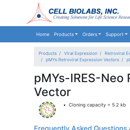
Main navigation
Home
Products
Orders
Support
Products
Viral Expression
Retroviral E
pMYs Retroviral Expression Vectors
p
pMYs-IRES-Neo Re
Vector
Cloning capacity = 5.2 kb
Frequently Asked Questions 