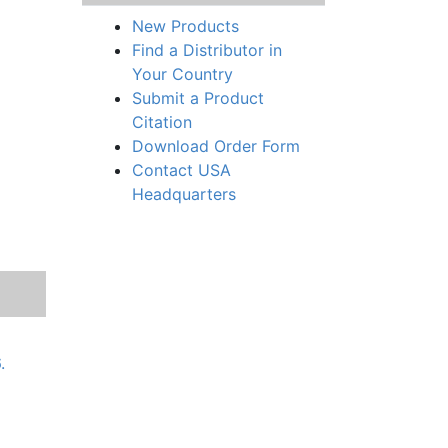
New Products
Find a Distributor in
Your Country
Submit a Product
Citation
Download Order Form
Contact USA
Headquarters
.