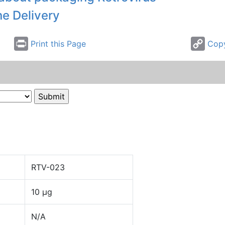
ne Delivery
Print this Page
Copy
RTV-023
10 µg
N/A