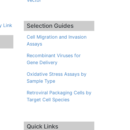
Vector
 Link
Selection Guides
Cell Migration and Invasion
Assays
Recombinant Viruses for
Gene Delivery
Oxidative Stress Assays by
Sample Type
Retroviral Packaging Cells by
Target Cell Species
Quick Links