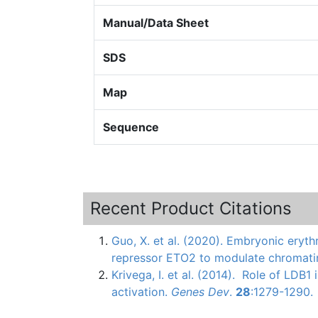
Manual/Data Sheet
SDS
Map
Sequence
Recent Product Citations
Guo, X. et al. (2020). Embryonic eryth
repressor ETO2 to modulate chromati
Krivega
, I. et al. (2014). Role of
LDB1
i
activation.
Genes
Dev
.
28
:1279-1290.