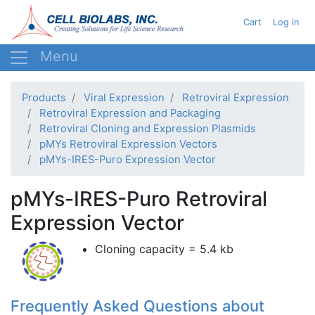
Skip
User acc
Cart
Log in
to
main
content
Products
Viral Expression
Retroviral Expression
Retroviral Expression and Packaging
Retroviral Cloning and Expression Plasmids
pMYs Retroviral Expression Vectors
pMYs-IRES-Puro Expression Vector
pMYs-IRES-Puro Retroviral
Expression Vector
Cloning capacity = 5.4 kb
Frequently Asked Questions about