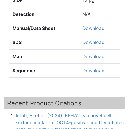
Detection
N/A
Manual/Data Sheet
Download
SDS
Download
Map
Download
Sequence
Download
Recent Product Citations
Intoh, A. et al. (2024). EPHA2 is a novel cell
surface marker of OCT4-positive undifferentiated