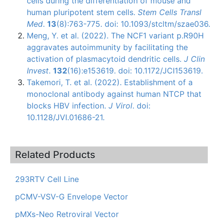
cells during the differentiation of mouse and
human pluripotent stem cells.
Stem Cells Transl
Med
.
13
(8):763-775. doi: 10.1093/stcltm/szae036.
Meng, Y. et al. (2022). The NCF1 variant p.R90H
aggravates autoimmunity by facilitating the
activation of plasmacytoid dendritic cells.
J Clin
Invest
.
132
(16):e153619. doi: 10.1172/JCI153619.
Takemori, T. et al. (2022). Establishment of a
monoclonal antibody against human NTCP that
blocks HBV infection.
J Virol
. doi:
10.1128/JVI.01686-21.
Related Products
293RTV Cell Line
pCMV-VSV-G Envelope Vector
pMXs-Neo Retroviral Vector