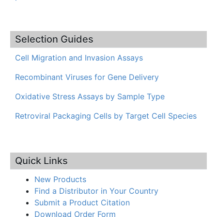
Selection Guides
Cell Migration and Invasion Assays
Recombinant Viruses for Gene Delivery
Oxidative Stress Assays by Sample Type
Retroviral Packaging Cells by Target Cell Species
Quick Links
New Products
Find a Distributor in Your Country
Submit a Product Citation
Download Order Form