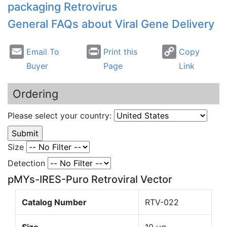
packaging Retrovirus
General FAQs about Viral Gene Delivery
Email To
Print this
Copy
Buyer
Page
Link
Ordering
Please select your country:
Size
Detection
pMYs-IRES-Puro Retroviral Vector
Catalog Number
RTV-022
Size
10 µg