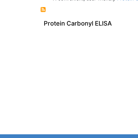
Protein Carbonyl ELISA