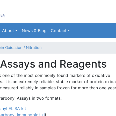
Skip
to
main
content
About
News & Blog
Contact
in Oxidation / Nitration
 Assays and Reagents
is one of the most commonly found markers of oxidative
. It is an extremely reliable, stable marker of protein oxida
measured reliably in samples frozen for more than one year
Carbonyl Assays in two formats:
onyl ELISA kit
Carbonyl
I
mmunoblot
ki
t