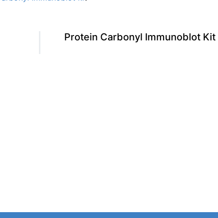
Protein Carbonyl Immunoblot Kit