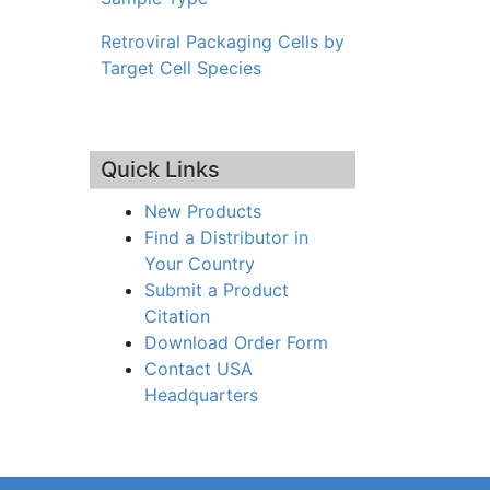
Retroviral Packaging Cells by
Target Cell Species
Quick Links
New Products
Find a Distributor in
Your Country
Submit a Product
Citation
Download Order Form
Contact USA
Headquarters