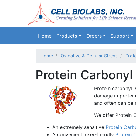
Main navigation
Home
Products
Orders
Support
Home
Oxidative & Cellular Stress
Prote
Protein Carbonyl
Protein carbonyl 
damage in proteins
and often can be 
We offer Protein 
An extremely sensitive
Protein Carb
A convenient, user-friendly
Protein 