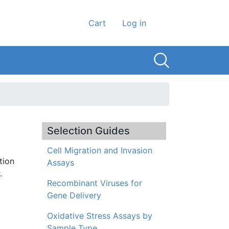
User account men
Cart
Log in
Selection Guides
Cell Migration and Invasion
tion
Assays
.
Recombinant Viruses for
Gene Delivery
Oxidative Stress Assays by
Sample Type