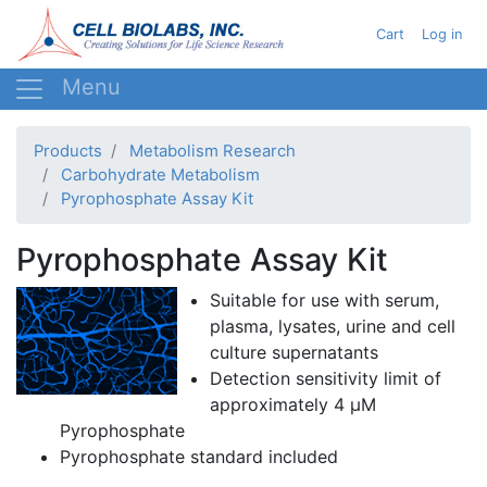
Skip
User acc
Cart
Log in
to
main
content
Products
Metabolism Research
Carbohydrate Metabolism
Pyrophosphate Assay Kit
Pyrophosphate Assay Kit
Suitable for use with serum,
plasma, lysates, urine and cell
culture supernatants
Detection sensitivity limit of
approximately 4 µM
Pyrophosphate
Pyrophosphate standard included