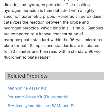
dioxide, and hydrogen peroxide. The resulting
hydrogen peroxide is then detected with a highly
specific fluorometric probe. Horseradish peroxidase
catalyzes the reaction between the probe and
hydrogen peroxide, which bind in a 1:1 ratio. Samples
are compared to a known concentration of
pyrophosphate standard within the 96-well microtiter
plate format. Samples and standards are incubated
for 30 minutes and then read with a standard 96-well
fluorometric plate reader.
Related Products
Methionine Assay Kit
Pyruvate Assay Kit (Fluorometric)
S-Adenosylmethionine (SAM) and S-