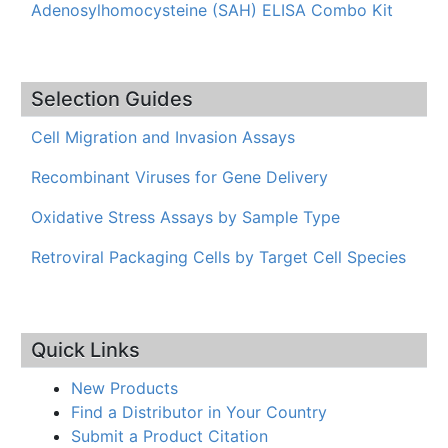
Adenosylhomocysteine (SAH) ELISA Combo Kit
Selection Guides
Cell Migration and Invasion Assays
Recombinant Viruses for Gene Delivery
Oxidative Stress Assays by Sample Type
Retroviral Packaging Cells by Target Cell Species
Quick Links
New Products
Find a Distributor in Your Country
Submit a Product Citation