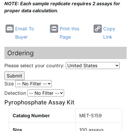
NOTE: Each sample replicate requires 2 assays for
proper data calculation.
Email To
Print this
Copy
Buyer
Page
Link
Ordering
Please select your country:
Size
Detection
Pyrophosphate Assay Kit
Catalog Number
MET-5159
Size
100 assays