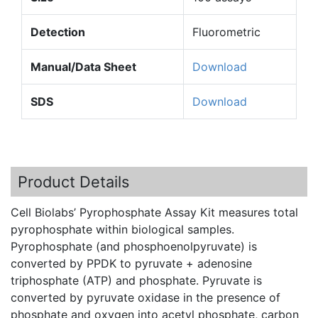
Detection
Fluorometric
Manual/Data Sheet
Download
SDS
Download
Product Details
Cell Biolabs’ Pyrophosphate Assay Kit measures total
pyrophosphate within biological samples.
Pyrophosphate (and phosphoenolpyruvate) is
converted by PPDK to pyruvate + adenosine
triphosphate (ATP) and phosphate. Pyruvate is
converted by pyruvate oxidase in the presence of
phosphate and oxygen into acetyl phosphate, carbon