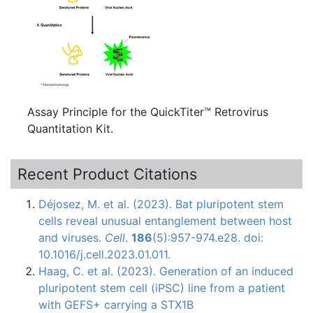
Assay Principle for the QuickTiter™ Retrovirus
Quantitation Kit.
Recent Product Citations
Déjosez, M. et al. (2023). Bat pluripotent stem
cells reveal unusual entanglement between host
and viruses.
Cell
.
186
(5):957-974.e28. doi:
10.1016/j.cell.2023.01.011.
Haag, C. et al. (2023). Generation of an induced
pluripotent stem cell (iPSC) line from a patient
with GEFS+ carrying a STX1B