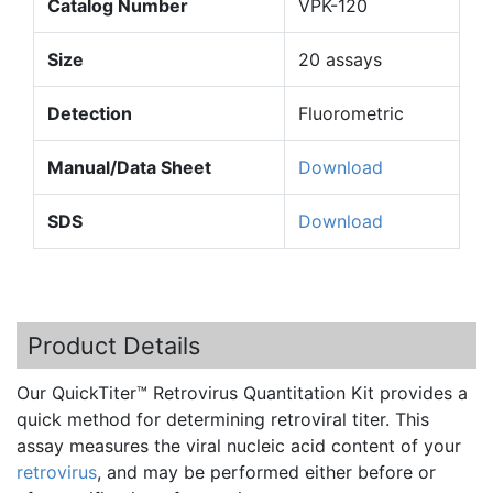
Catalog Number
VPK-120
Size
20 assays
Detection
Fluorometric
Manual/Data Sheet
Download
SDS
Download
Product Details
Our
QuickTiter™
Retrovirus
Quantitation
Kit provides a
quick method for determining
retroviral
titer. This
assay measures the viral nucleic acid content of your
retrovirus
, and may be performed either before or