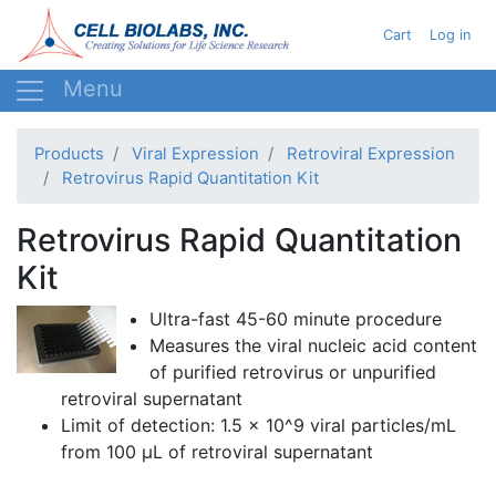
Skip
User acc
Cart
Log in
to
main
content
Products
Viral Expression
Retroviral Expression
Retrovirus Rapid Quantitation Kit
Retrovirus Rapid Quantitation
Kit
Ultra-fast 45-60 minute procedure
Measures the viral nucleic acid content
of purified retrovirus or unpurified
retroviral
supernatant
Limit of detection: 1.5 x 10^9 viral particles/
mL
from 100 µL of
retroviral
supernatant