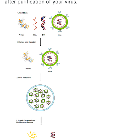
after purification of your virus.