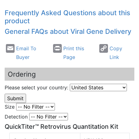
Frequently Asked Questions about this
product
General FAQs about Viral Gene Delivery
Email To
Print this
Copy
Buyer
Page
Link
Ordering
Please select your country:
Size
Detection
QuickTiter™ Retrovirus Quantitation Kit