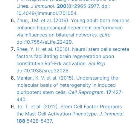
Lines.
J Immunol
.
200
(8):2965-2977. doi:
10.4049/jimmunol.1701054.
Zhuo, J.M. et al. (2016). Young adult born neurons
enhance hippocampal dependent performance
via influences on bilateral networks.
eLife
doi:10.7554/eLife.22429.
Rhee
, Y. H. et al. (2016). Neural stem cells secrete
factors facilitating brain regeneration upon
constitutive
Raf-Erk
activation.
Sci
Rep
.
doi
:10.1038/
srep32025
.
Manian
, K. V. et al. (2015). Understanding the
molecular basis of heterogeneity in induced
pluripotent
stem cells.
Cell Reprogram
.
17
:427-
440.
Ito, T. et al. (2012). Stem Cell Factor Programs
the Mast Cell Activation Phenotype.
J.
Immunol
.
188
:5428-5437.