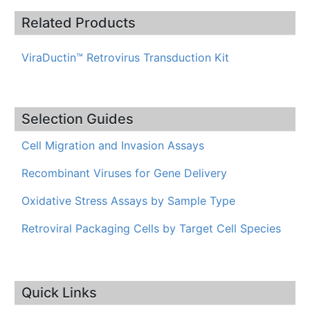
Related Products
ViraDuctin™ Retrovirus Transduction Kit
Selection Guides
Cell Migration and Invasion Assays
Recombinant Viruses for Gene Delivery
Oxidative Stress Assays by Sample Type
Retroviral Packaging Cells by Target Cell Species
Quick Links