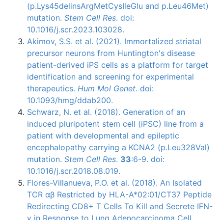
(p.Lys45delinsArgMetCysIleGlu and p.Leu46Met)
mutation.
Stem Cell Res
. doi:
10.1016/j.scr.2023.103028.
Akimov, S.S. et al. (2021). Immortalized striatal
precursor neurons from Huntington's disease
patient-derived iPS cells as a platform for target
identification and screening for experimental
therapeutics.
Hum Mol Genet
. doi:
10.1093/hmg/ddab200.
Schwarz, N. et al. (2018). Generation of an
induced pluripotent stem cell (iPSC) line from a
patient with developmental and epileptic
encephalopathy carrying a KCNA2 (p.Leu328Val)
mutation.
Stem Cell Res
.
33
:6-9. doi:
10.1016/j.scr.2018.08.019.
Flores-Villanueva, P.O. et al. (2018). An Isolated
TCR αβ Restricted by HLA-A*02:01/CT37 Peptide
Redirecting CD8+ T Cells To Kill and Secrete IFN-
γ in Response to Lung Adenocarcinoma Cell