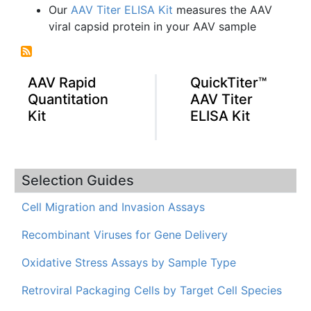
Our
AAV Titer ELISA Kit
measures the AAV
viral capsid protein in your AAV sample
AAV Rapid
QuickTiter™
Quantitation
AAV Titer
Kit
ELISA Kit
Selection Guides
Cell Migration and Invasion Assays
Recombinant Viruses for Gene Delivery
Oxidative Stress Assays by Sample Type
Retroviral Packaging Cells by Target Cell Species