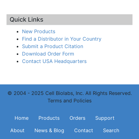
Quick Links
New Products
Find a Distributor in Your Country
Submit a Product Citation
Download Order Form
Contact USA Headquarters
© 2004 - 2025 Cell Biolabs, Inc. All Rights Reserved.
Terms and Policies
Main navigation
Home
Products
Orders
Support
About
News & Blog
Contact
Search