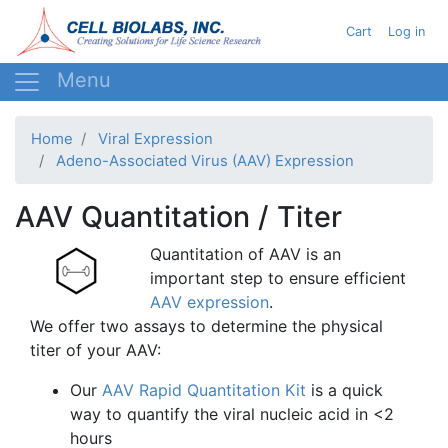
Skip
User acc
Cart
Log in
to
main
content
Home
Viral Expression
Adeno-Associated Virus (AAV) Expression
AAV Quantitation / Titer
Quantitation of AAV is an
important step to ensure efficient
AAV expression
.
We offer two assays to determine the physical
titer of your AAV:
Our
AAV Rapid Quantitation Kit
is a quick
way to quantify the viral nucleic acid in <2
hours