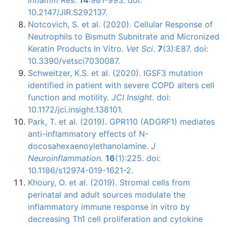
10.2147/JIR.S292137.
Notcovich, S. et al. (2020). Cellular Response of
Neutrophils to Bismuth Subnitrate and Micronized
Keratin Products In Vitro.
Vet Sci
.
7
(3):E87. doi:
10.3390/vetsci7030087.
Schweitzer, K.S. et al. (2020). IGSF3 mutation
identified in patient with severe COPD alters cell
function and motility.
JCI Insight
. doi:
10.1172/jci.insight.138101.
Park, T. et al. (2019). GPR110 (ADGRF1) mediates
anti-inflammatory effects of N-
docosahexaenoylethanolamine.
J
Neuroinflammation
.
16
(1):225. doi:
10.1186/s12974-019-1621-2.
Khoury, O. et al. (2019). Stromal cells from
perinatal and adult sources modulate the
inflammatory immune response in vitro by
decreasing Th1 cell proliferation and cytokine