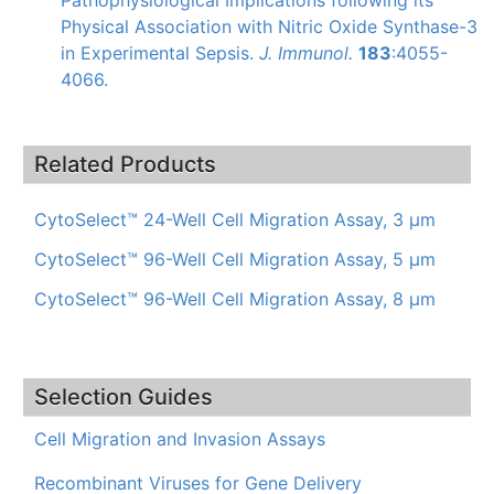
Physical Association with Nitric Oxide
Synthase-3
in Experimental Sepsis.
J.
Immunol
.
183
:4055-
4066.
Related Products
CytoSelect™ 24-Well Cell Migration Assay, 3 µm
CytoSelect™ 96-Well Cell Migration Assay, 5 µm
CytoSelect™ 96-Well Cell Migration Assay, 8 µm
Selection Guides
Cell Migration and Invasion Assays
Recombinant Viruses for Gene Delivery