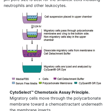
neutrophils and other leukocytes.
CytoSelect™ Chemotaxis Assay Principle.
Migratory cells move through the polycarbonate
membrane toward a chemoattractant underneath
the membrane inserts.