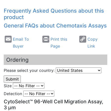
Frequently Asked Questions about this
product
General FAQs about
Chemotaxis
Assays
Email To
Print this
Copy
Buyer
Page
Link
Ordering
Please select your country:
Size
Detection
CytoSelect™ 96-Well Cell Migration Assay,
3 µm