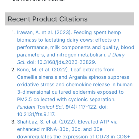
Recent Product Citations
Irawan, A. et al. (2023). Feeding spent hemp
biomass to lactating dairy cows: effects on
performance, milk components and quality, blood
parameters, and nitrogen metabolism.
J Dairy
Sci
. doi: 10.3168/jds.2023-23829.
Kono, M. et al. (2022). Leaf extracts from
Camellia sinensis and Argania spinosa suppress
oxidative stress and chemokine release in human
3-dimensional cultured epidermis exposed to
PM2.5 collected with cyclonic separation.
Fundam Toxicol Sci
.
9
(4): 117-122. doi:
10.2131/fts.9.117.
Shahbaz, S. et al. (2022). Elevated ATP via
enhanced miRNA-30b, 30c, and 30e
downregulates the expression of CD73 in CD8+