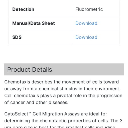
Detection
Fluorometric
Manual/Data Sheet
Download
SDS
Download
Product Details
Chemotaxis
describes the movement of cells toward
or away from a chemical stimulus in their
enviroment
.
Cell
chemotaxis
plays a pivotal role in the progression
of cancer and other diseases.
CytoSelect™
Cell Migration Assays are ideal for
determining the
chemotactic
properties of cells. The 3
µm pore size is best for the smallest cells including