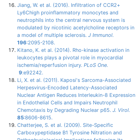
Jiang
, W. et al. (2016). Infiltration of
CCR2
+
Ly6Chigh
proinflammatory
monocytes
and
neutrophils into the central nervous system is
modulated by nicotinic acetylcholine receptors in
a model of multiple sclerosis.
J
Immunol
.
196
:2095-2108.
Kitano, K. et al. (2014).
Rho-kinase
activation in
leukocytes plays a pivotal role in myocardial
ischemia/
reperfusion
injury.
PLoS
One.
9
:
e92242
.
Li, X. et al. (2011).
Kaposi's
Sarcoma-Associated
Herpesvirus-Encoded
Latency-Associated
Nuclear Antigen Reduces
Interleukin-8
Expression
in Endothelial Cells and Impairs Neutrophil
Chemotaxis
by Degrading Nuclear
p65
.
J.
Virol
.
85
:8606-8615.
Chatterjee
, S. et al. (2009). Site-Specific
Carboxypeptidase
B1
Tyrosine Nitration and
Pathophysiological
Implications following its