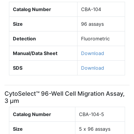
Catalog Number
CBA-104
Size
96 assays
Detection
Fluorometric
Manual/Data Sheet
Download
SDS
Download
CytoSelect™ 96-Well Cell Migration Assay,
3 µm
Catalog Number
CBA-104-5
Size
5 x 96 assays