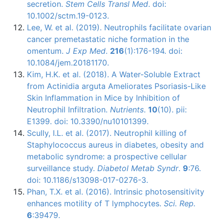
secretion.
Stem Cells Transl Med
. doi:
10.1002/sctm.19-0123.
Lee, W. et al. (2019). Neutrophils facilitate ovarian
cancer premetastatic niche formation in the
omentum.
J Exp Med
.
216
(1):176-194. doi:
10.1084/jem.20181170.
Kim, H.K. et al. (2018). A Water-Soluble Extract
from Actinidia arguta Ameliorates Psoriasis-Like
Skin Inflammation in Mice by Inhibition of
Neutrophil Infiltration.
Nutrients
.
10
(10). pii:
E1399. doi: 10.3390/nu10101399.
Scully, I.L. et al. (2017). Neutrophil killing of
Staphylococcus aureus in diabetes, obesity and
metabolic syndrome: a prospective cellular
surveillance study.
Diabetol Metab Syndr
.
9
:76.
doi: 10.1186/s13098-017-0276-3.
Phan, T.X. et al. (2016). Intrinsic photosensitivity
enhances motility of T lymphocytes.
Sci. Rep.
6
:39479.