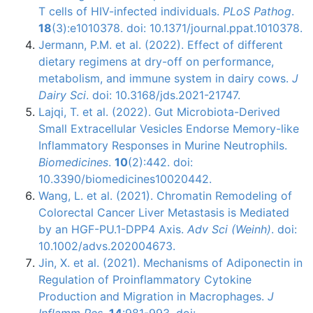
T cells of HIV-infected individuals.
PLoS Pathog
.
18
(3):e1010378. doi: 10.1371/journal.ppat.1010378.
Jermann, P.M. et al. (2022). Effect of different
dietary regimens at dry-off on performance,
metabolism, and immune system in dairy cows.
J
Dairy Sci
. doi: 10.3168/jds.2021-21747.
Lajqi, T. et al. (2022). Gut Microbiota-Derived
Small Extracellular Vesicles Endorse Memory-like
Inflammatory Responses in Murine Neutrophils.
Biomedicines
.
10
(2):442. doi:
10.3390/biomedicines10020442.
Wang, L. et al. (2021). Chromatin Remodeling of
Colorectal Cancer Liver Metastasis is Mediated
by an HGF-PU.1-DPP4 Axis.
Adv Sci (Weinh)
. doi:
10.1002/advs.202004673.
Jin, X. et al. (2021). Mechanisms of Adiponectin in
Regulation of Proinflammatory Cytokine
Production and Migration in Macrophages.
J
Inflamm Res
.
14
:981-993. doi: