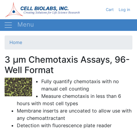
Skip
User acc
Cart
Log in
to
main
content
Home
3 µm Chemotaxis Assays, 96-
Well Format
Fully quantify
chemotaxis
with no
manual cell counting
Measure
chemotaxis
in less than 6
hours with most cell types
Membrane inserts are uncoated to allow use with
any
chemoattractant
Detection with fluorescence plate reader