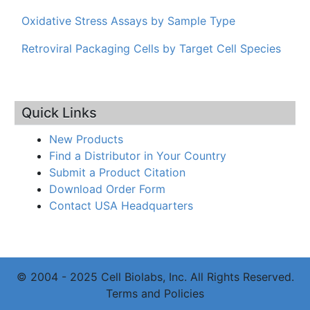
Oxidative Stress Assays by Sample Type
Retroviral Packaging Cells by Target Cell Species
Quick Links
New Products
Find a Distributor in Your Country
Submit a Product Citation
Download Order Form
Contact USA Headquarters
© 2004 - 2025 Cell Biolabs, Inc. All Rights Reserved.
Terms and Policies