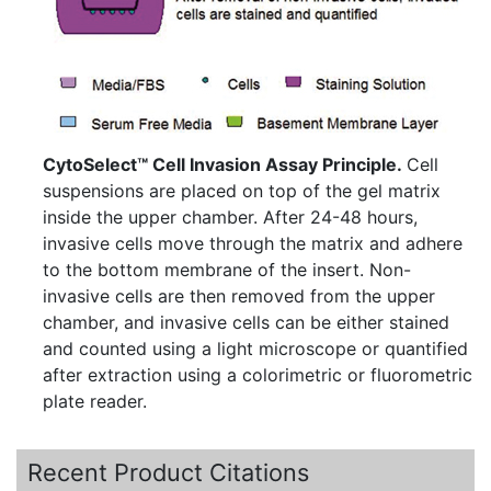
CytoSelect™ Cell Invasion Assay Principle.
Cell
suspensions are placed on top of the gel matrix
inside the upper chamber. After 24-48 hours,
invasive cells move through the matrix and adhere
to the bottom membrane of the insert. Non-
invasive cells are then removed from the upper
chamber, and invasive cells can be either stained
and counted using a light microscope or quantified
after extraction using a colorimetric or fluorometric
plate reader.
Recent Product Citations