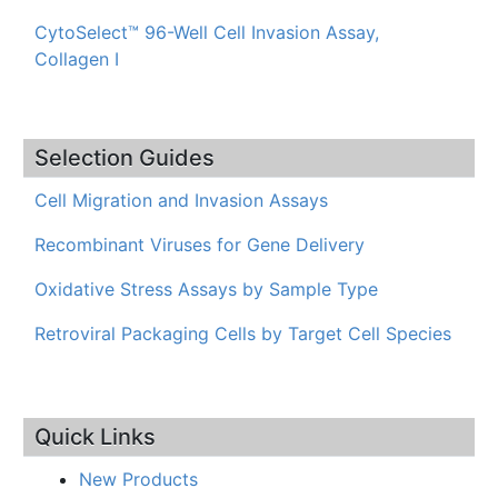
CytoSelect™ 96-Well Cell Invasion Assay,
Collagen I
Selection Guides
Cell Migration and Invasion Assays
Recombinant Viruses for Gene Delivery
Oxidative Stress Assays by Sample Type
Retroviral Packaging Cells by Target Cell Species
Quick Links
New Products