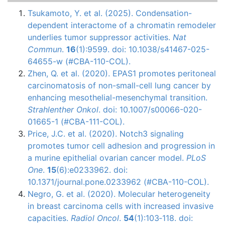
Tsukamoto, Y. et al. (2025). Condensation-
dependent interactome of a chromatin remodeler
underlies tumor suppressor activities.
Nat
Commun
.
16
(1):9599. doi: 10.1038/s41467-025-
64655-w (#CBA-110-COL).
Zhen, Q. et al. (2020). EPAS1 promotes peritoneal
carcinomatosis of non-small-cell lung cancer by
enhancing mesothelial-mesenchymal transition.
Strahlenther Onkol
. doi: 10.1007/s00066-020-
01665-1 (#CBA-111-COL).
Price, J.C. et al. (2020). Notch3 signaling
promotes tumor cell adhesion and progression in
a murine epithelial ovarian cancer model.
PLoS
One
.
15
(6):e0233962. doi:
10.1371/journal.pone.0233962 (#CBA-110-COL).
Negro, G. et al. (2020). Molecular heterogeneity
in breast carcinoma cells with increased invasive
capacities.
Radiol Oncol
.
54
(1):103‐118. doi: