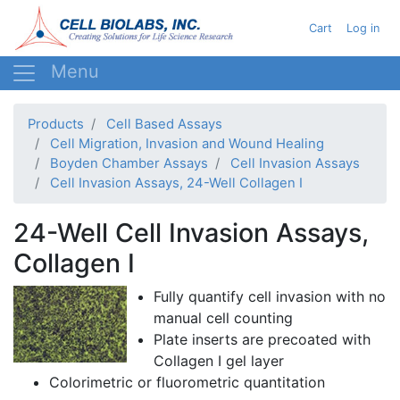
Skip
User acc
Cart
Log in
to
main
content
Products
Cell Based Assays
Cell Migration, Invasion and Wound Healing
Boyden Chamber Assays
Cell Invasion Assays
Cell Invasion Assays, 24-Well Collagen I
24-Well Cell Invasion Assays,
Collagen I
Fully quantify cell invasion with no
manual cell counting
Plate inserts are
precoated
with
Collagen I gel layer
Colorimetric
or
fluorometric
quantitation