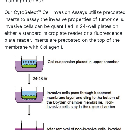
matrix proteolysis.
Our
CytoSelect™
Cell Invasion Assays utilize
precoated
inserts to assay the invasive properties of tumor cells.
Invasive cells can be quantified in 24-well plates on
either a standard
microplate
reader or a fluorescence
plate reader. Inserts are
precoated
on the top of the
membrane with Collagen I.