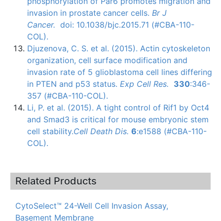
phosphorylation
of
Par6
promotes migration and
invasion in prostate cancer cells.
Br J
Cancer.
doi
: 10.1038/bjc.2015.71 (#CBA-110-
COL).
Djuzenova
, C. S. et al. (2015). Actin
cytoskeleton
organization, cell surface modification and
invasion rate of 5
glioblastoma
cell lines differing
in
PTEN
and
p53
status.
Exp
Cell Res.
330
:346-
357 (#CBA-110-COL).
Li, P. et al. (2015). A tight control of
Rif1
by
Oct4
and
Smad3
is critical for mouse embryonic stem
cell stability.
Cell Death
Dis
.
6
:
e1588 (#CBA-110-
COL)
.
Related Products
CytoSelect™ 24-Well Cell Invasion Assay,
Basement Membrane