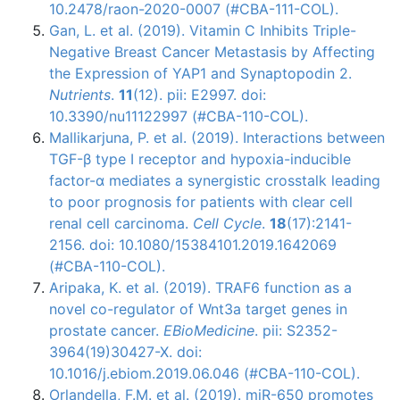
10.2478/raon-2020-0007 (#CBA-111-COL).
Gan, L. et al. (2019). Vitamin C Inhibits Triple-
Negative Breast Cancer Metastasis by Affecting
the Expression of YAP1 and Synaptopodin 2.
Nutrients
.
11
(12). pii: E2997. doi:
10.3390/nu11122997 (#CBA-110-COL).
Mallikarjuna, P. et al. (2019). Interactions between
TGF-β type I receptor and hypoxia-inducible
factor-α mediates a synergistic crosstalk leading
to poor prognosis for patients with clear cell
renal cell carcinoma.
Cell Cycle
.
18
(17):2141-
2156. doi: 10.1080/15384101.2019.1642069
(#CBA-110-COL).
Aripaka, K. et al. (2019). TRAF6 function as a
novel co-regulator of Wnt3a target genes in
prostate cancer.
EBioMedicine
. pii: S2352-
3964(19)30427-X. doi:
10.1016/j.ebiom.2019.06.046 (#CBA-110-COL).
Orlandella, F.M. et al. (2019). miR-650 promotes