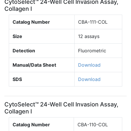
CytoSelect™ 24-Well Cell Invasion Assay,
Collagen I
Catalog Number
CBA-111-COL
Size
12 assays
Detection
Fluorometric
Manual/Data Sheet
Download
SDS
Download
CytoSelect™ 24-Well Cell Invasion Assay,
Collagen I
Catalog Number
CBA-110-COL