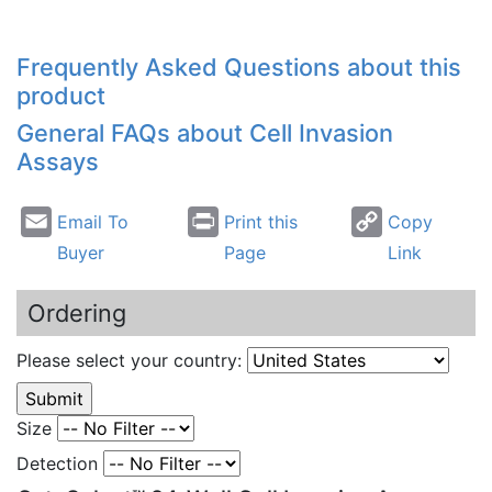
Frequently Asked Questions about this
product
General FAQs about Cell Invasion
Assays
Email To
Print this
Copy
Buyer
Page
Link
Ordering
Please select your country:
Size
Detection