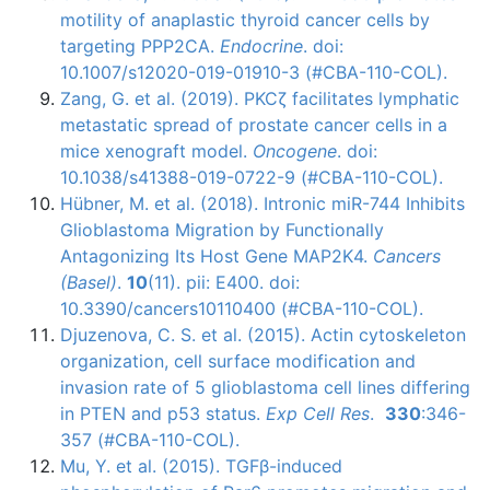
motility of anaplastic thyroid cancer cells by
targeting PPP2CA.
Endocrine
. doi:
10.1007/s12020-019-01910-3 (#CBA-110-COL).
Zang, G. et al. (2019). PKCζ facilitates lymphatic
metastatic spread of prostate cancer cells in a
mice xenograft model.
Oncogene
. doi:
10.1038/s41388-019-0722-9 (#CBA-110-COL).
Hübner, M. et al. (2018). Intronic miR-744 Inhibits
Glioblastoma Migration by Functionally
Antagonizing Its Host Gene MAP2K4.
Cancers
(Basel)
.
10
(11). pii: E400. doi:
10.3390/cancers10110400 (#CBA-110-COL).
Djuzenova, C. S. et al. (2015). Actin cytoskeleton
organization, cell surface modification and
invasion rate of 5 glioblastoma cell lines differing
in PTEN and p53 status.
Exp Cell Res
.
330
:346-
357 (#CBA-110-COL).
Mu, Y. et al. (2015).
TGFβ-induced