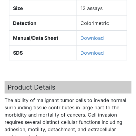
Size
12 assays
Detection
Colorimetric
Manual/Data Sheet
Download
SDS
Download
Product Details
The ability of malignant tumor cells to invade normal
surrounding tissue contributes in large part to the
morbidity and mortality of cancers. Cell invasion
requires several distinct cellular functions including
adhesion, motility, detachment, and extracellular