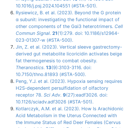
10.1016/j.psj.2024.104551 (#STA-501).
Rysiewicz, B. et al. (2023). Beyond the G protein
α subunit: investigating the functional impact of
other components of the Gαi3 heterotrimers.
Cell
Commun Signal
.
21
(1):279. doi: 10.1186/s12964-
023-01307-w (#STA-500).
Jin, Z. et al. (2023). Vertical sleeve gastrectomy-
derived gut metabolite licoricidin activates beige
fat thermogenesis to combat obesity.
Theranostics
.
13
(9):3103-3116. doi:
10.7150/thno.81893 (#STA-500).
Peng, Y.J. et al. (2023). Hypoxia sensing requires
H2S-dependent persulfidation of olfactory
receptor 78.
Sci Adv
.
9
(27):eadf3026. doi:
10.1126/sciadv.adf3026 (#STA-501).
Kotlarczyk, A.M. et al. (2023). How Is Arachidonic
Acid Metabolism in the Uterus Connected with
the Immune Status of Red Deer Females (Cervus