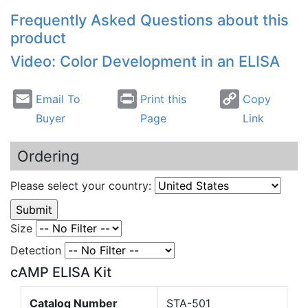
Frequently Asked Questions about this
product
Video: Color Development in an ELISA
Email To
Print this
Copy
Buyer
Page
Link
Ordering
Please select your country:
Size
Detection
cAMP ELISA Kit
Catalog Number
STA-501