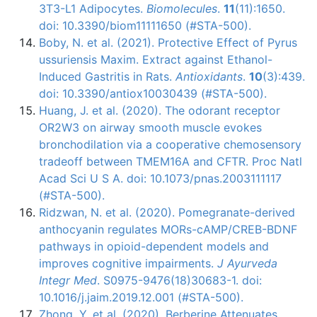
3T3-L1 Adipocytes.
Biomolecules
.
11
(11):1650.
doi: 10.3390/biom11111650 (#STA-500).
Boby, N. et al. (2021). Protective Effect of Pyrus
ussuriensis Maxim. Extract against Ethanol-
Induced Gastritis in Rats.
Antioxidants
.
10
(3):439.
doi: 10.3390/antiox10030439 (#STA-500).
Huang, J. et al. (2020). The odorant receptor
OR2W3 on airway smooth muscle evokes
bronchodilation via a cooperative chemosensory
tradeoff between TMEM16A and CFTR. Proc Natl
Acad Sci U S A. doi: 10.1073/pnas.2003111117
(#STA-500).
Ridzwan, N. et al. (2020). Pomegranate-derived
anthocyanin regulates MORs-cAMP/CREB-BDNF
pathways in opioid-dependent models and
improves cognitive impairments.
J Ayurveda
Integr Med
. S0975-9476(18)30683-1. doi:
10.1016/j.jaim.2019.12.001 (#STA-500).
Zhong, Y. et al. (2020). Berberine Attenuates