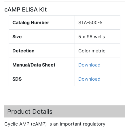
cAMP ELISA Kit
Catalog Number
STA-500-5
Size
5 x 96 wells
Detection
Colorimetric
Manual/Data Sheet
Download
SDS
Download
Product Details
Cyclic AMP (
cAMP
) is an important regulatory