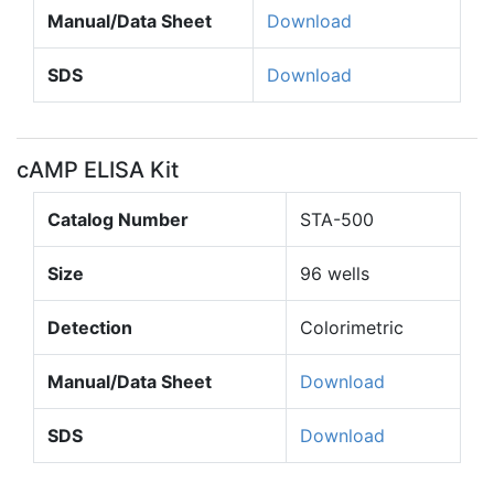
Manual/Data Sheet
Download
SDS
Download
cAMP ELISA Kit
Catalog Number
STA-500
Size
96 wells
Detection
Colorimetric
Manual/Data Sheet
Download
SDS
Download