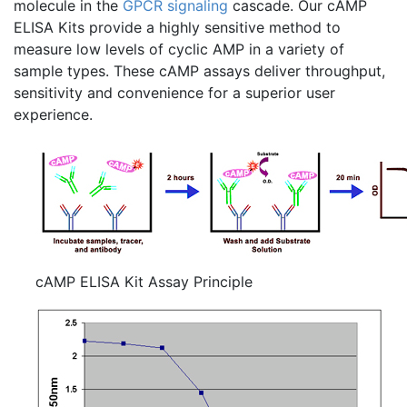
molecule in the
GPCR
signaling
cascade. Our
cAMP
ELISA Kits provide a highly sensitive method to
measure low levels of cyclic AMP in a variety of
sample types. These
cAMP
assays deliver throughput,
sensitivity and convenience for a superior user
experience.
cAMP ELISA Kit Assay Principle