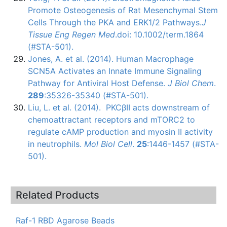
Promote
Osteogenesis
of Rat
Mesenchymal
Stem
Cells Through the
PKA
and
ERK1
/2 Pathways.
J
Tissue
Eng
Regen
Med
.doi: 10.1002/term.1864
(#STA-501)
.
Jones, A. et al. (2014). Human Macrophage
SCN5A
Activates an Innate Immune Signaling
Pathway for Antiviral Host Defense.
J
Biol
Chem
.
289
:35326-35340
(#STA-501)
.
Liu, L. et al. (2014).
PKCβII
acts downstream of
chemoattractant
receptors and
mTORC2
to
regulate
cAMP
production and myosin II activity
in neutrophils.
Mol
Biol
Cell
.
25
:1446-1457 (#STA-
501).
Related Products
Raf-1 RBD Agarose Beads