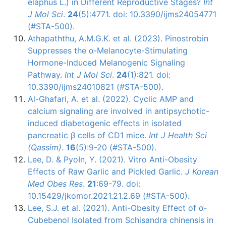
elaphus L.) in Different Reproductive Stages?
Int
J Mol Sci
.
24
(5):4771. doi: 10.3390/ijms24054771
(#STA-500).
Athapaththu, A.M.G.K. et al. (2023). Pinostrobin
Suppresses the α-Melanocyte-Stimulating
Hormone-Induced Melanogenic Signaling
Pathway.
Int J Mol Sci
.
24
(1):821. doi:
10.3390/ijms24010821 (#STA-500).
Al-Ghafari, A. et al. (2022). Cyclic AMP and
calcium signaling are involved in antipsychotic-
induced diabetogenic effects in isolated
pancreatic β cells of CD1 mice.
Int J Health Sci
(Qassim)
.
16
(5):9-20 (#STA-500).
Lee, D. & PyoIn, Y. (2021). Vitro Anti-Obesity
Effects of Raw Garlic and Pickled Garlic.
J Korean
Med Obes Res
.
21
:69-79. doi:
10.15429/jkomor.2021.21.2.69 (#STA-500).
Lee, S.J. et al. (2021). Anti-Obesity Effect of α-
Cubebenol Isolated from Schisandra chinensis in