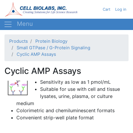
Skip
User acc
Cart
Log in
to
main
content
Products
Protein Biology
Small GTPase / G-Protein Signaling
Cyclic AMP Assays
Cyclic AMP Assays
Sensitivity as low as 1
pmol
/
mL
Suitable for use with cell and tissue
lysates
, urine, plasma, or culture
medium
Colorimetric
and
chemiluminescent
formats
Convenient strip-well plate format