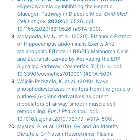
Hyperglycemia by Inhibiting the Hepatic
Glucagon Pathway in Diabetic Mice.
Oxid Med
Cell Longev.
2020
:6210526. doi:
10.1155/2020/6210526 (#STA-500).
Molagoda, I.M.N. et al. (2020). Ethanolic Extract
of Hippocampus abdominalis Exerts Anti-
Melanogenic Effects in B16F10 Melanoma Cells
and Zebrafish Larvae by Activating the ERK
Signaling Pathway.
Cosmetics
.
7
(1):1-14. doi:
10.3390/cosmetics7010001 (#STA-500).
Wójcik-Pszczoła, K. et al. (2019). Novel
phosphodiesterases inhibitors from the group of
purine-2,6-dione derivatives as potent
modulators of airway smooth muscle cell
remodelling.
Eur J Pharmacol
. doi:
10.1016/j.ejphar.2019.172779 (#STA-500).
Mystek, P. et al. (2019). Gγ and Gα Identity
Dictate a G-Protein Heterotrimer Plasma