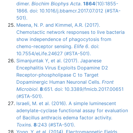
dimer.
Biochim Biophys Acta
.
1864
(10):1855-
1866. doi: 10.1016/j.bbamcr.2017.07.012 (#STA-
501).
Meena, N. P. and Kimmel, A.R. (2017).
Chemotactic network responses to live bacteria
show independence of phagocytosis from
chemo-receptor sensing.
Elife 6
. doi:
10.7554/eLife.24627 (#STA-501).
Simanjuntak Y, et al. (2017). Japanese
Encephalitis Virus Exploits Dopamine D2
Receptor-phospholipase C to Target
Dopaminergic Human Neuronal Cells.
Front
Microbiol
.
8
:651. doi: 10.3389/fmicb.2017.00651
(#STA-501).
Israeli, M. et al. (2016). A simple luminescent
adenylate-cyclase
functional assay for evaluation
of Bacillus
anthracis
edema factor activity.
Toxins.
8
:243 (#STA-501).
Yong, Y. et al. (2014). Electromagnetic Fields