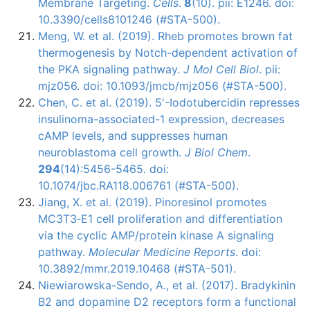
Membrane Targeting.
Cells
.
8
(10). pii: E1246. doi:
10.3390/cells8101246 (#STA-500).
Meng, W. et al. (2019). Rheb promotes brown fat
thermogenesis by Notch-dependent activation of
the PKA signaling pathway.
J Mol Cell Biol
. pii:
mjz056. doi: 10.1093/jmcb/mjz056 (#STA-500).
Chen, C. et al. (2019). 5'-Iodotubercidin represses
insulinoma-associated-1 expression, decreases
cAMP levels, and suppresses human
neuroblastoma cell growth.
J Biol Chem
.
294
(14):5456-5465. doi:
10.1074/jbc.RA118.006761 (#STA-500).
Jiang, X. et al. (2019). Pinoresinol promotes
MC3T3‑E1 cell proliferation and differentiation
via the cyclic AMP/protein kinase A signaling
pathway.
Molecular Medicine Reports
. doi:
10.3892/mmr.2019.10468 (#STA-501).
Niewiarowska-Sendo, A., et al. (2017). Bradykinin
B2 and dopamine D2 receptors form a functional