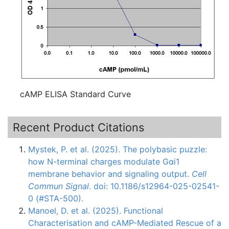
cAMP ELISA Standard Curve
Recent Product Citations
Mystek, P. et al. (2025). The polybasic puzzle:
how N-terminal charges modulate Gαi1
membrane behavior and signaling output.
Cell
Commun Signal
. doi: 10.1186/s12964-025-02541-
0 (#STA-500).
Manoel, D. et al. (2025). Functional
Characterisation and cAMP-Mediated Rescue of a