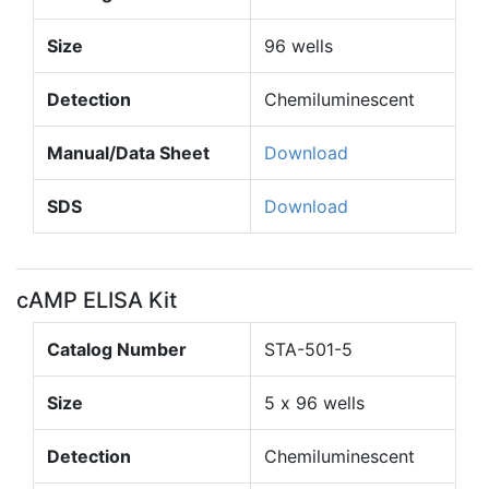
Size
96 wells
Detection
Chemiluminescent
Manual/Data Sheet
Download
SDS
Download
cAMP ELISA Kit
Catalog Number
STA-501-5
Size
5 x 96 wells
Detection
Chemiluminescent