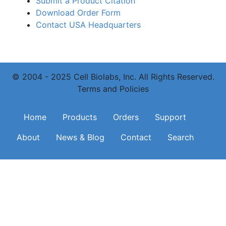
Submit a Product Citation
Download Order Form
Contact USA Headquarters
© 2004 - 2025 Cell Biolabs, Inc. All Rights Reserved.
Terms and Policies
Main navigation
Home
Products
Orders
Support
About
News & Blog
Contact
Search