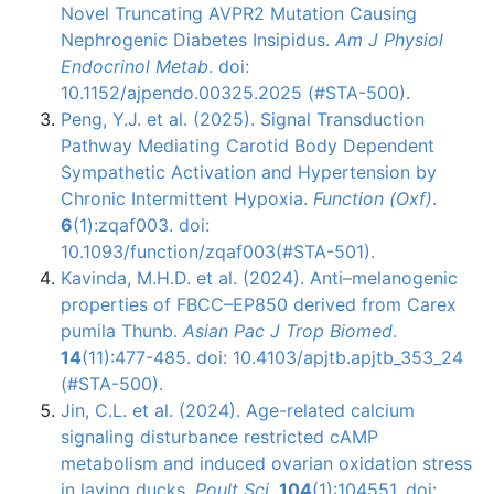
Novel Truncating AVPR2 Mutation Causing
Nephrogenic Diabetes Insipidus.
Am J Physiol
Endocrinol Metab
. doi:
10.1152/ajpendo.00325.2025 (#STA-500).
Peng, Y.J. et al. (2025). Signal Transduction
Pathway Mediating Carotid Body Dependent
Sympathetic Activation and Hypertension by
Chronic Intermittent Hypoxia.
Function (Oxf)
.
6
(1):zqaf003. doi:
10.1093/function/zqaf003(#STA-501).
Kavinda, M.H.D. et al. (2024). Anti–melanogenic
properties of FBCC–EP850 derived from Carex
pumila Thunb.
Asian Pac J Trop Biomed
.
14
(11):477-485. doi: 10.4103/apjtb.apjtb_353_24
(#STA-500).
Jin, C.L. et al. (2024). Age-related calcium
signaling disturbance restricted cAMP
metabolism and induced ovarian oxidation stress
in laying ducks.
Poult Sci
.
104
(1):104551. doi: