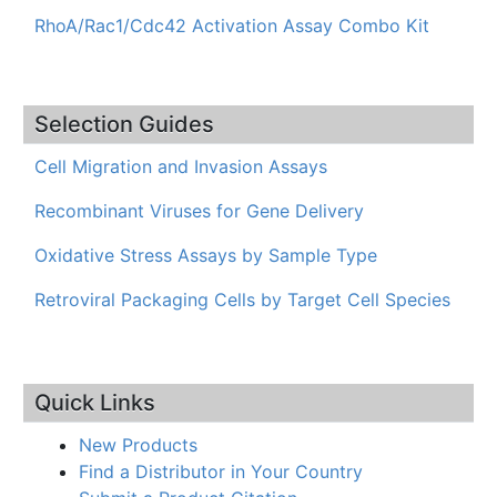
RhoA/Rac1/Cdc42 Activation Assay Combo Kit
Selection Guides
Cell Migration and Invasion Assays
Recombinant Viruses for Gene Delivery
Oxidative Stress Assays by Sample Type
Retroviral Packaging Cells by Target Cell Species
Quick Links
New Products
Find a Distributor in Your Country