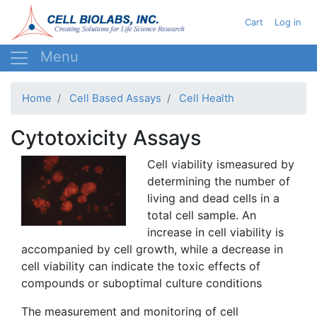
Skip
User acc
Cart
Log in
to
main
content
Home
Cell Based Assays
Cell Health
Cytotoxicity Assays
Cell viability
ismeasured
by
determining the number of
living and dead cells in a
total cell sample. An
increase in cell viability is
accompanied by cell growth, while a decrease in
cell viability can indicate the toxic effects of
compounds or suboptimal culture conditions
The measurement and monitoring of cell