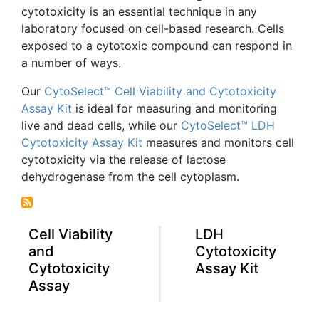
cytotoxicity
is an essential technique in any
laboratory focused on cell-based research. Cells
exposed to a
cytotoxic
compound can respond in
a number of ways.
Our
CytoSelect™
Cell Viability and
Cytotoxicity
Assay Kit
is ideal for measuring and monitoring
live and dead cells, while our
CytoSelect™
LDH
Cytotoxicity
Assay Kit
measures and monitors cell
cytotoxicity
via the release of lactose
dehydrogenase
from the cell cytoplasm.
Cell Viability
LDH
and
Cytotoxicity
Cytotoxicity
Assay Kit
Assay