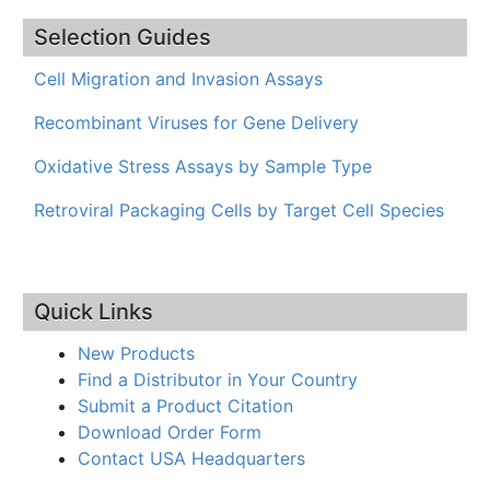
Selection Guides
Cell Migration and Invasion Assays
Recombinant Viruses for Gene Delivery
Oxidative Stress Assays by Sample Type
Retroviral Packaging Cells by Target Cell Species
Quick Links
New Products
Find a Distributor in Your Country
Submit a Product Citation
Download Order Form
Contact USA Headquarters