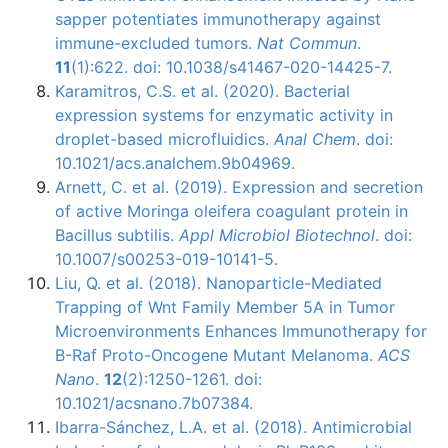
sapper potentiates immunotherapy against
immune-excluded tumors.
Nat Commun
.
11
(1):622. doi: 10.1038/s41467-020-14425-7.
Karamitros, C.S. et al. (2020). Bacterial
expression systems for enzymatic activity in
droplet-based microfluidics.
Anal Chem
. doi:
10.1021/acs.analchem.9b04969.
Arnett, C. et al. (2019). Expression and secretion
of active Moringa oleifera coagulant protein in
Bacillus subtilis.
Appl Microbiol Biotechnol
. doi:
10.1007/s00253-019-10141-5.
Liu, Q. et al. (2018). Nanoparticle-Mediated
Trapping of Wnt Family Member 5A in Tumor
Microenvironments Enhances Immunotherapy for
B-Raf Proto-Oncogene Mutant Melanoma.
ACS
Nano
.
12
(2):1250-1261. doi:
10.1021/acsnano.7b07384.
Ibarra-Sánchez, L.A. et al. (2018). Antimicrobial