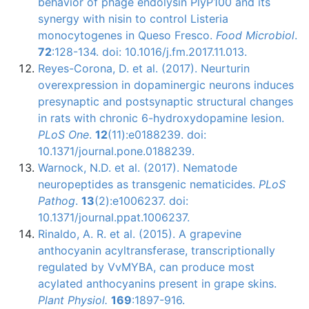
behavior of phage endolysin PlyP100 and its
synergy with nisin to control Listeria
monocytogenes in Queso Fresco.
Food Microbiol
.
72
:128-134. doi: 10.1016/j.fm.2017.11.013.
Reyes-Corona, D. et al. (2017). Neurturin
overexpression in dopaminergic neurons induces
presynaptic and postsynaptic structural changes
in rats with chronic 6-hydroxydopamine lesion.
PLoS One
.
12
(11):e0188239. doi:
10.1371/journal.pone.0188239.
Warnock, N.D. et al. (2017). Nematode
neuropeptides as transgenic nematicides.
PLoS
Pathog
.
13
(2):e1006237. doi:
10.1371/journal.ppat.1006237.
Rinaldo
, A. R. et al. (2015). A grapevine
anthocyanin
acyltransferase
, transcriptionally
regulated by
VvMYBA
, can produce most
acylated
anthocyanins
present in grape skins.
Plant
Physiol
.
169
:1897-916.