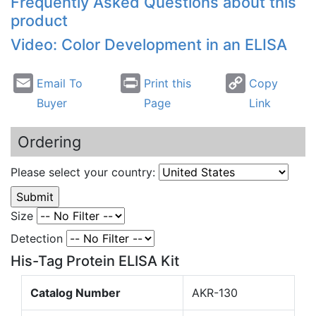
Frequently Asked Questions about this
product
Video: Color Development in an ELISA
Email To
Print this
Copy
Buyer
Page
Link
Ordering
Please select your country:
Size
Detection
His-Tag Protein ELISA Kit
Catalog Number
AKR-130