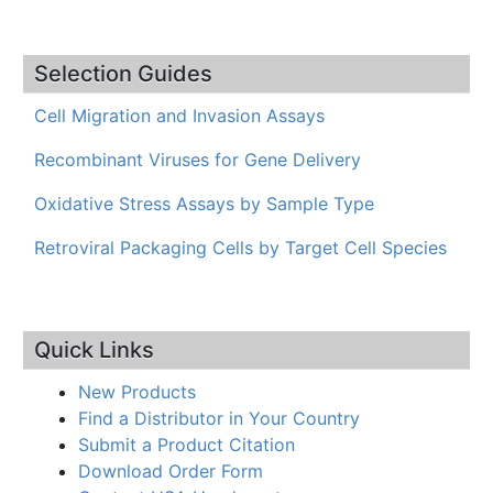
Selection Guides
Cell Migration and Invasion Assays
Recombinant Viruses for Gene Delivery
Oxidative Stress Assays by Sample Type
Retroviral Packaging Cells by Target Cell Species
Quick Links
New Products
Find a Distributor in Your Country
Submit a Product Citation
Download Order Form