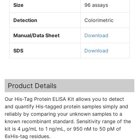
Size
96 assays
Detection
Colorimetric
Manual/Data Sheet
Download
SDS
Download
Product Details
Our His-Tag Protein ELISA Kit allows you to detect
and quantify His-tagged protein samples simply and
reliably by comparing your unknown samples to a
known recombinant standard. Sensitivity range of the
kit is 4 µg/
mL
to 1
ng
/
mL
, or 950
nM
to 50
pM
of
6xHis-tag
residues.