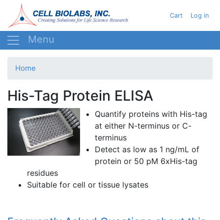
Skip
User acc
Cart
Log in
to
main
content
Home
His-Tag Protein ELISA
Quantify proteins with His-tag
at either N-terminus or C-
terminus
Detect as low as 1
ng
/
mL
of
protein or 50
pM
6xHis-tag
residues
Suitable for cell or tissue
lysates