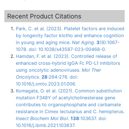
Recent Product Citations
Park, C. et al. (2023). Platelet factors are induced
by longevity factor klotho and enhance cognition
in young and aging mice.
Nat Aging
.
3
(9):1067-
1078. doi: 10.1038/s43587-023-00468-0.
Hamdan, F. et al. (2023). Controlled release of
enhanced cross-hybrid IgGA Fc PD-L1 inhibitors
using oncolytic adenoviruses.
Mol Ther
Oncolytics
.
28
:264-276. doi:
10.1016/j.omto.2023.01.006.
Komagata, O. et al. (2021). Common substitution
mutation F348Y of acetylcholinesterase gene
contributes to organophosphate and carbamate
resistance in Cimex lectularius and C. hemipterus.
Insect Biochem Mol Biol
.
138
:103637. doi:
10.1016/j.ibmb.2021.103637.