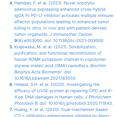
Hamdan, F. et al. (2021). Novel oncolytic
adenovirus expressing enhanced cross-hybrid
IgGA Fc PD-L1 inhibitor activates multiple immune
effector populations leading to enhanced tumor
killing in vitro, in vivo and with patient-derived
tumor organoids.
J Immunother Cancer
.
9
(8):e003000. doi: 10.1136/jitc-2021-003000.
Krajewska, M. et al. (2021). Solubilization,
purification, and functional reconstitution of
human ROMK potassium channel in copolymer
styrene-maleic acid (SMA) nanodiscs.
Biochim
Biophys Acta Biomembr
. doi:
10.1016/j.bbamem.2021.183555.
Helalat, S.H. et al. (2020). Investigating the
efficacy of UVSE protein at repairing CPD and 6–
4 pp DNA damages in human cells.
J Photochem
Photobiol B
. doi: 10.1016/j.jphotobiol.2020.111843.
Huang, Y. et al. (2020). Dual-mechanism based
CTLs infiltration enhancement initiated by Nano-