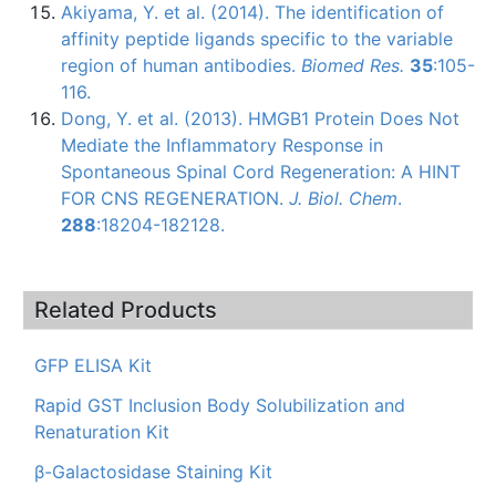
Akiyama
, Y. et al. (2014). The identification of
affinity peptide
ligands
specific to the variable
region of human antibodies.
Biomed
Res.
35
:105-
116.
Dong, Y. et al. (2013).
HMGB1
Protein Does Not
Mediate the Inflammatory Response in
Spontaneous Spinal Cord Regeneration: A HINT
FOR CNS REGENERATION.
J.
Biol
.
Chem
.
288
:18204-182128.
Related Products
GFP ELISA Kit
Rapid GST Inclusion Body Solubilization and
Renaturation Kit
β-Galactosidase Staining Kit