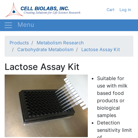
Skip
User acc
Cart
Log in
to
main
content
Products
Metabolism Research
Carbohydrate Metabolism
Lactose Assay Kit
Lactose Assay Kit
Suitable for
use with milk
based food
products or
biological
samples
Detection
sensitivity limit
of