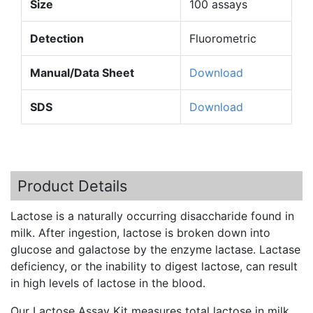
Size
100 assays
Detection
Fluorometric
Manual/Data Sheet
Download
SDS
Download
Product Details
Lactose is a naturally occurring disaccharide found in
milk. After ingestion, lactose is broken down into
glucose and
galactose
by the enzyme lactase. Lactase
deficiency, or the inability to digest lactose, can result
in high levels of lactose in the blood.
Our Lactose Assay Kit measures total lactose in milk