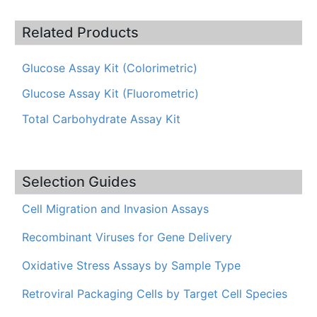
Related Products
Glucose Assay Kit (Colorimetric)
Glucose Assay Kit (Fluorometric)
Total Carbohydrate Assay Kit
Selection Guides
Cell Migration and Invasion Assays
Recombinant Viruses for Gene Delivery
Oxidative Stress Assays by Sample Type
Retroviral Packaging Cells by Target Cell Species