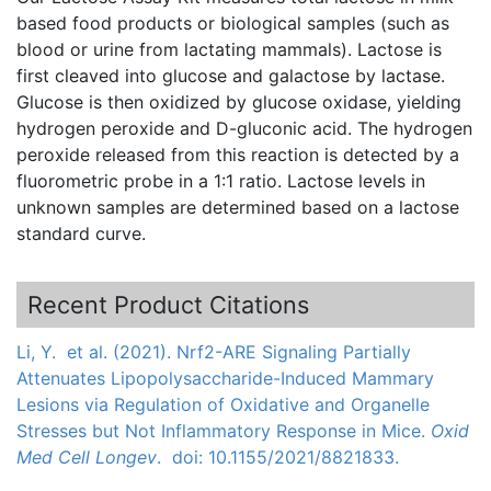
based food products or biological samples (such as
blood or urine from lactating mammals). Lactose is
first cleaved into glucose and
galactose
by lactase.
Glucose is then oxidized by glucose
oxidase
, yielding
hydrogen peroxide and
D-gluconic
acid. The hydrogen
peroxide released from this reaction is detected by a
fluorometric
probe in a 1:1 ratio. Lactose levels in
unknown samples are determined based on a lactose
standard curve.
Recent Product Citations
Li, Y. et al. (2021). Nrf2-ARE Signaling Partially
Attenuates Lipopolysaccharide-Induced Mammary
Lesions via Regulation of Oxidative and Organelle
Stresses but Not Inflammatory Response in Mice.
Oxid
Med Cell Longev
. doi: 10.1155/2021/8821833.