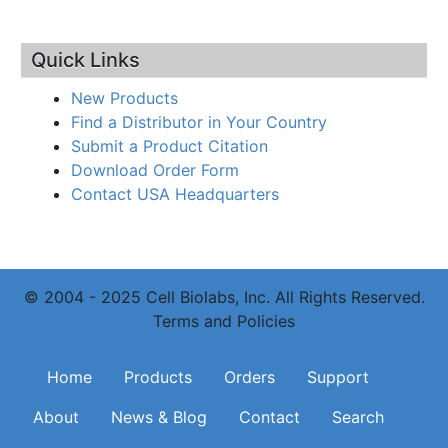
Quick Links
New Products
Find a Distributor in Your Country
Submit a Product Citation
Download Order Form
Contact USA Headquarters
© 2004 - 2025 Cell Biolabs, Inc. All Rights Reserved.
Terms and Policies
Main navigation
Home
Products
Orders
Support
About
News & Blog
Contact
Search