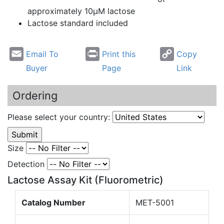
approximately 10µM lactose
Lactose standard included
Email To
Print this
Copy
Buyer
Page
Link
Ordering
Please select your country:
Size
Detection
Lactose Assay Kit (Fluorometric)
Catalog Number
MET-5001