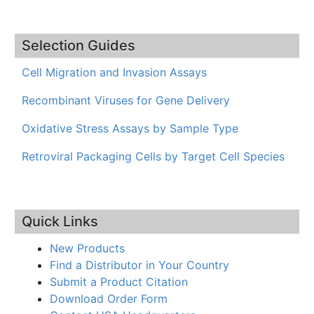
Selection Guides
Cell Migration and Invasion Assays
Recombinant Viruses for Gene Delivery
Oxidative Stress Assays by Sample Type
Retroviral Packaging Cells by Target Cell Species
Quick Links
New Products
Find a Distributor in Your Country
Submit a Product Citation
Download Order Form