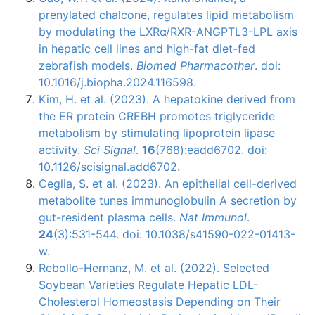
prenylated chalcone, regulates lipid metabolism
by modulating the LXRα/RXR-ANGPTL3-LPL axis
in hepatic cell lines and high-fat diet-fed
zebrafish models.
Biomed Pharmacother
. doi:
10.1016/j.biopha.2024.116598.
Kim, H. et al. (2023). A hepatokine derived from
the ER protein CREBH promotes triglyceride
metabolism by stimulating lipoprotein lipase
activity.
Sci Signal
.
16
(768):eadd6702. doi:
10.1126/scisignal.add6702.
Ceglia, S. et al. (2023). An epithelial cell-derived
metabolite tunes immunoglobulin A secretion by
gut-resident plasma cells.
Nat Immunol
.
24
(3):531-544. doi: 10.1038/s41590-022-01413-
w.
Rebollo-Hernanz, M. et al. (2022). Selected
Soybean Varieties Regulate Hepatic LDL-
Cholesterol Homeostasis Depending on Their