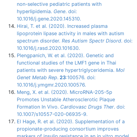
non-selective pediatric patients with
hyperlipidemia.
Gene
. doi:
10.1016/j.gene.2020.145310.
Hirai, T. et al. (2020). Increased plasma
lipoprotein lipase activity in males with autism
spectrum disorder.
Res Autism Spectr Disord
. doi:
10.1016/j.rasd.2020.101630.
Plengpanich, W. et al. (2020). Genetic and
functional studies of the LMF1 gene in Thai
patients with severe hypertriglyceridemia.
Mol
Genet Metab Rep
.
23
:100576. doi:
10.1016/j.ymgmr.2020.100576.
Meng, X. et al. (2020). MicroRNA-205-5p
Promotes Unstable Atherosclerotic Plaque
Formation In Vivo.
Cardiovasc Drugs Ther
. doi:
10.1007/s10557-020-06935-9.
El Hage, R. et al. (2020). Supplementation of a
propionate-producing consortium improves
markers of insulin resistance in an in vitro model