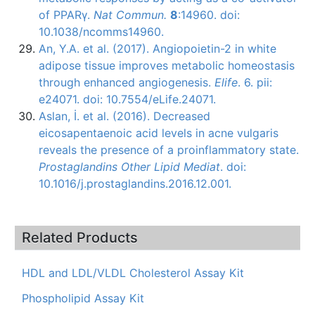
of PPARγ.
Nat Commun.
8
:14960. doi:
10.1038/ncomms14960.
An, Y.A. et al. (2017). Angiopoietin-2 in white
adipose tissue improves metabolic homeostasis
through enhanced angiogenesis.
Elife
. 6. pii:
e24071. doi: 10.7554/eLife.24071.
Aslan, İ. et al. (2016). Decreased
eicosapentaenoic acid levels in acne vulgaris
reveals the presence of a proinflammatory state.
Prostaglandins Other Lipid Mediat
. doi:
10.1016/j.prostaglandins.2016.12.001.
Related Products
HDL and LDL/VLDL Cholesterol Assay Kit
Phospholipid Assay Kit