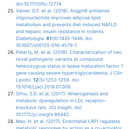
doi:10.1111/jfbc.12774.
Vatner, D.F. et al. (2018). Angptl8 antisense
oligonucleotide improves adipose lipid
metabolism and prevents diet-induced NAFLD
and hepatic insulin resistance in rodents.
Diabetologia
.
61
(6):1435-1446. doi:
10.1007/s00125-018-4579-1.
Péterfy, M. et al. (2018). Characterization of two
novel pathogenic variants at compound
heterozygous status in lipase maturation factor 1
gene causing severe hypertriglyceridemia.
J Clin
Lipidol
.
12
(5):1253-1259. doi:
10.1016/j.jacl.2018.07.008.
Sithu, S.D. et al. (2017). Atherogenesis and
metabolic dysregulation in LDL receptor–
knockout rats. JCI Insight. doi:
10.1172/jci.insight.86442.
Mao, H. et al. (2017). Endothelial LRP1 regulates
metabolic responses by acting as a co-activator