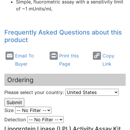
Simple,
fluorometric
assay with a sensitivity limit
of ~1
mUnits
/
mL
Frequently Asked Questions about this
product
Email To
Print this
Copy
Buyer
Page
Link
Ordering
Please select your country:
Size
Detection
Lipoprotein Lipase (LPL) Activity Assay Kit