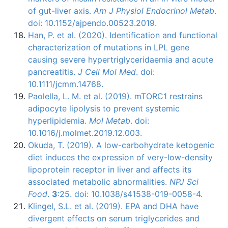
of gut-liver axis.
Am J Physiol Endocrinol Metab
.
doi: 10.1152/ajpendo.00523.2019.
Han, P. et al. (2020). Identification and functional
characterization of mutations in LPL gene
causing severe hypertriglyceridaemia and acute
pancreatitis.
J Cell Mol Med
. doi:
10.1111/jcmm.14768.
Paolella, L. M. et al. (2019). mTORC1 restrains
adipocyte lipolysis to prevent systemic
hyperlipidemia.
Mol Metab
. doi:
10.1016/j.molmet.2019.12.003.
Okuda, T. (2019). A low-carbohydrate ketogenic
diet induces the expression of very-low-density
lipoprotein receptor in liver and affects its
associated metabolic abnormalities.
NPJ Sci
Food
.
3
:25. doi: 10.1038/s41538-019-0058-4.
Klingel, S.L. et al. (2019). EPA and DHA have
divergent effects on serum triglycerides and