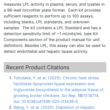
measures
LPL
activity in plasma, serum, and
lysates
in
a 96-well
microtiter
plate format. Each kit provides
sufficient reagents to perform up to 100 assays,
including blanks,
LPL
standards, and unknown
samples. The kit contains a
LPL
Standard and has a
detection sensitivity limit of ~1
mUnits
/
mL
(see Kit
Components section of the product manual for unit
definition). Besides
LPL
, this assay can also be used to
detect endothelial and hepatic lipase activity.
Recent Product Citations
Tokutake, Y. et al. (2025). Chronic heat stress
facilitates lipoprotein lipase expression and
triglyceride biosynthesis in the adipose tissue of
growing broiler chickens.
Sci Rep
.
15
(1):18714.
doi: 10.1038/s41598-025-03439-0.
Wang, Y. et al. (2025). Depletion of Hepatic