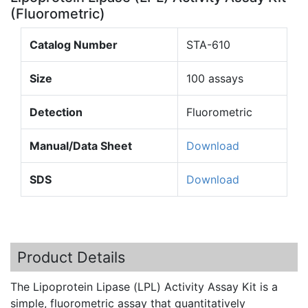
(Fluorometric)
Catalog Number
STA-610
Size
100 assays
Detection
Fluorometric
Manual/Data Sheet
Download
SDS
Download
Product Details
The Lipoprotein Lipase (
LPL
) Activity Assay Kit is a
simple,
fluorometric
assay that quantitatively