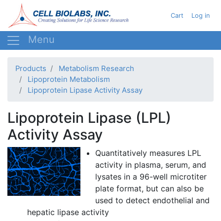
Skip
User acc
Cart
Log in
to
main
content
Products
Metabolism Research
Lipoprotein Metabolism
Lipoprotein Lipase Activity Assay
Lipoprotein Lipase (LPL)
Activity Assay
Quantitatively measures
LPL
activity in plasma, serum, and
lysates
in a 96-well
microtiter
plate format, but can also be
used to detect endothelial and
hepatic lipase activity