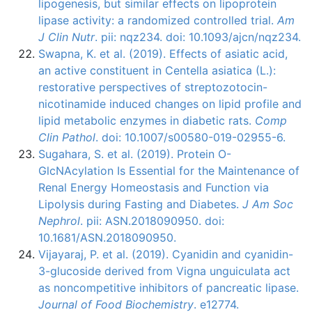
lipogenesis, but similar effects on lipoprotein
lipase activity: a randomized controlled trial.
Am
J Clin Nutr
. pii: nqz234. doi: 10.1093/ajcn/nqz234.
Swapna, K. et al. (2019). Effects of asiatic acid,
an active constituent in Centella asiatica (L.):
restorative perspectives of streptozotocin-
nicotinamide induced changes on lipid profile and
lipid metabolic enzymes in diabetic rats.
Comp
Clin Pathol
. doi: 10.1007/s00580-019-02955-6.
Sugahara, S. et al. (2019). Protein O-
GlcNAcylation Is Essential for the Maintenance of
Renal Energy Homeostasis and Function via
Lipolysis during Fasting and Diabetes.
J Am Soc
Nephrol
. pii: ASN.2018090950. doi:
10.1681/ASN.2018090950.
Vijayaraj, P. et al. (2019). Cyanidin and cyanidin-
3-glucoside derived from Vigna unguiculata act
as noncompetitive inhibitors of pancreatic lipase.
Journal of Food Biochemistry
. e12774.