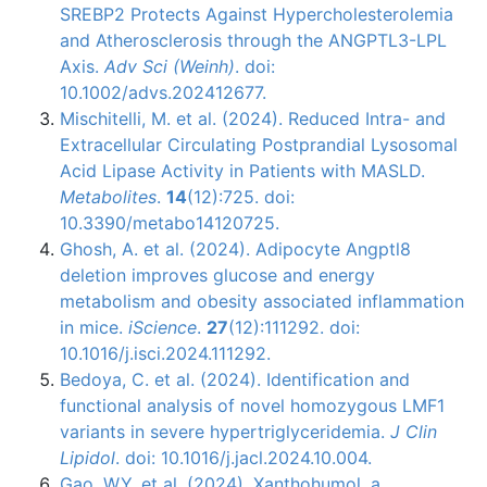
SREBP2 Protects Against Hypercholesterolemia
and Atherosclerosis through the ANGPTL3-LPL
Axis.
Adv Sci (Weinh)
. doi:
10.1002/advs.202412677.
Mischitelli, M. et al. (2024). Reduced Intra- and
Extracellular Circulating Postprandial Lysosomal
Acid Lipase Activity in Patients with MASLD.
Metabolites
.
14
(12):725. doi:
10.3390/metabo14120725.
Ghosh, A. et al. (2024). Adipocyte Angptl8
deletion improves glucose and energy
metabolism and obesity associated inflammation
in mice.
iScience
.
27
(12):111292. doi:
10.1016/j.isci.2024.111292.
Bedoya, C. et al. (2024). Identification and
functional analysis of novel homozygous LMF1
variants in severe hypertriglyceridemia.
J Clin
Lipidol
. doi: 10.1016/j.jacl.2024.10.004.
Gao, W.Y. et al. (2024). Xanthohumol, a