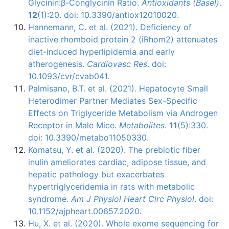
Glycinin:β-Conglycinin Ratio.
Antioxidants (Basel)
.
12
(1):20. doi: 10.3390/antiox12010020.
Hannemann, C. et al. (2021). Deficiency of
inactive rhomboid protein 2 (iRhom2) attenuates
diet-induced hyperlipidemia and early
atherogenesis.
Cardiovasc Res
. doi:
10.1093/cvr/cvab041.
Palmisano, B.T. et al. (2021). Hepatocyte Small
Heterodimer Partner Mediates Sex-Specific
Effects on Triglyceride Metabolism via Androgen
Receptor in Male Mice.
Metabolites
.
11
(5):330.
doi: 10.3390/metabo11050330.
Komatsu, Y. et al. (2020). The prebiotic fiber
inulin ameliorates cardiac, adipose tissue, and
hepatic pathology but exacerbates
hypertriglyceridemia in rats with metabolic
syndrome.
Am J Physiol Heart Circ Physiol
. doi:
10.1152/ajpheart.00657.2020.
Hu, X. et al. (2020). Whole exome sequencing for