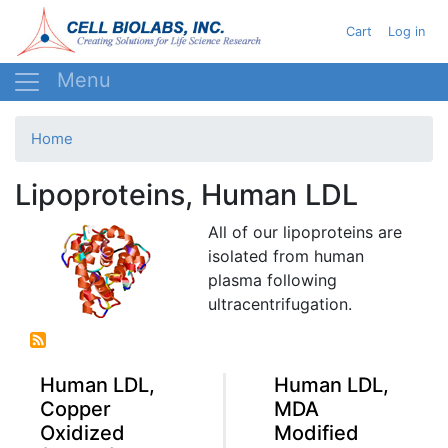
Skip
User acc
Cart
Log in
to
main
content
Home
Lipoproteins, Human LDL
All of our lipoproteins are
isolated from human
plasma following
ultracentrifugation
.
Human LDL,
Human LDL,
Copper
MDA
Oxidized
Modified