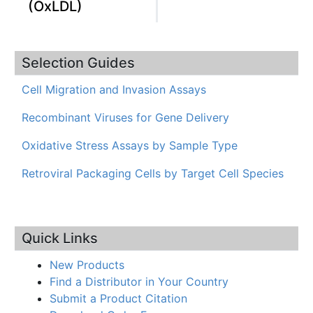
(OxLDL)
Selection Guides
Cell Migration and Invasion Assays
Recombinant Viruses for Gene Delivery
Oxidative Stress Assays by Sample Type
Retroviral Packaging Cells by Target Cell Species
Quick Links
New Products
Find a Distributor in Your Country
Submit a Product Citation