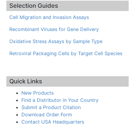
Selection Guides
Cell Migration and Invasion Assays
Recombinant Viruses for Gene Delivery
Oxidative Stress Assays by Sample Type
Retroviral Packaging Cells by Target Cell Species
Quick Links
New Products
Find a Distributor in Your Country
Submit a Product Citation
Download Order Form
Contact USA Headquarters