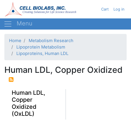
Skip
User acc
Cart
Log in
to
main
content
Home
Metabolism Research
Lipoprotein Metabolism
Lipoproteins, Human LDL
Human LDL, Copper Oxidized
Human LDL,
Copper
Oxidized
(OxLDL)