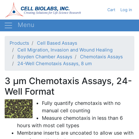
Skip
User acc
Cart
Log in
to
main
content
Products
Cell Based Assays
Cell Migration, Invasion and Wound Healing
Boyden Chamber Assays
Chemotaxis Assays
24-Well Chemotaxis Assays, 8 um
3 µm Chemotaxis Assays, 24-
Well Format
Fully quantify
chemotaxis
with no
manual cell counting
Measure
chemotaxis
in less than 6
hours with most cell types
Membrane inserts are uncoated to allow use with