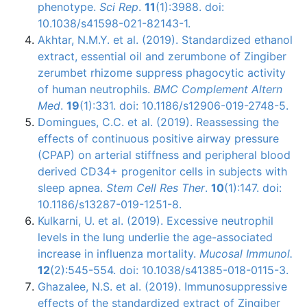
phenotype.
Sci Rep
.
11
(1):3988. doi:
10.1038/s41598-021-82143-1.
Akhtar, N.M.Y. et al. (2019). Standardized ethanol
extract, essential oil and zerumbone of Zingiber
zerumbet rhizome suppress phagocytic activity
of human neutrophils.
BMC Complement Altern
Med
.
19
(1):331. doi: 10.1186/s12906-019-2748-5.
Domingues, C.C. et al. (2019). Reassessing the
effects of continuous positive airway pressure
(CPAP) on arterial stiffness and peripheral blood
derived CD34+ progenitor cells in subjects with
sleep apnea.
Stem Cell Res Ther
.
10
(1):147. doi:
10.1186/s13287-019-1251-8.
Kulkarni, U. et al. (2019). Excessive neutrophil
levels in the lung underlie the age-associated
increase in influenza mortality.
Mucosal Immunol.
12
(2):545-554. doi: 10.1038/s41385-018-0115-3.
Ghazalee, N.S. et al. (2019). Immunosuppressive
effects of the standardized extract of Zingiber