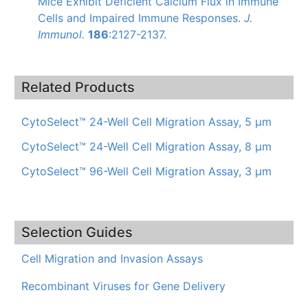
Mice Exhibit Deficient Calcium Flux in Immune
Cells and Impaired Immune Responses.
J.
Immunol
.
186
:2127-2137.
Related Products
CytoSelect™ 24-Well Cell Migration Assay, 5 µm
CytoSelect™ 24-Well Cell Migration Assay, 8 μm
CytoSelect™ 96-Well Cell Migration Assay, 3 µm
Selection Guides
Cell Migration and Invasion Assays
Recombinant Viruses for Gene Delivery