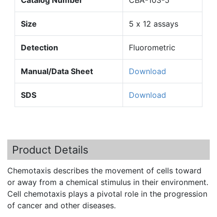
Size
5 x 12 assays
Detection
Fluorometric
Manual/Data Sheet
Download
SDS
Download
Product Details
Chemotaxis
describes the movement of cells toward
or away from a chemical stimulus in their environment.
Cell
chemotaxis
plays a pivotal role in the progression
of cancer and other diseases.