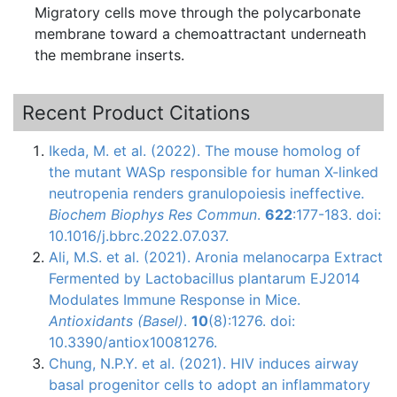
Migratory cells move through the polycarbonate
membrane toward a chemoattractant underneath
the membrane inserts.
Recent Product Citations
Ikeda, M. et al. (2022). The mouse homolog of
the mutant WASp responsible for human X-linked
neutropenia renders granulopoiesis ineffective.
Biochem Biophys Res Commun
.
622
:177-183. doi:
10.1016/j.bbrc.2022.07.037.
Ali, M.S. et al. (2021). Aronia melanocarpa Extract
Fermented by Lactobacillus plantarum EJ2014
Modulates Immune Response in Mice.
Antioxidants (Basel)
.
10
(8):1276. doi:
10.3390/antiox10081276.
Chung, N.P.Y. et al. (2021). HIV induces airway
basal progenitor cells to adopt an inflammatory