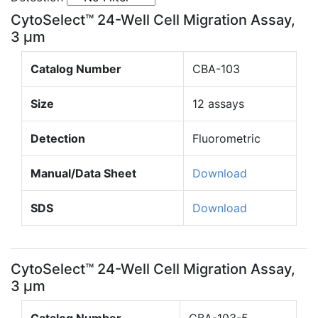
CytoSelect™ 24-Well Cell Migration Assay,
3 µm
Catalog Number
CBA-103
Size
12 assays
Detection
Fluorometric
Manual/Data Sheet
Download
SDS
Download
CytoSelect™ 24-Well Cell Migration Assay,
3 µm
Catalog Number
CBA-103-5