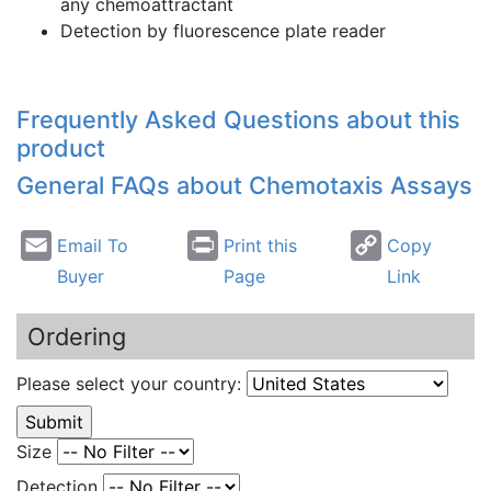
any
chemoattractant
Detection by fluorescence plate reader
Frequently Asked Questions about this
product
General FAQs about
Chemotaxis
Assays
Email To
Print this
Copy
Buyer
Page
Link
Ordering
Please select your country:
Size
Detection