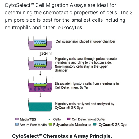
CytoSelect™
Cell Migration Assays are ideal for
determining the
chemotactic
properties of cells. The
3
µm pore size is best for the smallest cells including
neutrophils and other leukocyte
s.
CytoSelect™ Chemotaxis Assay Principle.