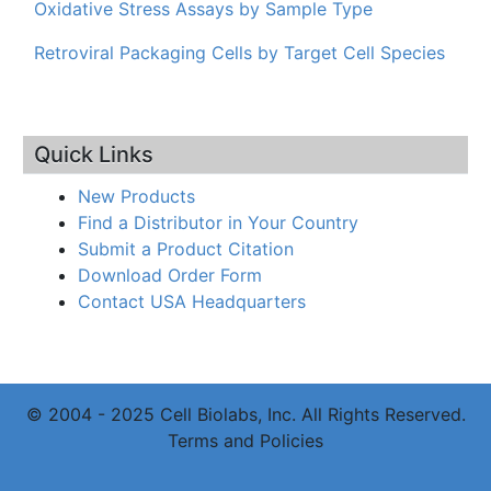
Oxidative Stress Assays by Sample Type
Retroviral Packaging Cells by Target Cell Species
Quick Links
New Products
Find a Distributor in Your Country
Submit a Product Citation
Download Order Form
Contact USA Headquarters
© 2004 - 2025 Cell Biolabs, Inc. All Rights Reserved.
Terms and Policies