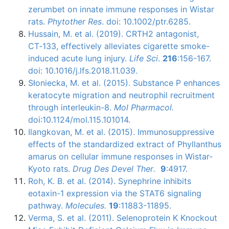
zerumbet on innate immune responses in Wistar
rats.
Phytother Res
. doi: 10.1002/ptr.6285.
Hussain, M. et al. (2019). CRTH2 antagonist,
CT‑133, effectively alleviates cigarette smoke-
induced acute lung injury.
Life Sci
.
216
:156-167.
doi: 10.1016/j.lfs.2018.11.039.
Słoniecka
, M. et al. (2015). Substance P enhances
keratocyte
migration and neutrophil recruitment
through
interleukin-8
.
Mol
Pharmacol
.
doi
:10.1124/mol.115.101014.
Ilangkovan
, M. et al. (2015).
Immunosuppressive
effects of the standardized extract of
Phyllanthus
amarus
on cellular immune responses in
Wistar-
Kyoto
rats.
Drug Des
Devel
Ther
.
9
:4917.
Roh
, K. B. et al. (2014).
Synephrine
inhibits
eotaxin-1
expression via the
STAT6
signaling
pathway.
Molecules.
19
:11883-11895.
Verma
, S. et al. (2011).
Selenoprotein
K Knockout