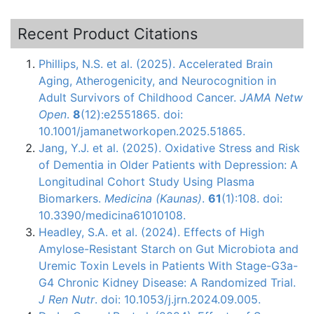
Recent Product Citations
Phillips, N.S. et al. (2025). Accelerated Brain
Aging, Atherogenicity, and Neurocognition in
Adult Survivors of Childhood Cancer.
JAMA Netw
Open
.
8
(12):e2551865. doi:
10.1001/jamanetworkopen.2025.51865.
Jang, Y.J. et al. (2025). Oxidative Stress and Risk
of Dementia in Older Patients with Depression: A
Longitudinal Cohort Study Using Plasma
Biomarkers.
Medicina (Kaunas)
.
61
(1):108. doi:
10.3390/medicina61010108.
Headley, S.A. et al. (2024). Effects of High
Amylose-Resistant Starch on Gut Microbiota and
Uremic Toxin Levels in Patients With Stage-G3a-
G4 Chronic Kidney Disease: A Randomized Trial.
J Ren Nutr
. doi: 10.1053/j.jrn.2024.09.005.