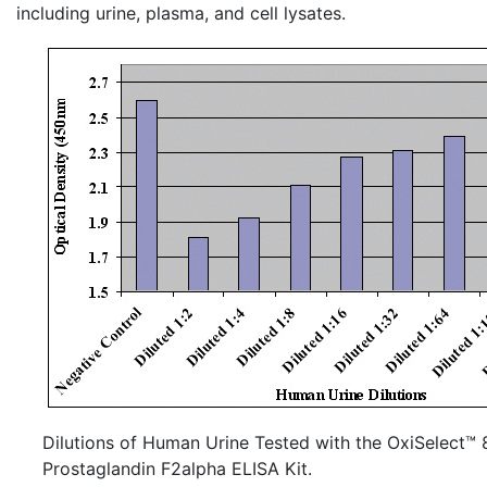
including urine, plasma, and cell
lysates
.
Dilutions of Human Urine Tested with the OxiSelect™ 
Prostaglandin F2alpha ELISA Kit.