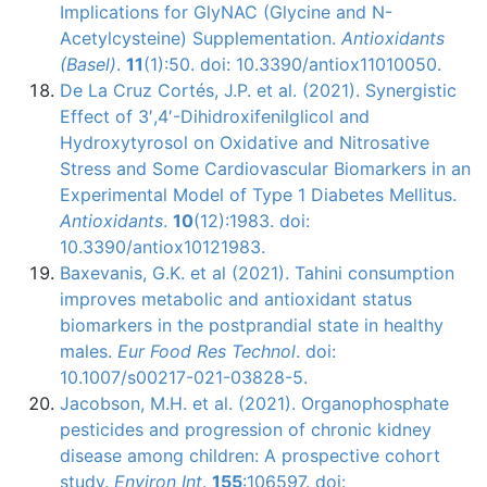
Implications for GlyNAC (Glycine and N-
Acetylcysteine) Supplementation.
Antioxidants
(Basel)
.
11
(1):50. doi: 10.3390/antiox11010050.
De La Cruz Cortés, J.P. et al. (2021). Synergistic
Effect of 3′,4′-Dihidroxifenilglicol and
Hydroxytyrosol on Oxidative and Nitrosative
Stress and Some Cardiovascular Biomarkers in an
Experimental Model of Type 1 Diabetes Mellitus.
Antioxidants
.
10
(12):1983. doi:
10.3390/antiox10121983.
Baxevanis, G.K. et al (2021). Tahini consumption
improves metabolic and antioxidant status
biomarkers in the postprandial state in healthy
males.
Eur Food Res Technol
. doi:
10.1007/s00217-021-03828-5.
Jacobson, M.H. et al. (2021). Organophosphate
pesticides and progression of chronic kidney
disease among children: A prospective cohort
study.
Environ Int
.
155
:106597. doi: