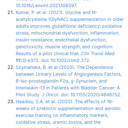
10.1016/j.envint.2021.106597.
Kumar, P. et al. (2021). Glycine and N-
acetylcysteine (GlyNAC) supplementation in older
adults improves glutathione deficiency, oxidative
stress, mitochondrial dysfunction, inflammation,
insulin resistance, endothelial dysfunction,
genotoxicity, muscle strength, and cognition:
Results of a pilot clinical trial.
Clin Transl Med
.
11
(3):e372. doi: 10.1002/ctm2.372.
Szymańska, B. et al (2020). The Dependence
between Urinary Levels of Angiogenesis Factors,
8-Iso-prostaglandin F2α, ɣ-Synuclein, and
Interleukin-13 in Patients with Bladder Cancer: A
Pilot Study.
J Oncol
. doi: 10.1155/2020/4848752.
Headley, S.A. et al. (2020). The effects of 16-
weeks of prebiotic supplementation and aerobic
exercise training on inflammatory markers,
oxidative stress, uremic toxins, and the