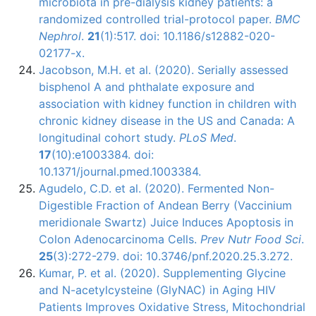
microbiota in pre-dialysis kidney patients: a
randomized controlled trial-protocol paper.
BMC
Nephrol
.
21
(1):517. doi: 10.1186/s12882-020-
02177-x.
Jacobson, M.H. et al. (2020). Serially assessed
bisphenol A and phthalate exposure and
association with kidney function in children with
chronic kidney disease in the US and Canada: A
longitudinal cohort study.
PLoS Med
.
17
(10):e1003384. doi:
10.1371/journal.pmed.1003384.
Agudelo, C.D. et al. (2020). Fermented Non-
Digestible Fraction of Andean Berry (Vaccinium
meridionale Swartz) Juice Induces Apoptosis in
Colon Adenocarcinoma Cells.
Prev Nutr Food Sci
.
25
(3):272-279. doi: 10.3746/pnf.2020.25.3.272.
Kumar, P. et al. (2020). Supplementing Glycine
and N-acetylcysteine (GlyNAC) in Aging HIV
Patients Improves Oxidative Stress, Mitochondrial