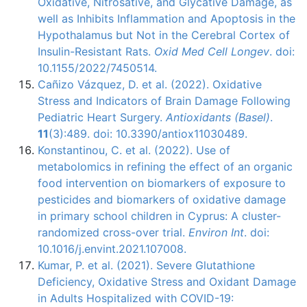
Oxidative, Nitrosative, and Glycative Damage, as
well as Inhibits Inflammation and Apoptosis in the
Hypothalamus but Not in the Cerebral Cortex of
Insulin-Resistant Rats.
Oxid Med Cell Longev
. doi:
10.1155/2022/7450514.
Cañizo Vázquez, D. et al. (2022). Oxidative
Stress and Indicators of Brain Damage Following
Pediatric Heart Surgery.
Antioxidants (Basel)
.
11
(3):489. doi: 10.3390/antiox11030489.
Konstantinou, C. et al. (2022). Use of
metabolomics in refining the effect of an organic
food intervention on biomarkers of exposure to
pesticides and biomarkers of oxidative damage
in primary school children in Cyprus: A cluster-
randomized cross-over trial.
Environ Int
. doi:
10.1016/j.envint.2021.107008.
Kumar, P. et al. (2021). Severe Glutathione
Deficiency, Oxidative Stress and Oxidant Damage
in Adults Hospitalized with COVID-19: