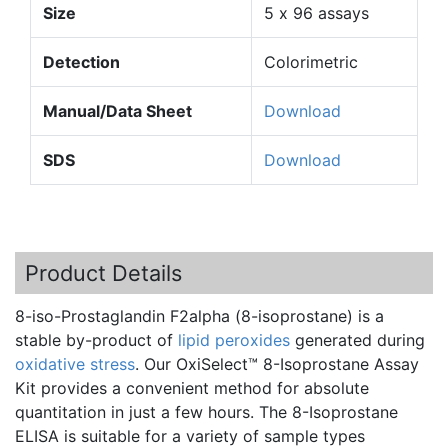
Size
5 x 96 assays
Detection
Colorimetric
Manual/Data Sheet
Download
SDS
Download
Product Details
8-iso-Prostaglandin
F2alpha
(
8-isoprostane
) is a
stable by-product of
lipid peroxides
generated during
oxidative stress
. Our
OxiSelect™
8-Isoprostane
Assay
Kit provides a convenient method for absolute
quantitation
in just a few hours. The
8-Isoprostane
ELISA is suitable for a variety of sample types