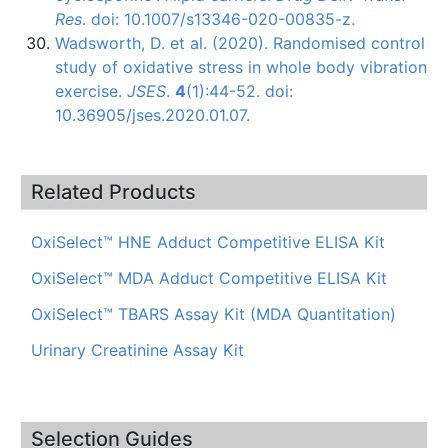
Res
. doi: 10.1007/s13346-020-00835-z.
Wadsworth, D. et al. (2020). Randomised control
study of oxidative stress in whole body vibration
exercise.
JSES
.
4
(1):44-52. doi:
10.36905/jses.2020.01.07.
Related Products
OxiSelect™ HNE Adduct Competitive ELISA Kit
OxiSelect™ MDA Adduct Competitive ELISA Kit
OxiSelect™ TBARS Assay Kit (MDA Quantitation)
Urinary Creatinine Assay Kit
Selection Guides