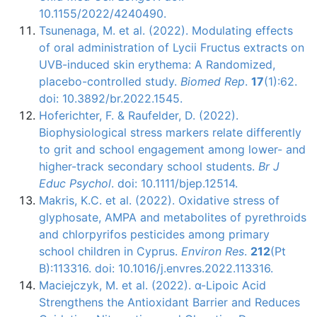
10.1155/2022/4240490.
Tsunenaga, M. et al. (2022). Modulating effects
of oral administration of Lycii Fructus extracts on
UVB-induced skin erythema: A Randomized,
placebo-controlled study.
Biomed Rep
.
17
(1):62.
doi: 10.3892/br.2022.1545.
Hoferichter, F. & Raufelder, D. (2022).
Biophysiological stress markers relate differently
to grit and school engagement among lower- and
higher-track secondary school students.
Br J
Educ Psychol
. doi: 10.1111/bjep.12514.
Makris, K.C. et al. (2022). Oxidative stress of
glyphosate, AMPA and metabolites of pyrethroids
and chlorpyrifos pesticides among primary
school children in Cyprus.
Environ Res
.
212
(Pt
B):113316. doi: 10.1016/j.envres.2022.113316.
Maciejczyk, M. et al. (2022). α-Lipoic Acid
Strengthens the Antioxidant Barrier and Reduces