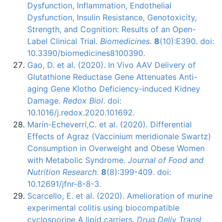
Dysfunction, Inflammation, Endothelial
Dysfunction, Insulin Resistance, Genotoxicity,
Strength, and Cognition: Results of an Open-
Label Clinical Trial.
Biomedicines
.
8
(10):E390. doi:
10.3390/biomedicines8100390.
Gao, D. et al. (2020). In Vivo AAV Delivery of
Glutathione Reductase Gene Attenuates Anti-
aging Gene Klotho Deficiency-induced Kidney
Damage.
Redox Biol
. doi:
10.1016/j.redox.2020.101692.
Marín-Echeverri,C. et al. (2020). Differential
Effects of Agraz (Vaccinium meridionale Swartz)
Consumption in Overweight and Obese Women
with Metabolic Syndrome.
Journal of Food and
Nutrition Research
.
8
(8):399-409. doi:
10.12691/jfnr-8-8-3.
Scarcello, E. et al. (2020). Amelioration of murine
experimental colitis using biocompatible
cyclosporine A lipid carriers.
Drug Deliv Transl