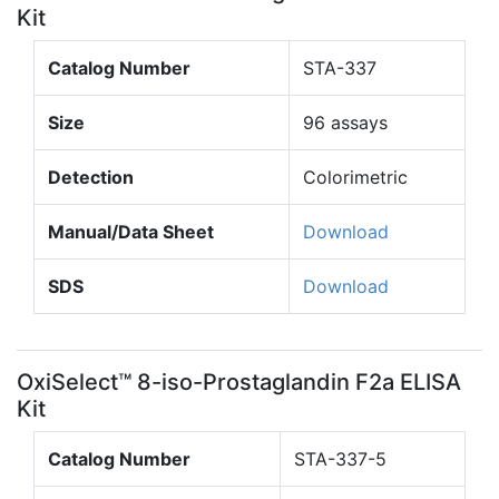
Kit
Catalog Number
STA-337
Size
96 assays
Detection
Colorimetric
Manual/Data Sheet
Download
SDS
Download
OxiSelect™ 8-iso-Prostaglandin F2a ELISA
Kit
Catalog Number
STA-337-5