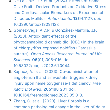
De La Cruz, J.P. et al. (2024). Effects of Some
Olive Fruits-Derived Products on Oxidative Stress
and Cardiovascular Biomarkers on Experimental
Diabetes Mellitus.
Antioxidants
.
13
(9):1127. doi:
10.3390/antiox13091127.
Gómez-Vega, A.D.P. & González-Mantilla, J.F.
(2023). Antioxidant effects of the
phytocannabinoid cannabidiol (CBD) in the brain
of chlorpyrifos-exposed goldfish (Carassius
auratus).
Open Access Research Journal of Life
Sciences
.
06
(01):008–016. doi:
10.53022/oarjls.2023.6.1.0044.
Kopacz, A. et al. (2023). Co-administration of
angiotensin II and simvastatin triggers kidney
injury upon heme oxygenase-1 deficiency.
Free
Radic Biol Med
.
205
:188-201. doi:
10.1016/j.freeradbiomed.2023.05.018.
Zhang, C. et al. (2023). Liver fibrosis is a
common pathological change in the liver of dairy