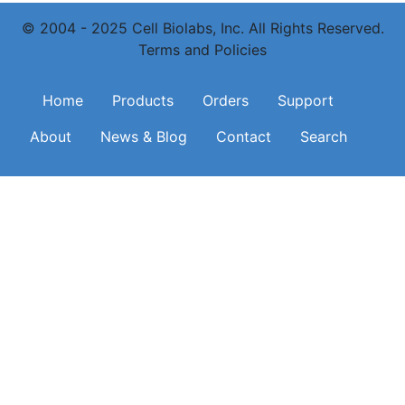
© 2004 - 2025 Cell Biolabs, Inc. All Rights Reserved.
Terms and Policies
Main navigation
Home
Products
Orders
Support
About
News & Blog
Contact
Search