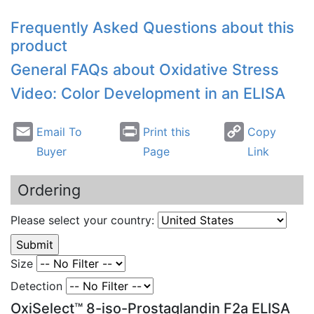
Frequently Asked Questions about this
product
General FAQs about Oxidative Stress
Video: Color Development in an ELISA
Email To
Print this
Copy
Buyer
Page
Link
Ordering
Please select your country:
Size
Detection
OxiSelect™ 8-iso-Prostaglandin F2a ELISA