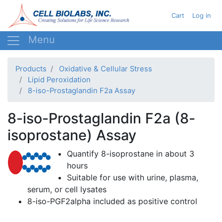
Skip
User acc
Cart
Log in
to
main
content
Products
Oxidative & Cellular Stress
Lipid Peroxidation
8-iso-Prostaglandin F2a Assay
8-iso-Prostaglandin F2a (8-
isoprostane) Assay
Quantify
8-isoprostane
in about 3
hours
Suitable for use with urine, plasma,
serum, or cell
lysates
8-iso-PGF2alpha
included as positive control