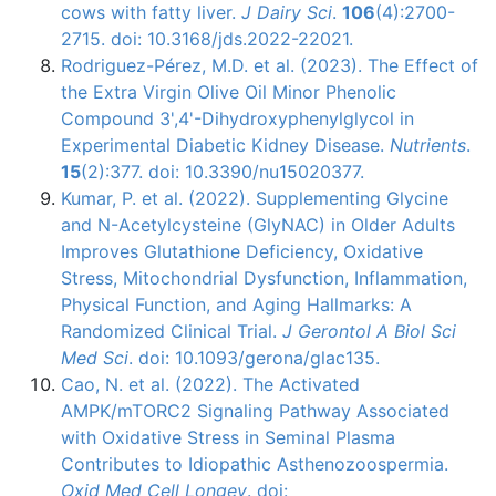
cows with fatty liver.
J Dairy Sci
.
106
(4):2700-
2715. doi: 10.3168/jds.2022-22021.
Rodriguez-Pérez, M.D. et al. (2023). The Effect of
the Extra Virgin Olive Oil Minor Phenolic
Compound 3',4'-Dihydroxyphenylglycol in
Experimental Diabetic Kidney Disease.
Nutrients
.
15
(2):377. doi: 10.3390/nu15020377.
Kumar, P. et al. (2022). Supplementing Glycine
and N-Acetylcysteine (GlyNAC) in Older Adults
Improves Glutathione Deficiency, Oxidative
Stress, Mitochondrial Dysfunction, Inflammation,
Physical Function, and Aging Hallmarks: A
Randomized Clinical Trial.
J Gerontol A Biol Sci
Med Sci
. doi: 10.1093/gerona/glac135.
Cao, N. et al. (2022). The Activated
AMPK/mTORC2 Signaling Pathway Associated
with Oxidative Stress in Seminal Plasma
Contributes to Idiopathic Asthenozoospermia.
Oxid Med Cell Longev
. doi: