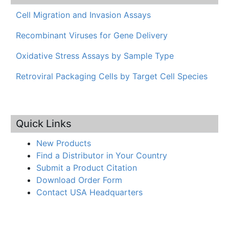
Cell Migration and Invasion Assays
Recombinant Viruses for Gene Delivery
Oxidative Stress Assays by Sample Type
Retroviral Packaging Cells by Target Cell Species
Quick Links
New Products
Find a Distributor in Your Country
Submit a Product Citation
Download Order Form
Contact USA Headquarters