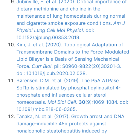
Jubinville, É. et al. (2020). Critical importance of
dietary methionine and choline in the
maintenance of lung homeostasis during normal
and cigarette smoke exposure conditions.
Am J
Physiol Lung Cell Mol Physiol
. doi:
10.1152/ajplung.00353.2019.
Kim, J. et al. (2020). Topological Adaptation of
Transmembrane Domains to the Force-Modulated
Lipid Bilayer Is a Basis of Sensing Mechanical
Force.
Curr Biol
. pii: S0960-9822(20)30201-3.
doi: 10.1016/j.cub.2020.02.028.
Sørensen, D.M. et al. (2019). The P5A ATPase
Spf1p is stimulated by phosphatidylinositol 4-
phosphate and influences cellular sterol
homeostasis.
Mol Biol Cell
.
30
(9):1069-1084. doi:
10.1091/mbc.E18-06-0365.
Tanaka, N. et al. (2017). Growth arrest and DNA
damage-inducible 45α protects against
nonalcoholic steatohepatitis induced by