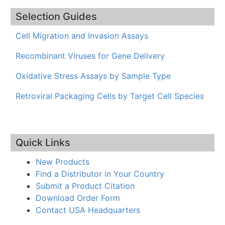
Selection Guides
Cell Migration and Invasion Assays
Recombinant Viruses for Gene Delivery
Oxidative Stress Assays by Sample Type
Retroviral Packaging Cells by Target Cell Species
Quick Links
New Products
Find a Distributor in Your Country
Submit a Product Citation
Download Order Form
Contact USA Headquarters