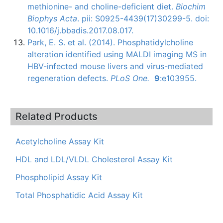
methionine- and choline-deficient diet.
Biochim
Biophys Acta
. pii: S0925-4439(17)30299-5. doi:
10.1016/j.bbadis.2017.08.017.
Park, E. S. et al. (2014).
Phosphatidylcholine
alteration identified using
MALDI
imaging MS in
HBV-infected
mouse livers and virus-mediated
regeneration defects.
PLoS
One.
9
:
e103955
.
Related Products
Acetylcholine Assay Kit
HDL and LDL/VLDL Cholesterol Assay Kit
Phospholipid Assay Kit
Total Phosphatidic Acid Assay Kit