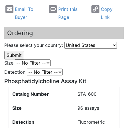
Email To
Print this
Copy
Buyer
Page
Link
Ordering
Please select your country:
Size
Detection
Phosphatidylcholine Assay Kit
Catalog Number
STA-600
Size
96 assays
Detection
Fluorometric