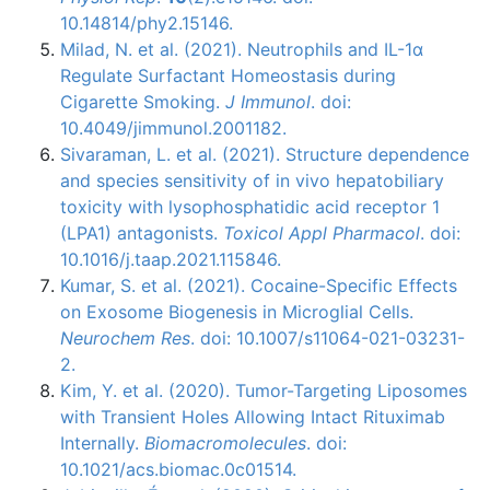
10.14814/phy2.15146.
Milad, N. et al. (2021). Neutrophils and IL-1α
Regulate Surfactant Homeostasis during
Cigarette Smoking.
J Immunol
. doi:
10.4049/jimmunol.2001182.
Sivaraman, L. et al. (2021). Structure dependence
and species sensitivity of in vivo hepatobiliary
toxicity with lysophosphatidic acid receptor 1
(LPA1) antagonists.
Toxicol Appl Pharmacol
. doi:
10.1016/j.taap.2021.115846.
Kumar, S. et al. (2021). Cocaine-Specific Effects
on Exosome Biogenesis in Microglial Cells.
Neurochem Res
. doi: 10.1007/s11064-021-03231-
2.
Kim, Y. et al. (2020). Tumor-Targeting Liposomes
with Transient Holes Allowing Intact Rituximab
Internally.
Biomacromolecules
. doi:
10.1021/acs.biomac.0c01514.