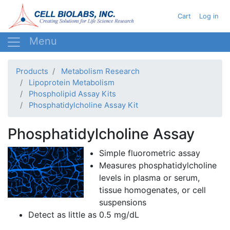
Skip
User acc
Cart
Log in
to
main
content
Products
Metabolism Research
Lipoprotein Metabolism
Phospholipid Assay Kits
Phosphatidylcholine Assay Kit
Phosphatidylcholine Assay
Simple
fluorometric
assay
Measures
phosphatidylcholine
levels in plasma or serum,
tissue homogenates, or cell
suspensions
Detect as little as 0.5 mg/
dL