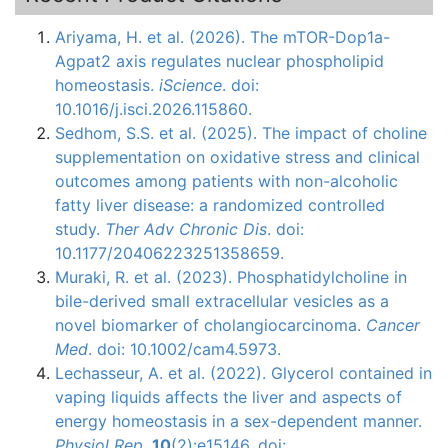
Ariyama, H. et al. (2026). The mTOR-Dop1a-
Agpat2 axis regulates nuclear phospholipid
homeostasis.
iScience
. doi:
10.1016/j.isci.2026.115860.
Sedhom, S.S. et al. (2025). The impact of choline
supplementation on oxidative stress and clinical
outcomes among patients with non-alcoholic
fatty liver disease: a randomized controlled
study.
Ther Adv Chronic Dis
. doi:
10.1177/20406223251358659.
Muraki, R. et al. (2023). Phosphatidylcholine in
bile-derived small extracellular vesicles as a
novel biomarker of cholangiocarcinoma.
Cancer
Med
. doi: 10.1002/cam4.5973.
Lechasseur, A. et al. (2022). Glycerol contained in
vaping liquids affects the liver and aspects of
energy homeostasis in a sex-dependent manner.
Physiol Rep
.
10
(2):e15146. doi: