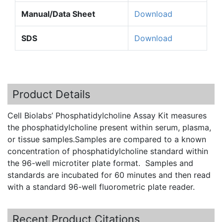
Manual/Data Sheet
Download
SDS
Download
Product Details
Cell
Biolabs’
Phosphatidylcholine
Assay Kit measures
the
phosphatidylcholine
present within serum, plasma,
or tissue samples.Samples are compared to a known
concentration of
phosphatidylcholine
standard within
the 96-well
microtiter
plate format. Samples and
standards are incubated for 60 minutes and then read
with a standard 96-well
fluorometric
plate reader.
Recent Product Citations